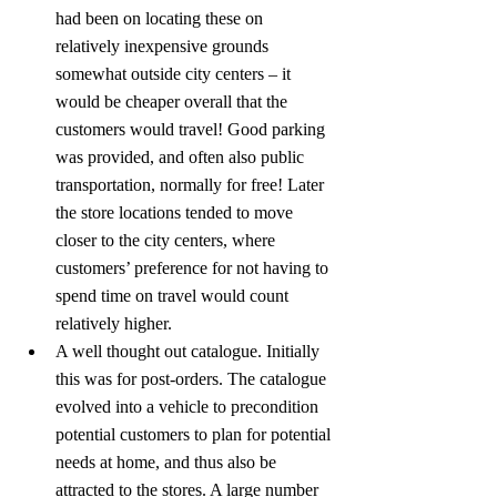
had been on locating these on 
relatively inexpensive grounds 
somewhat outside city centers – it 
would be cheaper overall that the 
customers would travel! Good parking 
was provided, and often also public 
transportation, normally for free! Later 
the store locations tended to move 
closer to the city centers, where 
customers’ preference for not having to 
spend time on travel would count 
relatively higher.
A well thought out catalogue. Initially 
this was for post-orders. The catalogue 
evolved into a vehicle to precondition 
potential customers to plan for potential 
needs at home, and thus also be 
attracted to the stores. A large number 