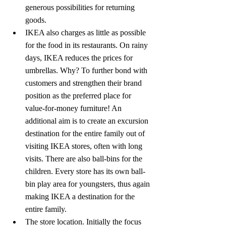
generous possibilities for returning 
goods.
IKEA also charges as little as possible 
for the food in its restaurants. On rainy 
days, IKEA reduces the prices for 
umbrellas. Why? To further bond with 
customers and strengthen their brand 
position as the preferred place for 
value-for-money furniture! An 
additional aim is to create an excursion 
destination for the entire family out of 
visiting IKEA stores, often with long 
visits. There are also ball-bins for the 
children. Every store has its own ball-
bin play area for youngsters, thus again 
making IKEA a destination for the 
entire family.
The store location. Initially the focus 