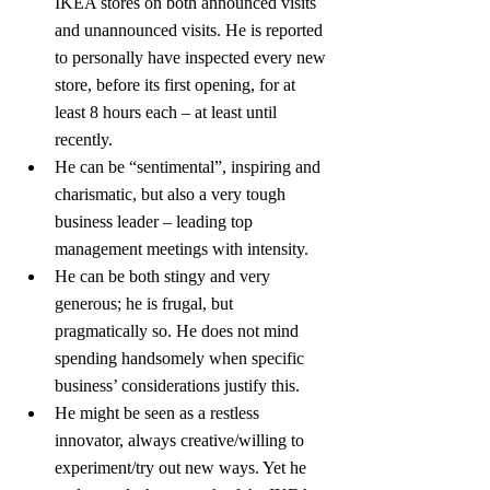
IKEA stores on both announced visits 
and unannounced visits. He is reported 
to personally have inspected every new 
store, before its first opening, for at 
least 8 hours each – at least until 
recently.
He can be “sentimental”, inspiring and 
charismatic, but also a very tough 
business leader – leading top 
management meetings with intensity.
He can be both stingy and very 
generous; he is frugal, but 
pragmatically so. He does not mind 
spending handsomely when specific 
business’ considerations justify this.
He might be seen as a restless 
innovator, always creative/willing to 
experiment/try out new ways. Yet he 