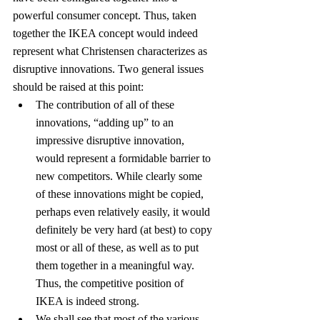
powerful consumer concept. Thus, taken 
together the IKEA concept would indeed 
represent what Christensen characterizes as 
disruptive innovations. Two general issues 
should be raised at this point:
The contribution of all of these 
innovations, “adding up” to an 
impressive disruptive innovation, 
would represent a formidable barrier to 
new competitors. While clearly some 
of these innovations might be copied, 
perhaps even relatively easily, it would 
definitely be very hard (at best) to copy 
most or all of these, as well as to put 
them together in a meaningful way. 
Thus, the competitive position of 
IKEA is indeed strong.
We shall see that most of the various 