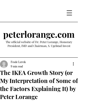
peterlorange.com
The official website of Dr. Peter Lorange, Honorary
President, IMD and Chairman, S. Ugelstad Invest
Frode Lervik
9 min read
The IKEA Growth Story (or
My Interpretation of Some of
the Factors Explaining It) by
Peter Lorange