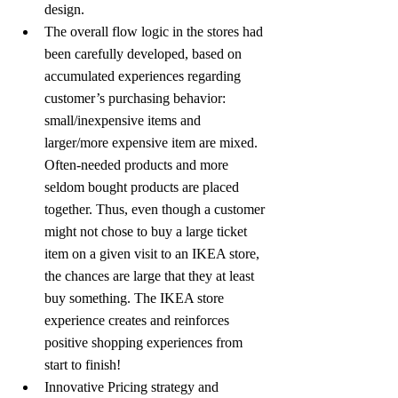
design.
The overall flow logic in the stores had 
been carefully developed, based on 
accumulated experiences regarding 
customer’s purchasing behavior: 
small/inexpensive items and 
larger/more expensive item are mixed. 
Often-needed products and more 
seldom bought products are placed 
together. Thus, even though a customer 
might not chose to buy a large ticket 
item on a given visit to an IKEA store, 
the chances are large that they at least 
buy something. The IKEA store 
experience creates and reinforces 
positive shopping experiences from 
start to finish!
Innovative Pricing strategy and 