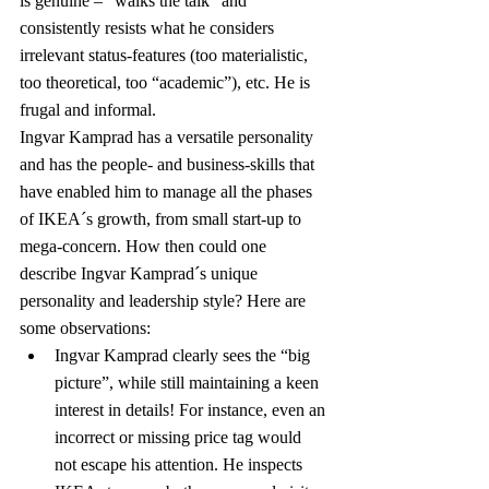
is genuine – “walks the talk” and 
consistently resists what he considers 
irrelevant status-features (too materialistic, 
too theoretical, too “academic”), etc. He is 
frugal and informal.
Ingvar Kamprad has a versatile personality 
and has the people- and business-skills that 
have enabled him to manage all the phases 
of IKEA´s growth, from small start-up to 
mega-concern. How then could one 
describe Ingvar Kamprad´s unique 
personality and leadership style? Here are 
some observations:
Ingvar Kamprad clearly sees the “big 
picture”, while still maintaining a keen 
interest in details! For instance, even an 
incorrect or missing price tag would 
not escape his attention. He inspects 