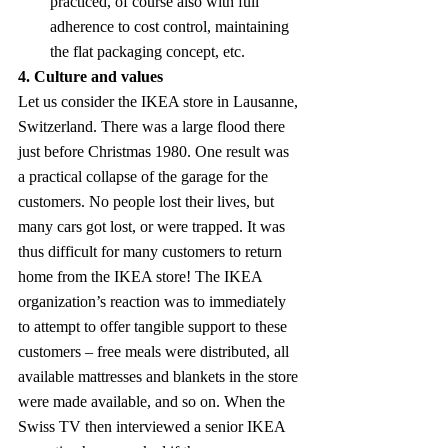
practiced, of course also with full 
adherence to cost control, maintaining 
the flat packaging concept, etc.
4. Culture and values
Let us consider the IKEA store in Lausanne, 
Switzerland. There was a large flood there 
just before Christmas 1980. One result was 
a practical collapse of the garage for the 
customers. No people lost their lives, but 
many cars got lost, or were trapped. It was 
thus difficult for many customers to return 
home from the IKEA store! The IKEA 
organization’s reaction was to immediately 
to attempt to offer tangible support to these 
customers – free meals were distributed, all 
available mattresses and blankets in the store 
were made available, and so on. When the 
Swiss TV then interviewed a senior IKEA 