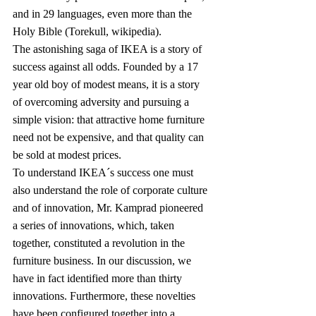
and in 29 languages, even more than the 
Holy Bible (Torekull, wikipedia).
The astonishing saga of IKEA is a story of 
success against all odds. Founded by a 17 
year old boy of modest means, it is a story 
of overcoming adversity and pursuing a 
simple vision: that attractive home furniture 
need not be expensive, and that quality can 
be sold at modest prices.
To understand IKEA´s success one must 
also understand the role of corporate culture 
and of innovation, Mr. Kamprad pioneered 
a series of innovations, which, taken 
together, constituted a revolution in the 
furniture business. In our discussion, we 
have in fact identified more than thirty 
innovations. Furthermore, these novelties 
have been configured together into a 