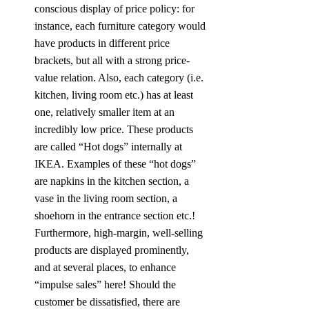
conscious display of price policy: for 
instance, each furniture category would 
have products in different price 
brackets, but all with a strong price-
value relation. Also, each category (i.e. 
kitchen, living room etc.) has at least 
one, relatively smaller item at an 
incredibly low price. These products 
are called “Hot dogs” internally at 
IKEA. Examples of these “hot dogs” 
are napkins in the kitchen section, a 
vase in the living room section, a 
shoehorn in the entrance section etc.! 
Furthermore, high-margin, well-selling 
products are displayed prominently, 
and at several places, to enhance 
“impulse sales” here! Should the 
customer be dissatisfied, there are 