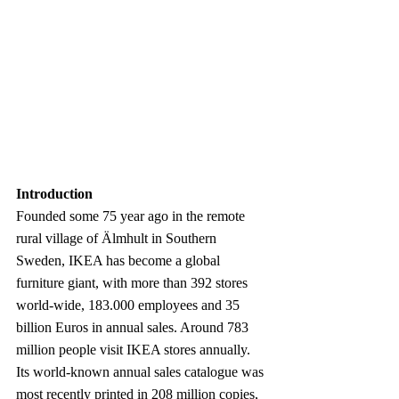
Introduction
Founded some 75 year ago in the remote 
rural village of Älmhult in Southern 
Sweden, IKEA has become a global 
furniture giant, with more than 392 stores 
world-wide, 183.000 employees and 35 
billion Euros in annual sales. Around 783 
million people visit IKEA stores annually. 
Its world-known annual sales catalogue was 
most recently printed in 208 million copies, 