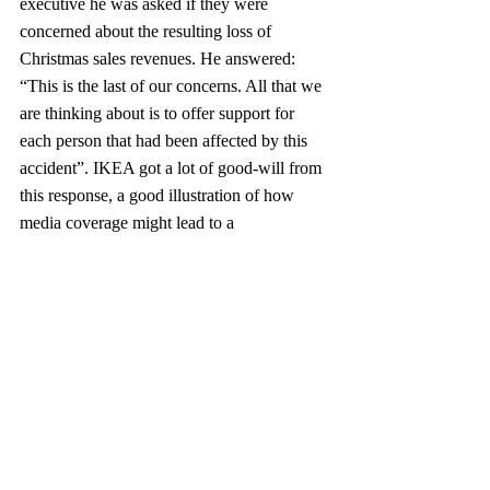
executive he was asked if they were 
concerned about the resulting loss of 
Christmas sales revenues. He answered: 
“This is the last of our concerns. All that we 
are thinking about is to offer support for 
each person that had been affected by this 
accident”. IKEA got a lot of good-will from 
this response, a good illustration of how 
media coverage might lead to a 
strengthening and not a loss of good-will!
IKEA´s values can be seen as traditional, 
based humility, thrift, modesty and 
discretion. It expounds simplicity and value. 
The design focus Swedish and 
Scandinavian, with, lighter colors, less 
ornamentation, and more wood is also key! 
The firm´s culture embodies Swedish values 
and promotes creativity, a “can do” attitude, 