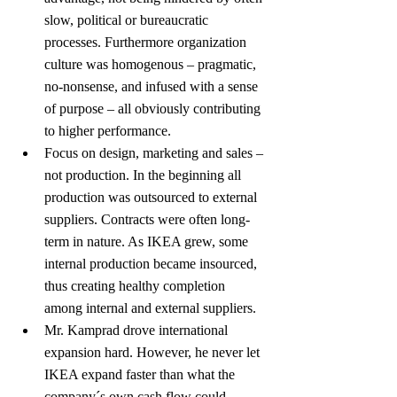
slow, political or bureaucratic 
processes. Furthermore organization 
culture was homogenous – pragmatic, 
no-nonsense, and infused with a sense 
of purpose – all obviously contributing 
to higher performance.
Focus on design, marketing and sales – 
not production. In the beginning all 
production was outsourced to external 
suppliers. Contracts were often long-
term in nature. As IKEA grew, some 
internal production became insourced, 
thus creating healthy completion 
among internal and external suppliers.
Mr. Kamprad drove international 
expansion hard. However, he never let 
IKEA expand faster than what the 
company´s own cash flow could 