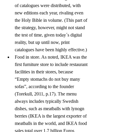
of catalogues were distributed, with 
new editions each year, rivaling even 
the Holy Bible in volume. (This part of 
the strategy, however, might not stand 
the test of time, given today´s digital 
reality, but up until now, print 
catalogues have been highly effective.)
Food in store. As noted, IKEA was the 
first furniture store to include restaurant 
facilities in their stores, because 
“Empty stomachs do not buy many 
sofas”, according to the founder 
(Torekull, 2011, p.17). The menu 
always includes typically Swedish 
dishes, such as meatballs with lynogn 
berries (IKEA is the largest exporter of 
meatballs in the world, and IKEA food 
sales total over 1,7 billion Euros 