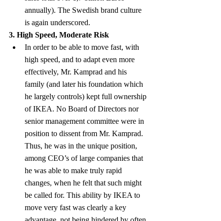
annually). The Swedish brand culture 
is again underscored.
3. High Speed, Moderate Risk
In order to be able to move fast, with 
high speed, and to adapt even more 
effectively, Mr. Kamprad and his 
family (and later his foundation which 
he largely controls) kept full ownership 
of IKEA. No Board of Directors nor 
senior management committee were in 
position to dissent from Mr. Kamprad. 
Thus, he was in the unique position, 
among CEO’s of large companies that 
he was able to make truly rapid 
changes, when he felt that such might 
be called for. This ability by IKEA to 
move very fast was clearly a key 
advantage, not being hindered by often 