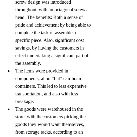
screw design was introduced 
throughout, with an octagonal screw-
head. The benefits: Both a sense of 
pride and achievement by being able to 
complete the task of assemble a 
specific piece. Also, significant cost 
savings, by having the customers in 
effect undertaking a significant part of 
the assembly.
The items were provided in 
components, all in “flat” cardboard 
containers. This led to less expensive 
transportation, and also with less 
breakage.
The goods were warehoused in the 
store, with the customers picking the 
goods they would want themselves, 
from storage racks, according to an 