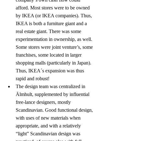
afford. Most stores were to be owned 
by IKEA (or IKEA companies). Thus, 
IKEA is both a furniture giant and a 
real estate giant. There was some 
experimentation in ownership, as well. 
Some stores were joint venture’s, some 
franchises, some located in larger 
shopping malls (particularly in Japan). 
Thus, IKEA´s expansion was thus 
rapid and robust!
The design team was centralized in 
Älmhult, supplemented by influential 
free-lance designers, mostly 
Scandinavian. Good functional design, 
with uses of new materials when 
appropriate, and with a relatively 
“light” Scandinavian design was 