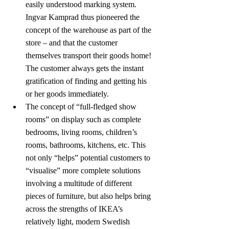
easily understood marking system. 
Ingvar Kamprad thus pioneered the 
concept of the warehouse as part of the 
store – and that the customer 
themselves transport their goods home! 
The customer always gets the instant 
gratification of finding and getting his 
or her goods immediately.
The concept of “full-fledged show 
rooms” on display such as complete 
bedrooms, living rooms, children’s 
rooms, bathrooms, kitchens, etc. This 
not only “helps” potential customers to 
“visualise” more complete solutions 
involving a multitude of different 
pieces of furniture, but also helps bring 
across the strengths of IKEA’s 
relatively light, modern Swedish 