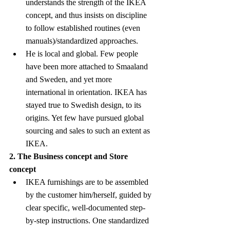
understands the strength of the IKEA 
concept, and thus insists on discipline 
to follow established routines (even 
manuals)/standardized approaches.
He is local and global. Few people 
have been more attached to Smaaland 
and Sweden, and yet more 
international in orientation. IKEA has 
stayed true to Swedish design, to its 
origins. Yet few have pursued global 
sourcing and sales to such an extent as 
IKEA.
2. The Business concept and Store 
concept
IKEA furnishings are to be assembled 
by the customer him/herself, guided by 
clear specific, well-documented step-
by-step instructions. One standardized 