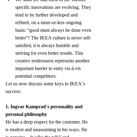
specific innovations are evolving. They 
tend to be further developed and 
refined, on a more-or-less ongoing 
basis: “good must always be done even 
better”! The IKEA culture is never self-
satisfied, it is always humble and 
striving for even better results. This 
creative restlessness represents another 
important barrier to entry vis-à-vis 
potential competitors.
Let us now discuss some keys to IKEA´s 
success:
1. Ingvar Kamprad´s personality and 
personal philosophy
He has a deep respect for the customer. He 
is modest and unassuming in his ways. He 