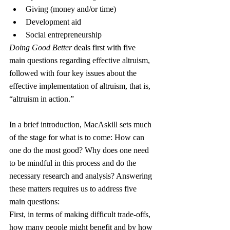
Giving (money and/or time)
Development aid
Social entrepreneurship
Doing Good Better
 deals first with five 
main questions regarding effective altruism, 
followed with four key issues about the 
effective implementation of altruism, that is, 
“altruism in action.”
In a brief introduction, MacAskill sets much 
of the stage for what is to come: How can 
one do the most good? Why does one need 
to be mindful in this process and do the 
necessary research and analysis? Answering 
these matters requires us to address five 
main questions:
First, in terms of making difficult trade-offs, 
how many people might benefit and by how 