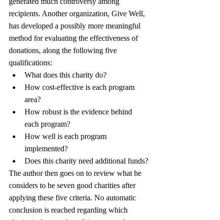
generated much controversy among 
recipients. Another organization, Give Well, 
has developed a possibly more meaningful 
method for evaluating the effectiveness of 
donations, along the following five 
qualifications:
What does this charity do?
How cost-effective is each program 
area?
How robust is the evidence behind 
each program?
How well is each program 
implemented?
Does this charity need additional funds?
The author then goes on to review what he 
considers to be seven good charities after 
applying these five criteria. No automatic 
conclusion is reached regarding which 