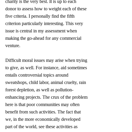
charity is the very best. It is up to each 
donor to assess how to weight each of these 
five criteria. I personally find the fifth 
criterion particularly interesting. This very 
issue is central in my assessment when 
making the go-ahead for any commercial 
venture.
Difficult moral issues may arise when trying 
to give, as well. For instance, aid sometimes 
entails controversial topics around 
sweatshops, child labor, animal cruelty, rain 
forest depletion, as well as pollution-
enhancing projects. The crux of the problem 
here is that poor communities may often 
benefit from such activities. The fact that 
we, in the more economically developed 
part of the world, see these activities as 