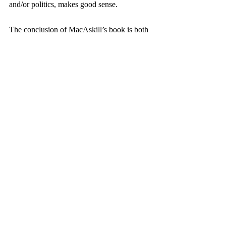
and/or politics, makes good sense.
The conclusion of MacAskill’s book is both 
concise and clear. An effective altruist must 
accept grappling with four key issues:
Proper analysis, research and 
evaluation should be a habit of regular 
giving.
Write down how to incorporate 
effective altruism in one’s own context.
Join the community of effective 
altruism—there is ample room for 
discussing how to cope with dilemmas 
here.
Tell others about effective altruism; that 
is, be explicit and avoid an overly 
discreet profile.
This book is well worth the read and 