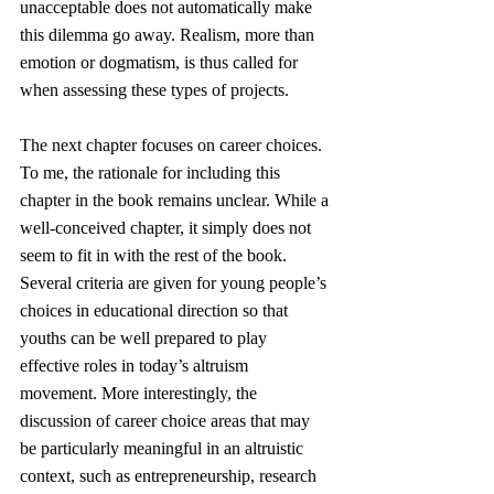
unacceptable does not automatically make 
this dilemma go away. Realism, more than 
emotion or dogmatism, is thus called for 
when assessing these types of projects.
The next chapter focuses on career choices. 
To me, the rationale for including this 
chapter in the book remains unclear. While a 
well-conceived chapter, it simply does not 
seem to fit in with the rest of the book. 
Several criteria are given for young people’s 
choices in educational direction so that 
youths can be well prepared to play 
effective roles in today’s altruism 
movement. More interestingly, the 
discussion of career choice areas that may 
be particularly meaningful in an altruistic 
context, such as entrepreneurship, research 