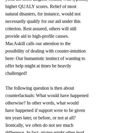
higher QUALY scores. Relief of most 
natural disasters, for instance, would not 
necessarily qualify for our aid under this 
criterion. Rest assured, others will still 
provide aid to high-profile causes. 
MacAskill calls our attention to the 
possibility of dealing with counter-intuition 
here: Our humanistic instinct of wanting to 
offer help might at times be heavily 
challenged!
The following question is then about 
counterfactuals: What would have happened 
otherwise? In other words, what would 
have happened if support were to be given 
ten years later, or before, or not at all? 
Ironically, we often do not see much 
difference. In fact, giving might often lead 