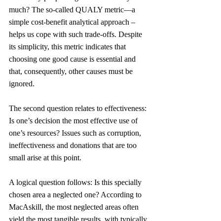
much? The so-called QUALY metric—a 
simple cost-benefit analytical approach – 
helps us cope with such trade-offs. Despite 
its simplicity, this metric indicates that 
choosing one good cause is essential and 
that, consequently, other causes must be 
ignored.
The second question relates to effectiveness: 
Is one’s decision the most effective use of 
one’s resources? Issues such as corruption, 
ineffectiveness and donations that are too 
small arise at this point.
A logical question follows: Is this specially 
chosen area a neglected one? According to 
MacAskill, the most neglected areas often 
yield the most tangible results, with typically 