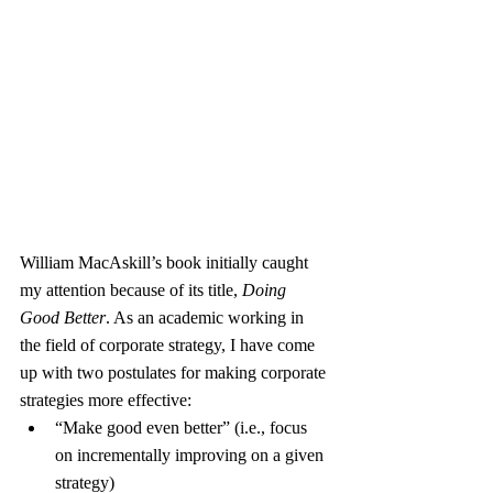
William MacAskill’s book initially caught 
my attention because of its title, 
Doing 
Good Better
. As an academic working in 
the field of corporate strategy, I have come 
up with two postulates for making corporate 
strategies more effective:
“Make good even better” (i.e., focus 
on incrementally improving on a given 
strategy)