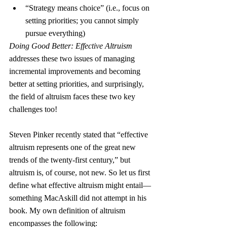
“Strategy means choice” (i.e., focus on 
setting priorities; you cannot simply 
pursue everything)
Doing Good Better: Effective Altruism
addresses these two issues of managing 
incremental improvements and becoming 
better at setting priorities, and surprisingly, 
the field of altruism faces these two key 
challenges too!
Steven Pinker recently stated that “effective 
altruism represents one of the great new 
trends of the twenty-first century,” but 
altruism is, of course, not new. So let us first 
define what effective altruism might entail—
something MacAskill did not attempt in his 
book. My own definition of altruism 
encompasses the following: