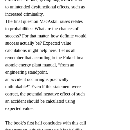
to unintended dysfunctional effects, such as 
increased criminality.
The final question MacAskill raises relates 
to probabilities: What are the chances of 
success? For that matter, how definite would 
success actually be? Expected value 
calculations might help here. Let us all 
remember that according to the Fukushima 
atomic energy plant manual, “from an 
engineering standpoint, 
an accident occurring is practically 
unthinkable!” Even if this statement were 
correct, the potential negative effect of such 
an accident should be calculated using 
expected value.
The book’s first half concludes with this call 