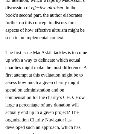
for attention, which wraps up MacAskill’s 
discussion of 
effective altruism
. In the 
book’s second part, the author elaborates 
further on this concept to discuss four 
aspects of how effective altruism might be 
seen in an implemental context.
The first issue MacAskill tackles is to come 
up with a way to delineate which actual 
charities might make the most difference. A 
first attempt at this evaluation might be to 
assess how much a given charity might 
spend on administration and on 
compensation for the charity’s CEO. How 
large a percentage of any donation will 
actually end up in a given project? The 
organization Charity Navigator has 
developed such an approach, which has 