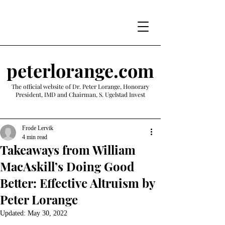
peterlorange.com
The official website of Dr. Peter Lorange, Honorary
President, IMD and Chairman, S. Ugelstad Invest
Frode Lervik
4 min read
Takeaways from William
MacAskill’s Doing Good
Better: Effective Altruism by
Peter Lorange
Updated:
May 30, 2022