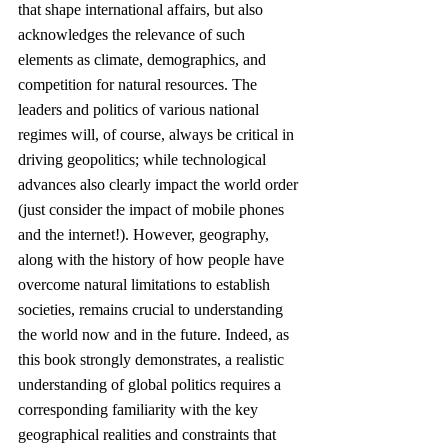
that shape international affairs, but also 
acknowledges the relevance of such 
elements as climate, demographics, and 
competition for natural resources. The 
leaders and politics of various national 
regimes will, of course, always be critical in 
driving geopolitics; while technological 
advances also clearly impact the world order 
(just consider the impact of mobile phones 
and the internet!). However, geography, 
along with the history of how people have 
overcome natural limitations to establish 
societies, remains crucial to understanding 
the world now and in the future. Indeed, as 
this book strongly demonstrates, a realistic 
understanding of global politics requires a 
corresponding familiarity with the key 
geographical realities and constraints that 