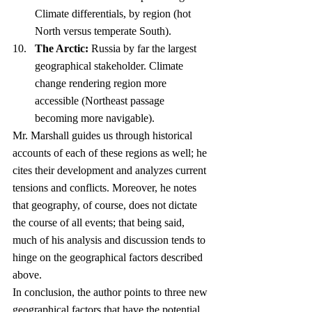
Climate differentials, by region (hot 
North versus temperate South).
The Arctic:
 Russia by far the largest 
geographical stakeholder. Climate 
change rendering region more 
accessible (Northeast passage 
becoming more navigable).
Mr. Marshall guides us through historical 
accounts of each of these regions as well; he 
cites their development and analyzes current 
tensions and conflicts. Moreover, he notes 
that geography, of course, does not dictate 
the course of all events; that being said, 
much of his analysis and discussion tends to 
hinge on the geographical factors described 
above.
In conclusion, the author points to three new 
geographical factors that have the potential 