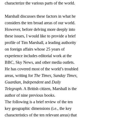
characterize the various parts of the world.
Marshall discusses these factors in what he 
considers the ten broad areas of our world. 
However, before delving more deeply into 
these issues, I would like to provide a brief 
profile of Tim Marshall, a leading authority 
on foreign affairs whose 25 years of 
experience includes editorial work at the 
BBC, Sky News, and other media outlets. 
He has covered most of the world’s troubled 
areas, writing for 
The Times, Sunday Times, 
Guardian, Independent
 and 
Daily 
Telegraph
. A British citizen, Marshall is the 
author of nine previous books.
The following is a brief review of the ten 
key geographic dimensions (i.e., the key 
characteristics of the ten relevant areas) that 