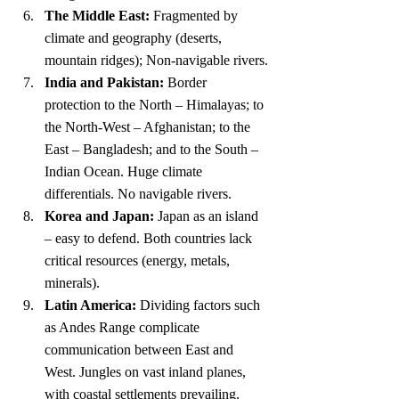
The Middle East:
 Fragmented by 
climate and geography (deserts, 
mountain ridges); Non-navigable rivers.
India and Pakistan:
 Border 
protection to the North – Himalayas; to 
the North-West – Afghanistan; to the 
East – Bangladesh; and to the South – 
Indian Ocean. Huge climate 
differentials. No navigable rivers.
Korea and Japan:
 Japan as an island 
– easy to defend. Both countries lack 
critical resources (energy, metals, 
minerals).
Latin America:
 Dividing factors such 
as Andes Range complicate 
communication between East and 
West. Jungles on vast inland planes, 
with coastal settlements prevailing. 