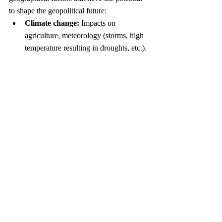
to shape the geopolitical future:
Climate change:
 Impacts on 
agriculture, meteorology (storms, high 
temperature resulting in droughts, etc.). 
In particular, melting of ice will lead to 
both flooding and to new navigational 
routes.
Water wars in semi-arid areas:
Impacts on neighboring countries 
resulting from new dams. Further 
influence reflected in irrigation projects 
and water scarcity.
Outer Space:
 A space race between 
the US, China, Russia and private 
players is likely to persist here.
In sum, 
Prisoners of Geography
 is a 
thought-provoking book that I highly 
recommend. Marshall puts the “geo-” back 