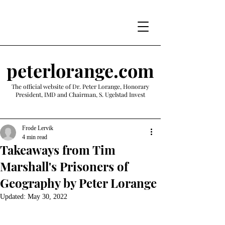
peterlorange.com
The official website of Dr. Peter Lorange, Honorary
President, IMD and Chairman, S. Ugelstad Invest
Frode Lervik
4 min read
Takeaways from Tim
Marshall's Prisoners of
Geography by Peter Lorange
Updated:
May 30, 2022