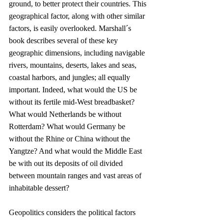
ground, to better protect their countries. This 
geographical factor, along with other similar 
factors, is easily overlooked. Marshall´s 
book describes several of these key 
geographic dimensions, including navigable 
rivers, mountains, deserts, lakes and seas, 
coastal harbors, and jungles; all equally 
important. Indeed, what would the US be 
without its fertile mid-West breadbasket? 
What would Netherlands be without 
Rotterdam? What would Germany be 
without the Rhine or China without the 
Yangtze? And what would the Middle East 
be with out its deposits of oil divided 
between mountain ranges and vast areas of 
inhabitable dessert?
Geopolitics considers the political factors 