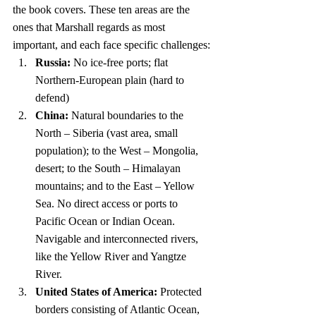
the book covers. These ten areas are the 
ones that Marshall regards as most 
important, and each face specific challenges:
Russia:
 No ice-free ports; flat 
Northern-European plain (hard to 
defend)
China:
 Natural boundaries to the 
North – Siberia (vast area, small 
population); to the West – Mongolia, 
desert; to the South – Himalayan 
mountains; and to the East – Yellow 
Sea. No direct access or ports to 
Pacific Ocean or Indian Ocean. 
Navigable and interconnected rivers, 
like the Yellow River and Yangtze 
River.
United States of America:
 Protected 
borders consisting of Atlantic Ocean, 