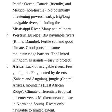
Pacific Ocean, Canada (friendly) and 
Mexico (non-hostile). No potentially 
threatening powers nearby. Big/long 
navigable rivers, including the 
Mississippi River. Many natural ports.
Western Europe:
 Big navigable rivers 
(Rhine, Danube). Fertile soil and good 
climate. Good ports, but some 
mountain ridge barriers. The United 
Kingdom as islands – easy to protect.
Africa:
 Lack of navigable rivers. Few 
good ports. Fragmented by deserts 
(Sahara and Angolan), jungle (Central 
Africa), mountains (East African 
Ridge). Climate differentials (tropical 
in center versus Mediterranean climate 
in North and South). Rivers only 
navigable to limited extent.