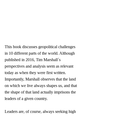
This book discusses geopolitical challenges 
in 10 different parts of the world. Although 
published in 2016, Tim Marshall´s 
perspectives and analysis seem as relevant 
today as when they were first written. 
Importantly, Marshall observes that the land 
on which we live always shapes us, and that 
the shape of that land actually imprisons the 
leaders of a given country.
Leaders are, of course, always seeking high 