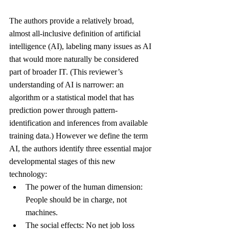
The authors provide a relatively broad, 
almost all-inclusive definition of artificial 
intelligence (AI), labeling many issues as AI 
that would more naturally be considered 
part of broader IT. (This reviewer’s 
understanding of AI is narrower: an 
algorithm or a statistical model that has 
prediction power through pattern-
identification and inferences from available 
training data.) However we define the term 
AI, the authors identify three essential major 
developmental stages of this new 
technology:
The power of the human dimension: 
People should be in charge, not 
machines.
The social effects: No net job loss 