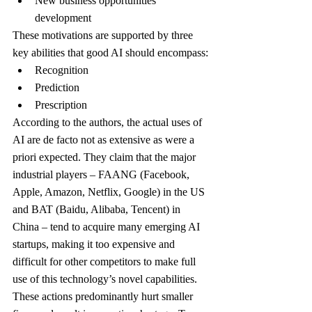
New business opportunities 
development
These motivations are supported by three 
key abilities that good AI should encompass:
Recognition
Prediction
Prescription
According to the authors, the actual uses of 
AI are de facto not as extensive as were a 
priori expected. They claim that the major 
industrial players – FAANG (Facebook, 
Apple, Amazon, Netflix, Google) in the US 
and BAT (Baidu, Alibaba, Tencent) in 
China – tend to acquire many emerging AI 
startups, making it too expensive and 
difficult for other competitors to make full 
use of this technology’s novel capabilities. 
These actions predominantly hurt smaller 