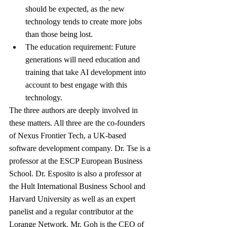
should be expected, as the new 
technology tends to create more jobs 
than those being lost.
The education requirement: Future 
generations will need education and 
training that take AI development into 
account to best engage with this 
technology.
The three authors are deeply involved in 
these matters. All three are the co-founders 
of Nexus Frontier Tech, a UK-based 
software development company. Dr. Tse is a 
professor at the ESCP European Business 
School. Dr. Esposito is also a professor at 
the Hult International Business School and 
Harvard University as well as an expert 
panelist and a regular contributor at the 
Lorange Network. Mr. Goh is the CEO of 