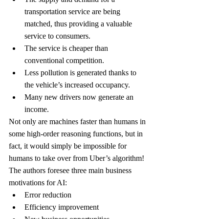
transportation service are being 
matched, thus providing a valuable 
service to consumers.
The service is cheaper than 
conventional competition.
Less pollution is generated thanks to 
the vehicle’s increased occupancy.
Many new drivers now generate an 
income.
Not only are machines faster than humans in 
some high-order reasoning functions, but in 
fact, it would simply be impossible for 
humans to take over from Uber’s algorithm!
The authors foresee three main business 
motivations for AI:
Error reduction
Efficiency improvement