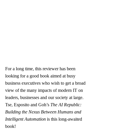
For a long time, this reviewer has been 
looking for a good book aimed at busy 
business executives who wish to get a broad 
view of the many impacts of modern IT on 
leaders, businesses and our society at large. 
Tse, Esposito and Goh’s 
The AI Republic: 
Building the Nexus Between Humans and 
Intelligent Automation
 is this long-awaited 
book!