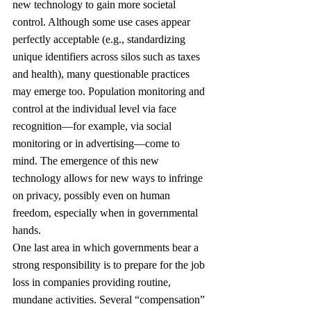
new technology to gain more societal 
control. Although some use cases appear 
perfectly acceptable (e.g., standardizing 
unique identifiers across silos such as taxes 
and health), many questionable practices 
may emerge too. Population monitoring and 
control at the individual level via face 
recognition—for example, via social 
monitoring or in advertising—come to 
mind. The emergence of this new 
technology allows for new ways to infringe 
on privacy, possibly even on human 
freedom, especially when in governmental 
hands.
One last area in which governments bear a 
strong responsibility is to prepare for the job 
loss in companies providing routine, 
mundane activities. Several “compensation” 