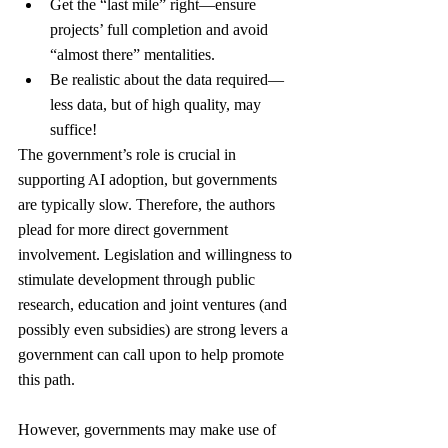
Get the “last mile” right—ensure 
projects’ full completion and avoid 
“almost there” mentalities.
Be realistic about the data required—
less data, but of high quality, may 
suffice!
The government’s role is crucial in 
supporting AI adoption, but governments 
are typically slow. Therefore, the authors 
plead for more direct government 
involvement. Legislation and willingness to 
stimulate development through public 
research, education and joint ventures (and 
possibly even subsidies) are strong levers a 
government can call upon to help promote 
this path.
However, governments may make use of 