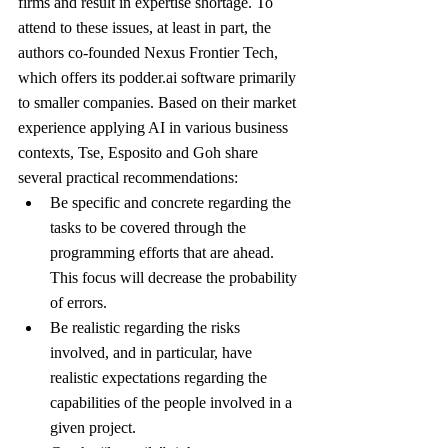
firms and result in expertise shortage. To 
attend to these issues, at least in part, the 
authors co-founded Nexus Frontier Tech, 
which offers its podder.ai software primarily 
to smaller companies. Based on their market 
experience applying AI in various business 
contexts, Tse, Esposito and Goh share 
several practical recommendations:
Be specific and concrete regarding the 
tasks to be covered through the 
programming efforts that are ahead. 
This focus will decrease the probability 
of errors.
Be realistic regarding the risks 
involved, and in particular, have 
realistic expectations regarding the 
capabilities of the people involved in a 
given project.