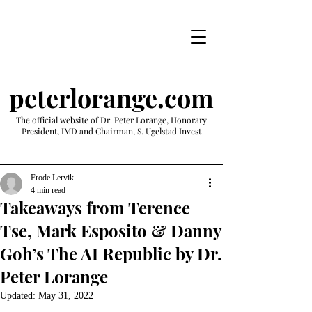
peterlorange.com
The official website of Dr. Peter Lorange, Honorary
President, IMD and Chairman, S. Ugelstad Invest
Frode Lervik
4 min read
Takeaways from Terence
Tse, Mark Esposito & Danny
Goh’s The AI Republic by Dr.
Peter Lorange
Updated:
May 31, 2022