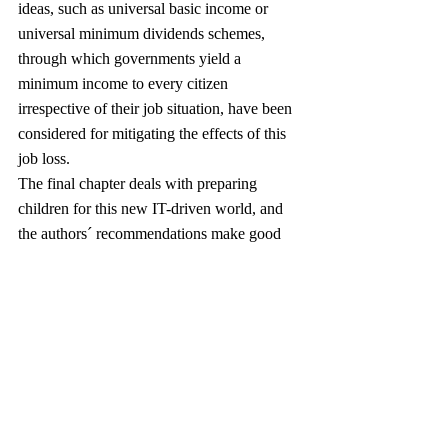
ideas, such as universal basic income or 
universal minimum dividends schemes, 
through which governments yield a 
minimum income to every citizen 
irrespective of their job situation, have been 
considered for mitigating the effects of this 
job loss.
The final chapter deals with preparing 
children for this new IT-driven world, and 
the authors´ recommendations make good 
sense to this reviewer. These relevant, albeit 
largely non-controversial, recommendations 
are as follows:
Creativity
Coding
Communication
Confidence
In the brief conclusion, the authors reiterate 