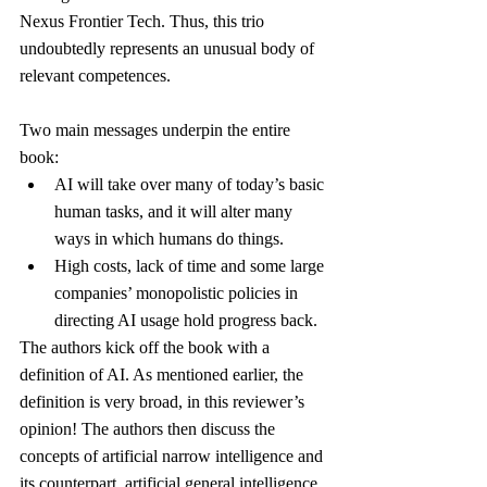
Nexus Frontier Tech. Thus, this trio 
undoubtedly represents an unusual body of 
relevant competences.
Two main messages underpin the entire 
book:
AI will take over many of today’s basic 
human tasks, and it will alter many 
ways in which humans do things.
High costs, lack of time and some large 
companies’ monopolistic policies in 
directing AI usage hold progress back.
The authors kick off the book with a 
definition of AI. As mentioned earlier, the 
definition is very broad, in this reviewer’s 
opinion! The authors then discuss the 
concepts of artificial narrow intelligence and 
its counterpart, artificial general intelligence, 