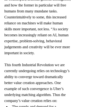
and how the former in particular will free 
humans from many mundane tasks. 
Counterintuitively to some, this increased 
reliance on machines will make human 
skills more important, not less. “As society 
becomes increasingly reliant on AI, human 
expertise, problem-solving, behavioral 
judgements and creativity will be ever more 
important in society.
This fourth Industrial Revolution we are 
currently undergoing relies on technology’s 
ability to converge toward dramatically 
better value creation approaches. One 
example of such convergence is Uber’s 
underlying matching algorithm. Thus the 
company’s value creation relies on:
The supply and demand for a 