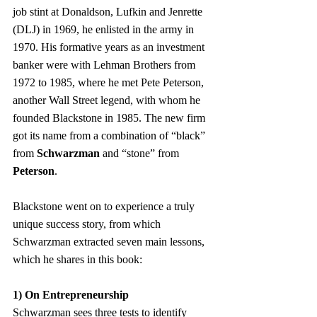
job stint at Donaldson, Lufkin and Jenrette 
(DLJ) in 1969, he enlisted in the army in 
1970. His formative years as an investment 
banker were with Lehman Brothers from 
1972 to 1985, where he met Pete Peterson, 
another Wall Street legend, with whom he 
founded Blackstone in 1985. The new firm 
got its name from a combination of “black” 
from 
Schwarzman
 and “stone” from 
Peterson
.
Blackstone went on to experience a truly 
unique success story, from which 
Schwarzman extracted seven main lessons, 
which he shares in this book:
1) On Entrepreneurship
Schwarzman sees three tests to identify 