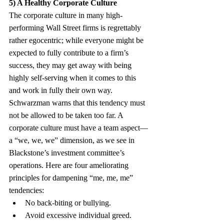
5) A Healthy Corporate Culture
The corporate culture in many high-
performing Wall Street firms is regrettably 
rather egocentric; while everyone might be 
expected to fully contribute to a firm’s 
success, they may get away with being 
highly self-serving when it comes to this 
and work in fully their own way. 
Schwarzman warns that this tendency must 
not be allowed to be taken too far. A 
corporate culture must have a team aspect—
a “we, we, we” dimension, as we see in 
Blackstone’s investment committee’s 
operations. Here are four ameliorating 
principles for dampening “me, me, me” 
tendencies:
No back-biting or bullying.
Avoid excessive individual greed. 