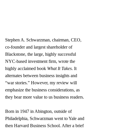
Stephen A. Schwarzman, chairman, CEO, 
co-founder and largest shareholder of 
Blackstone, the large, highly successful 
NYC-based investment firm, wrote the 
highly acclaimed book 
What It Takes
. It 
alternates between business insights and 
“war stories.” However, my review will 
emphasize the business considerations, as 
they bear more value to us business readers.
Born in 1947 in Abington, outside of 
Philadelphia, Schwarzman went to Yale and 
then Harvard Business School. After a brief 