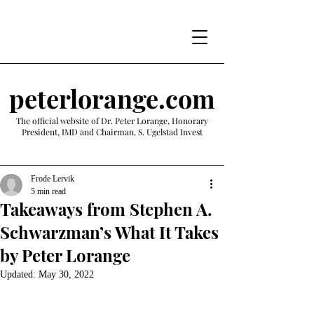
peterlorange.com
The official website of Dr. Peter Lorange, Honorary
President, IMD and Chairman, S. Ugelstad Invest
Frode Lervik
5 min read
Takeaways from Stephen A.
Schwarzman’s What It Takes
by Peter Lorange
Updated:
May 30, 2022