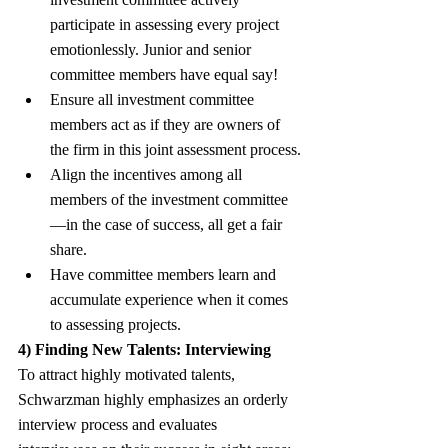
participate in assessing every project 
emotionlessly. Junior and senior 
committee members have equal say!
Ensure all investment committee 
members act as if they are owners of 
the firm in this joint assessment process.
Align the incentives among all 
members of the investment committee
—in the case of success, all get a fair 
share.
Have committee members learn and 
accumulate experience when it comes 
to assessing projects.
4) Finding New Talents: Interviewing
To attract highly motivated talents, 
Schwarzman highly emphasizes an orderly 
interview process and evaluates 