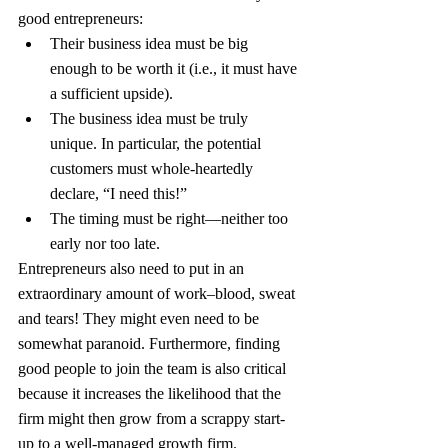
good entrepreneurs:
Their business idea must be big 
enough to be worth it (i.e., it must have 
a sufficient upside).
The business idea must be truly 
unique. In particular, the potential 
customers must whole-heartedly 
declare, “I need this!”
The timing must be right—neither too 
early nor too late.
Entrepreneurs also need to put in an 
extraordinary amount of work–blood, sweat 
and tears! They might even need to be 
somewhat paranoid. Furthermore, finding 
good people to join the team is also critical 
because it increases the likelihood that the 
firm might then grow from a scrappy start-
up to a well-managed growth firm.