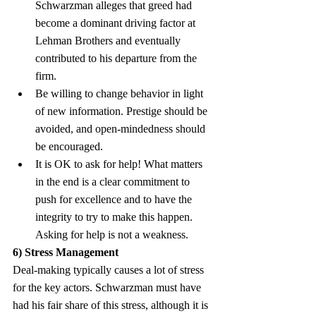
Schwarzman alleges that greed had 
become a dominant driving factor at 
Lehman Brothers and eventually 
contributed to his departure from the 
firm.
Be willing to change behavior in light 
of new information. Prestige should be 
avoided, and open-mindedness should 
be encouraged.
It is OK to ask for help! What matters 
in the end is a clear commitment to 
push for excellence and to have the 
integrity to try to make this happen. 
Asking for help is not a weakness.
6) Stress Management
Deal-making typically causes a lot of stress 
for the key actors. Schwarzman must have 
had his fair share of this stress, although it is 