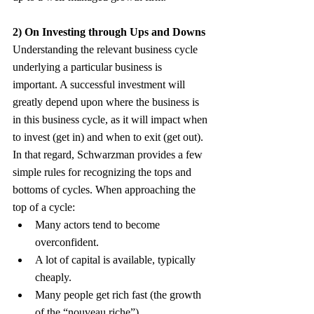
2) On Investing through Ups and Downs
Understanding the relevant business cycle 
underlying a particular business is 
important. A successful investment will 
greatly depend upon where the business is 
in this business cycle, as it will impact when 
to invest (get in) and when to exit (get out). 
In that regard, Schwarzman provides a few 
simple rules for recognizing the tops and 
bottoms of cycles. When approaching the 
top of a cycle:
Many actors tend to become 
overconfident.
A lot of capital is available, typically 
cheaply.
Many people get rich fast (the growth 
of the “nouveau riche”).