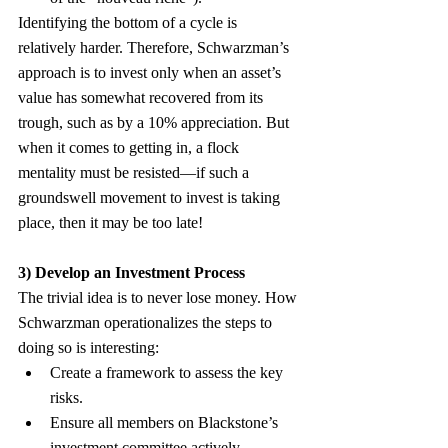
Identifying the bottom of a cycle is 
relatively harder. Therefore, Schwarzman’s 
approach is to invest only when an asset’s 
value has somewhat recovered from its 
trough, such as by a 10% appreciation. But 
when it comes to getting in, a flock 
mentality must be resisted—if such a 
groundswell movement to invest is taking 
place, then it may be too late!
3) Develop an Investment Process
The trivial idea is to never lose money. How 
Schwarzman operationalizes the steps to 
doing so is interesting:
Create a framework to assess the key 
risks.
Ensure all members on Blackstone’s 
investment committee actively 