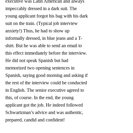
executive was Latin American and always 
impeccably dressed in a dark suit. The 
young applicant forgot his bag with his dark 
suit on the train. (Typical job interview 
anxiety!) Thus, he had to show up 
informally dressed, in blue jeans and a T-
shirt. But he was able to send an email to 
this effect immediately before the interview. 
He did not speak Spanish but had 
memorized two opening sentences in 
Spanish, saying good morning and asking if 
the rest of the interview could be conducted 
in English. The senior executive agreed to 
this, of course. In the end, the young 
applicant got the job. He indeed followed 
Schwartzman’s advice and was authentic, 
prepared, candid and confident!