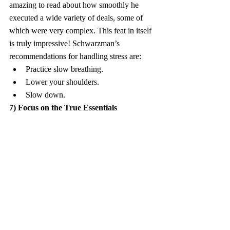
amazing to read about how smoothly he 
executed a wide variety of deals, some of 
which were very complex. This feat in itself 
is truly impressive! Schwarzman’s 
recommendations for handling stress are:
Practice slow breathing.
Lower your shoulders.
Slow down.
7) Focus on the True Essentials
A leader and his/her team might have many 
factors on which to focus, but only a few 
factors are truly critical. These are the 
“make or break” factors, and a good leader 
should have the ability to identify and solely 
focus on them. Such a leader should try to 
avoid the “fine print” in the pile of 
paperwork associated with any given deal; a 
good leader will thus be able to focus on 