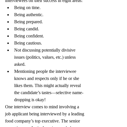
interviewees on their success in eight areas:
Being on time.
Being authentic.
Being prepared.
Being candid.
Being confident.
Being cautious.
Not discussing potentially divisive 
issues (politics, values, etc.) unless 
asked.
Mentioning people the interviewee 
knows and respects only if he or she 
likes them. This might actually reveal 
the candidate’s tastes—selective name-
dropping is okay!
One interview comes to mind involving a 
job applicant being interviewed by a leading 
food company’s top executive. The senior 