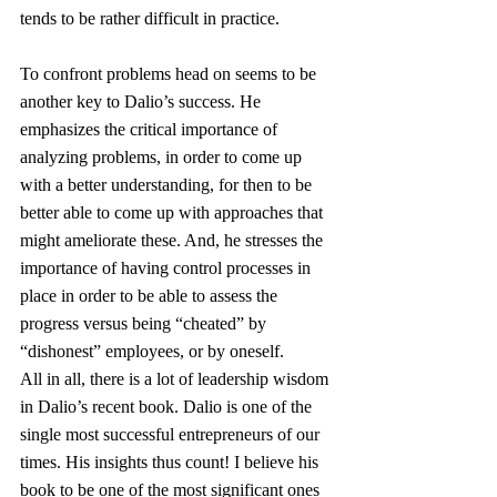
tends to be rather difficult in practice.
To confront problems head on seems to be 
another key to Dalio’s success. He 
emphasizes the critical importance of 
analyzing problems, in order to come up 
with a better understanding, for then to be 
better able to come up with approaches that 
might ameliorate these. And, he stresses the 
importance of having control processes in 
place in order to be able to assess the 
progress versus being “cheated” by 
“dishonest” employees, or by oneself.
All in all, there is a lot of leadership wisdom 
in Dalio’s recent book. Dalio is one of the 
single most successful entrepreneurs of our 
times. His insights thus count! I believe his 
book to be one of the most significant ones 