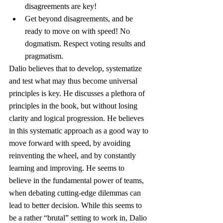
disagreements are key!
Get beyond disagreements, and be 
ready to move on with speed! No 
dogmatism. Respect voting results and 
pragmatism.
Dalio believes that to develop, systematize 
and test what may thus become universal 
principles is key. He discusses a plethora of 
principles in the book, but without losing 
clarity and logical progression. He believes 
in this systematic approach as a good way to 
move forward with speed, by avoiding 
reinventing the wheel, and by constantly 
learning and improving. He seems to 
believe in the fundamental power of teams, 
when debating cutting-edge dilemmas can 
lead to better decision. While this seems to 
be a rather “brutal” setting to work in, Dalio 