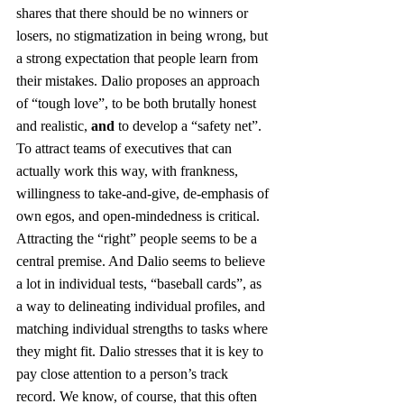
shares that there should be no winners or 
losers, no stigmatization in being wrong, but 
a strong expectation that people learn from 
their mistakes. Dalio proposes an approach 
of “tough love”, to be both brutally honest 
and realistic, 
and
 to develop a “safety net”. 
To attract teams of executives that can 
actually work this way, with frankness, 
willingness to take-and-give, de-emphasis of 
own egos, and open-mindedness is critical. 
Attracting the “right” people seems to be a 
central premise. And Dalio seems to believe 
a lot in individual tests, “baseball cards”, as 
a way to delineating individual profiles, and 
matching individual strengths to tasks where 
they might fit. Dalio stresses that it is key to 
pay close attention to a person’s track 
record. We know, of course, that this often 