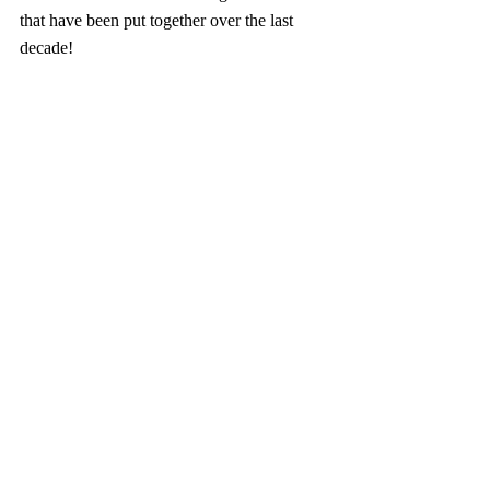
that have been put together over the last 
decade!
Book Reviews
Recent Posts
See All