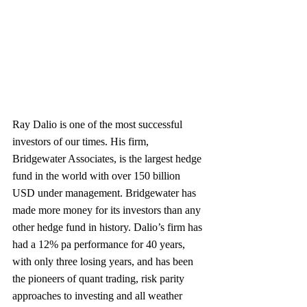
Ray Dalio is one of the most successful 
investors of our times. His firm, 
Bridgewater Associates, is the largest hedge 
fund in the world with over 150 billion 
USD under management. Bridgewater has 
made more money for its investors than any 
other hedge fund in history. Dalio’s firm has 
had a 12% pa performance for 40 years, 
with only three losing years, and has been 
the pioneers of quant trading, risk parity 
approaches to investing and all weather 