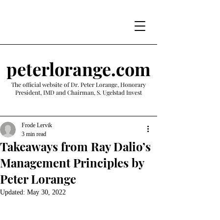
peterlorange.com
The official website of Dr. Peter Lorange, Honorary
President, IMD and Chairman, S. Ugelstad Invest
Frode Lervik
3 min read
Takeaways from Ray Dalio’s
Management Principles by
Peter Lorange
Updated:
May 30, 2022