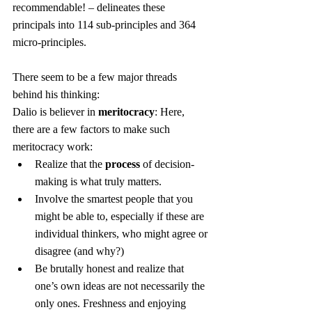
recommendable! – delineates these 
principals into 114 sub-principles and 364 
micro-principles.
There seem to be a few major threads 
behind his thinking:
Dalio is believer in 
meritocracy
: Here, 
there are a few factors to make such 
meritocracy work:
Realize that the 
process
 of decision-
making is what truly matters.
Involve the smartest people that you 
might be able to, especially if these are 
individual thinkers, who might agree or 
disagree (and why?)
Be brutally honest and realize that 
one’s own ideas are not necessarily the 
only ones. Freshness and enjoying 