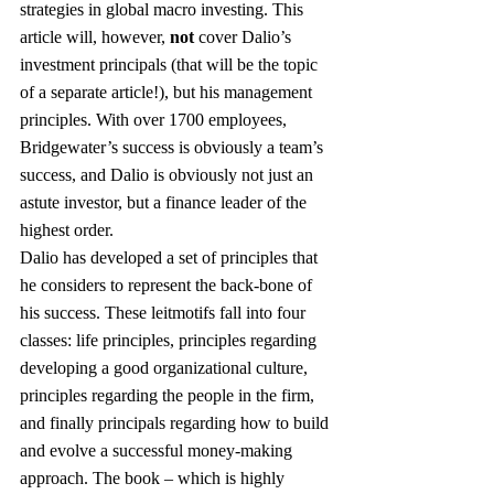
strategies in global macro investing. This 
article will, however, 
not
 cover Dalio’s 
investment principals (that will be the topic 
of a separate article!), but his management 
principles. With over 1700 employees, 
Bridgewater’s success is obviously a team’s 
success, and Dalio is obviously not just an 
astute investor, but a finance leader of the 
highest order.
Dalio has developed a set of principles that 
he considers to represent the back-bone of 
his success. These leitmotifs fall into four 
classes: life principles, principles regarding 
developing a good organizational culture, 
principles regarding the people in the firm, 
and finally principals regarding how to build 
and evolve a successful money-making 
approach. The book – which is highly 