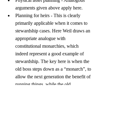
Physical asset planning - Analogous 
arguments given above apply here.
Planning for heirs - This is clearly 
primarily applicable when it comes to 
stewardship cases. Here Weil draws an 
appropriate analogue with 
constitutional monarchies, which 
indeed represent a good example of 
stewardship. The key here is when the 
old boss steps down as a “monarch”, to 
allow the next generation the benefit of 
running things, while the old 
“monarch” may act as a mentor.
Further, the last chapter discusses 12 more 
case studies, which fall into six areas 
(nuptial agreement, wills, philanthropy, 
inheritance, family business, and joint 
capital management). In each of the cases 