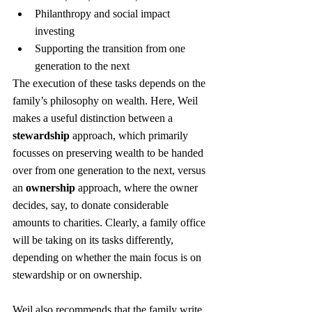
Philanthropy and social impact 
investing
Supporting the transition from one 
generation to the next
The execution of these tasks depends on the 
family’s philosophy on wealth. Here, Weil 
makes a useful distinction between a 
stewardship
 approach, which primarily 
focusses on preserving wealth to be handed 
over from one generation to the next, versus 
an 
ownership
 approach, where the owner 
decides, say, to donate considerable 
amounts to charities. Clearly, a family office 
will be taking on its tasks differently, 
depending on whether the main focus is on 
stewardship or on ownership.
Weil also recommends that the family write 