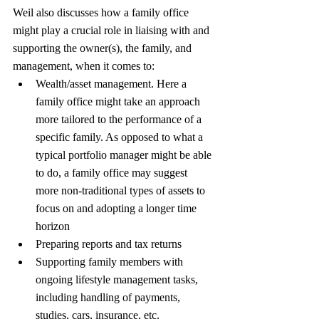
Weil also discusses how a family office 
might play a crucial role in liaising with and 
supporting the owner(s), the family, and 
management, when it comes to:
Wealth/asset management. Here a 
family office might take an approach 
more tailored to the performance of a 
specific family. As opposed to what a 
typical portfolio manager might be able 
to do, a family office may suggest 
more non-traditional types of assets to 
focus on and adopting a longer time 
horizon
Preparing reports and tax returns
Supporting family members with 
ongoing lifestyle management tasks, 
including handling of payments, 
studies, cars, insurance, etc.