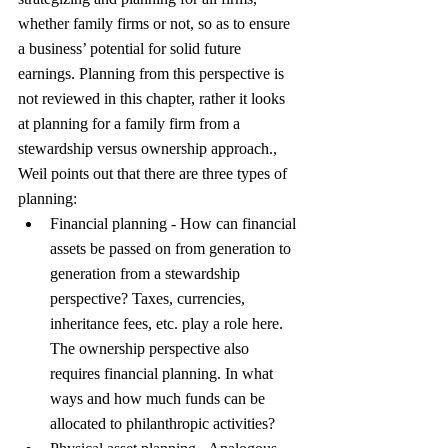
whether family firms or not, so as to ensure 
a business’ potential for solid future 
earnings. Planning from this perspective is 
not reviewed in this chapter, rather it looks 
at planning for a family firm from a 
stewardship versus ownership approach., 
Weil points out that there are three types of 
planning:
Financial planning - How can financial 
assets be passed on from generation to 
generation from a stewardship 
perspective? Taxes, currencies, 
inheritance fees, etc. play a role here. 
The ownership perspective also 
requires financial planning. In what 
ways and how much funds can be 
allocated to philanthropic activities?