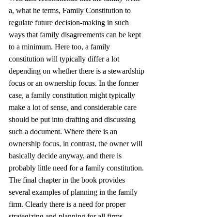
a, what he terms, Family Constitution to 
regulate future decision-making in such 
ways that family disagreements can be kept 
to a minimum. Here too, a family 
constitution will typically differ a lot 
depending on whether there is a stewardship 
focus or an ownership focus. In the former 
case, a family constitution might typically 
make a lot of sense, and considerable care 
should be put into drafting and discussing 
such a document. Where there is an 
ownership focus, in contrast, the owner will 
basically decide anyway, and there is 
probably little need for a family constitution.
The final chapter in the book provides 
several examples of planning in the family 
firm. Clearly there is a need for proper 
strategizing and planning for all firms, 