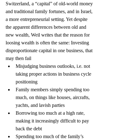
Switzerland, a “capital” of old-world money 
and traditional family fortunes, and in Israel, 
a more entrepreneurial setting. Yet despite 
the apparent differences between old and 
new wealth, Weil writes that the reason for 
loosing wealth is often the same: Investing 
disproportionate capital in one business, that 
may then fail
Misjudging business outlooks, i.e. not 
taking proper actions in business cycle 
positioning
Family members simply spending too 
much, on things like houses, aircrafts, 
yachts, and lavish parties
Borrowing too much at a high rate, 
making it increasingly difficult to pay 
back the debt
Spending too much of the family’s 