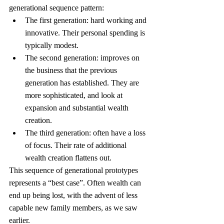
generational sequence pattern:
The first generation: hard working and 
innovative. Their personal spending is 
typically modest.
The second generation: improves on 
the business that the previous 
generation has established. They are 
more sophisticated, and look at 
expansion and substantial wealth 
creation.
The third generation: often have a loss 
of focus. Their rate of additional 
wealth creation flattens out.
This sequence of generational prototypes 
represents a “best case”. Often wealth can 
end up being lost, with the advent of less 
capable new family members, as we saw 
earlier.