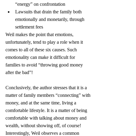
“energy” on confrontation
Lawsuits that drain the family both 
emotionally and monetarily, through 
settlement fees
Weil makes the point that emotions, 
unfortunately, tend to play a role when it 
comes to all of these six causes. Such 
emotionality can make it difficult for 
families to avoid “throwing good money 
after the bad”!
Conclusively, the author stresses that it is a 
matter of family members “connecting” with 
money, and at the same time, living a 
comfortable lifestyle. It is a matter of being 
comfortable with talking about money and 
wealth, without showing off, of course!
Interestingly, Weil observes a common 