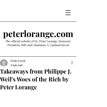
peterlorange.com
The official website of Dr. Peter Lorange, Honorary
President, IMD and Chairman, S. Ugelstad Invest
Frode Lervik
4 min read
Takeaways from Philippe J.
Weil’s Woes of the Rich by
Peter Lorange