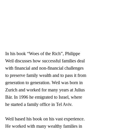
In his book “Woes of the Rich”, Philippe 
Weil discusses how successful families deal 
with financial and non-financial challenges 
to preserve family wealth and to pass it from 
generation to generation. Weil was born in 
Zurich and worked for many years at Julius 
Bär. In 1996 he emigrated to Israel, where 
he started a family office in Tel Aviv.
Weil based his book on his vast experience. 
He worked with many wealthy families in 