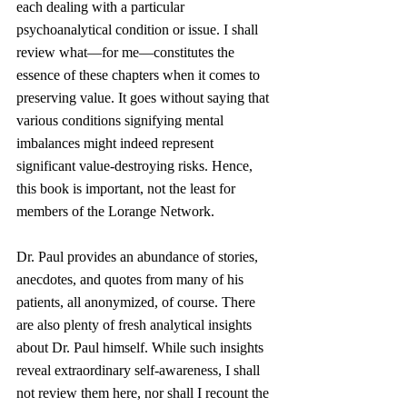
each dealing with a particular 
psychoanalytical condition or issue. I shall 
review what—for me—constitutes the 
essence of these chapters when it comes to 
preserving value. It goes without saying that 
various conditions signifying mental 
imbalances might indeed represent 
significant value-destroying risks. Hence, 
this book is important, not the least for 
members of the Lorange Network.
Dr. Paul provides an abundance of stories, 
anecdotes, and quotes from many of his 
patients, all anonymized, of course. There 
are also plenty of fresh analytical insights 
about Dr. Paul himself. While such insights 
reveal extraordinary self-awareness, I shall 
not review them here, nor shall I recount the 