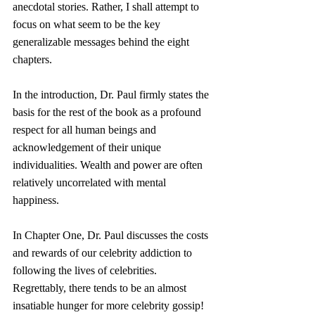
anecdotal stories. Rather, I shall attempt to 
focus on what seem to be the key 
generalizable messages behind the eight 
chapters.
In the introduction, Dr. Paul firmly states the 
basis for the rest of the book as a profound 
respect for all human beings and 
acknowledgement of their unique 
individualities. Wealth and power are often 
relatively uncorrelated with mental 
happiness.
In Chapter One, Dr. Paul discusses the costs 
and rewards of our celebrity addiction to 
following the lives of celebrities. 
Regrettably, there tends to be an almost 
insatiable hunger for more celebrity gossip!