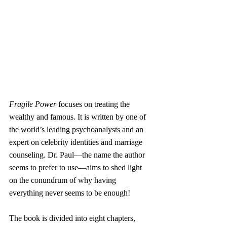
Fragile Power
 focuses on treating the 
wealthy and famous. It is written by one of 
the world’s leading psychoanalysts and an 
expert on celebrity identities and marriage 
counseling. Dr. Paul—the name the author 
seems to prefer to use—aims to shed light 
on the conundrum of why having 
everything never seems to be enough!
The book is divided into eight chapters, 