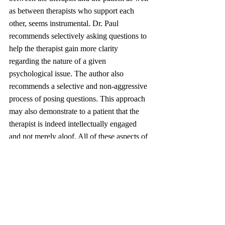
as between therapists who support each 
other, seems instrumental. Dr. Paul 
recommends selectively asking questions to 
help the therapist gain more clarity 
regarding the nature of a given 
psychological issue. The author also 
recommends a selective and non-aggressive 
process of posing questions. This approach 
may also demonstrate to a patient that the 
therapist is indeed intellectually engaged 
and not merely aloof. All of these aspects of 
connectedness lead to a commonly 
developed plan for treatment, bought into by 
both patient and therapist.
Many Lorange Network members may find 
it surprising that I am reviewing a book 
written by a leading psychologist. But, as 
stated in the introduction to this review, to 