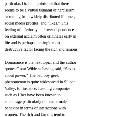
particular, Dr. Paul points out that there 
seems to be a virtual tsunami of narcissism 
stemming from widely distributed iPhones, 
social media profiles, and “likes.” This 
feeling of inferiority and over-dependence 
on external acclaim often originates early in 
life and is perhaps the single most 
destructive factor facing the rich and famous.
Dominance is the next topic, and the author 
quotes Oscar Wilde as having said, “Sex is 
about power.” The bad boy geek 
phenomenon is quite widespread in Silicon 
Valley, for instance. Leading companies 
such as Uber have been known to 
encourage particularly dominant male 
behavior in terms of interactions with 
women. The rich and famous tend to 