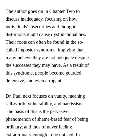
The author goes on in Chapter Two to 
discuss inadequacy, focusing on how 
individuals’ insecurities and thought 
distortions might cause dysfunctionalities. 
Their roots can often be found in the so-
called impostor syndrome, implying that 
many believe they are not adequate despite 
the successes they may have. As a result of 
this syndrome, people become guarded, 
defensive, and even arrogant.
Dr. Paul next focuses on vanity, meaning 
self-worth, vulnerability, and narcissism. 
The basis of this is the pervasive 
phenomenon of shame-based fear of being 
ordinary, and thus of never feeling 
extraordinary enough to be noticed. In 