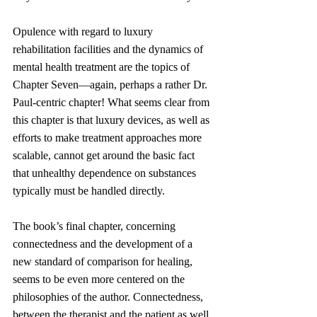
Opulence with regard to luxury 
rehabilitation facilities and the dynamics of 
mental health treatment are the topics of 
Chapter Seven—again, perhaps a rather Dr. 
Paul-centric chapter! What seems clear from 
this chapter is that luxury devices, as well as 
efforts to make treatment approaches more 
scalable, cannot get around the basic fact 
that unhealthy dependence on substances 
typically must be handled directly.
The book’s final chapter, concerning 
connectedness and the development of a 
new standard of comparison for healing, 
seems to be even more centered on the 
philosophies of the author. Connectedness, 
between the therapist and the patient as well 