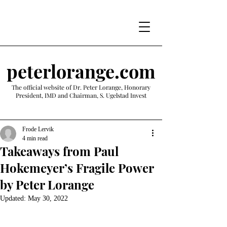
peterlorange.com
The official website of Dr. Peter Lorange, Honorary
President, IMD and Chairman, S. Ugelstad Invest
Frode Lervik
4 min read
Takeaways from Paul
Hokemeyer’s Fragile Power
by Peter Lorange
Updated:
May 30, 2022