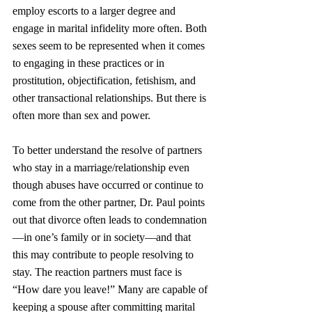
employ escorts to a larger degree and 
engage in marital infidelity more often. Both 
sexes seem to be represented when it comes 
to engaging in these practices or in 
prostitution, objectification, fetishism, and 
other transactional relationships. But there is 
often more than sex and power.
To better understand the resolve of partners 
who stay in a marriage/relationship even 
though abuses have occurred or continue to 
come from the other partner, Dr. Paul points 
out that divorce often leads to condemnation
—in one’s family or in society—and that 
this may contribute to people resolving to 
stay. The reaction partners must face is 
“How dare you leave!” Many are capable of 
keeping a spouse after committing marital 