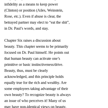
infidelity as a means to keep power 
(Clinton) or position (Ailes, Weinstein, 
Rose, etc.). Even if abuse is clear, the 
betrayed partner may elect to “eat the shit”, 
in Dr. Paul’s words, and stay.
Chapter Six raises a discussion about 
beauty. This chapter seems to be primarily 
focused on Dr. Paul himself. He points out 
that human beauty can activate one’s 
primitive or basic instinctiveness/drive. 
Beauty, thus, must be clearly 
acknowledged, and this principle holds 
equally true for the rich and wealthy. Are 
some employees taking advantage of their 
own beauty? To recognize beauty is always 
an issue of who perceives it! Many of us 
may have non-identical views on beauty.