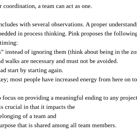
 coordination, a team can act as one.
ncludes with several observations. A proper understand
bedded in process thinking. Pink proposes the followin
 timing:
” instead of ignoring them (think about being in the zo
d walks are necessary and must not be avoided.
ad start by starting again.
ey; most people have increased energy from here on to 
 to focus on providing a meaningful ending to any project
s crucial in that it impacts the
elonging of a team and
urpose that is shared among all team members.