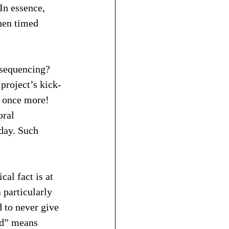
In essence, 
hen timed 
s sequencing? 
 project’s kick-
t once more! 
oral 
day. Such 
al fact is at 
 particularly 
 to never give 
nd” means 