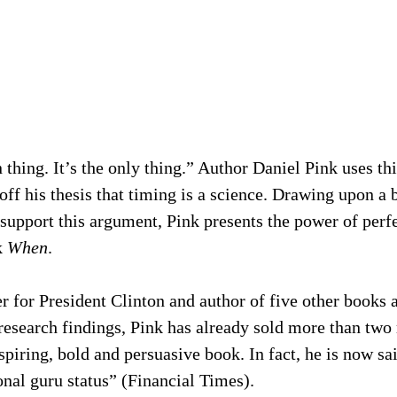
 thing. It’s the only thing.” Author Daniel Pink uses th
off his thesis that timing is a science. Drawing upon a b
 support this argument, Pink presents the power of perfe
 
When
.
 for President Clinton and author of five other books 
research findings, Pink has already sold more than two 
spiring, bold and persuasive book. In fact, he is now sai
onal guru status” (Financial Times).