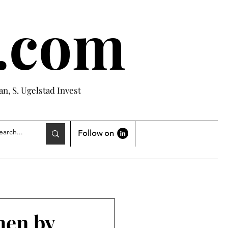
e.com
n, S. Ugelstad Invest
Follow on
hen by