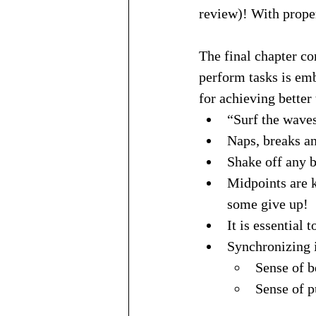
review)! With proper
The final chapter co
perform tasks is em
for achieving better
“Surf the waves
Naps, breaks an
Shake off any b
Midpoints are k
some give up!
It is essential
Synchronizing i
Sense of b
Sense of p