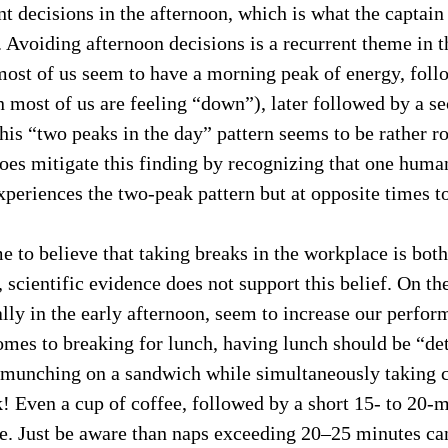
 decisions in the afternoon, which is what the captain
c. Avoiding afternoon decisions is a recurrent theme in t
most of us seem to have a morning peak of energy, foll
most of us are feeling “down”), later followed by a se
This “two peaks in the day” pattern seems to be rather ro
es mitigate this finding by recognizing that one human 
periences the two-peak pattern but at opposite times to
 to believe that taking breaks in the workplace is bot
 scientific evidence does not support this belief. On the
ally in the early afternoon, seem to increase our perfor
omes to breaking for lunch, having lunch should be “d
 munching on a sandwich while simultaneously taking c
k! Even a cup of coffee, followed by a short 15- to 20-m
. Just be aware than naps exceeding 20–25 minutes ca