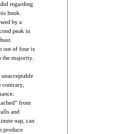
 did regarding 
his book. 
owed by a 
cond peak in 
bust. 
out of four is 
 the majority.
h unacceptable 
 contrary, 
mance. 
etached” from 
alls and 
inute nap, can 
n produce 