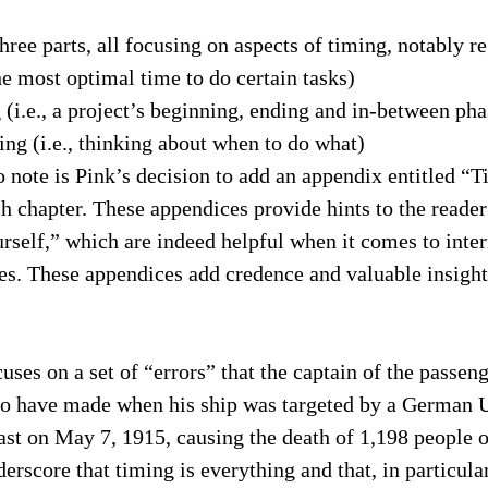
three parts, all focusing on aspects of timing, notably r
the most optimal time to do certain tasks)
(i.e., a project’s beginning, ending and in-between pha
ng (i.e., thinking about when to do what)
 note is Pink’s decision to add an appendix entitled “
 chapter. These appendices provide hints to the reader
ourself,” which are indeed helpful when it comes to inte
es. These appendices add credence and valuable insight
ses on a set of “errors” that the captain of the passeng
to have made when his ship was targeted by a German 
oast on May 7, 1915, causing the death of 1,198 people 
derscore that timing is everything and that, in particula