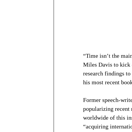
“Time isn’t the main
Miles Davis to kick 
research findings to
his most recent book
Former speech-writer
popularizing recent 
worldwide of this in
“acquiring internati