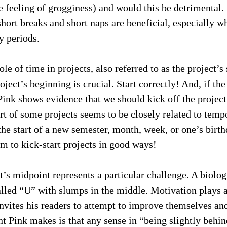
the feeling of grogginess) and would this be detrimental. 
short breaks and short naps are beneficial, especially w
y periods.
le of time in projects, also referred to as the project’
oject’s beginning is crucial. Start correctly! And, if the
 Pink shows evidence that we should kick off the projec
art of some projects seems to be closely related to temp
e start of a new semester, month, week, or one’s birth
m to kick-start projects in good ways!
’s midpoint represents a particular challenge. A biologic
alled “U” with slumps in the middle. Motivation plays a
invites his readers to attempt to improve themselves and
t Pink makes is that any sense in “being slightly behi