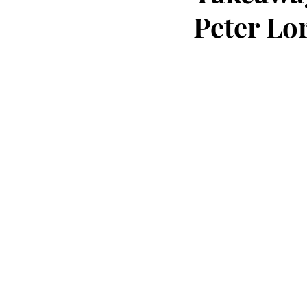
Peter Lo