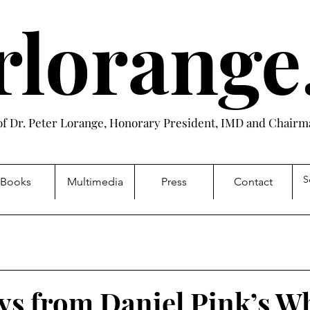
rlorang
 of Dr. Peter Lorange, Honorary President, IMD and Chairma
Books
Multimedia
Press
Contact
s from Daniel Pink’s W