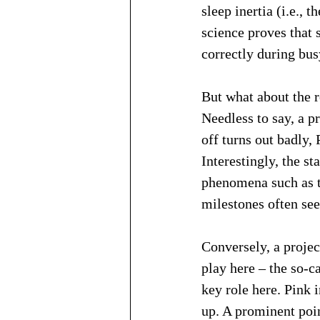
sleep inertia (i.e., 
science proves that 
correctly during bus
But what about the ro
Needless to say, a pr
off turns out badly,
Interestingly, the st
phenomena such as th
milestones often see
Conversely, a project
play here – the so-c
key role here. Pink 
up. A prominent poin