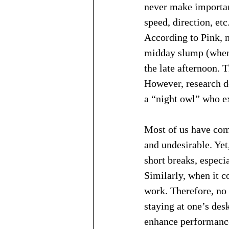
never make important
speed, direction, et
According to Pink, 
midday slump (when 
the late afternoon. 
However, research do
a “night owl” who ex
Most of us have come
and undesirable. Yet,
short breaks, especi
Similarly, when it c
work. Therefore, no
staying at one’s des
enhance performance