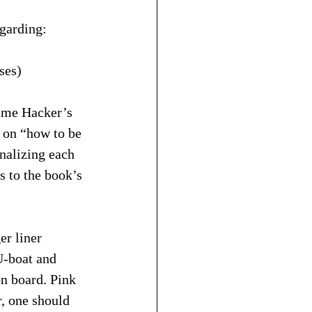
egarding:
ses)
Time Hacker’s 
 on “how to be 
rnalizing each 
s to the book’s 
er liner 
U-boat and 
on board. Pink 
r, one should 