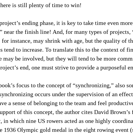
there is still plenty of time to win!
 project’s ending phase, it is key to take time even more
” near the finish line! And, for many types of projects, 
for instance, may shrink with age, but the quality of t
tend to increase. To translate this to the context of fin
e may be involved, but they will tend to be more commi
roject’s end, one must strive to provide a purposeful e
 book’s focus to the concept of “synchronizing,” also s
synchronizing occurs under the supervision of an effec
e a sense of belonging to the team and feel productive 
 support of this concept, the author cites David Brown’
t
, in which nine US rowers acted as one highly coordin
e 1936 Olympic gold medal in the eight rowing event 