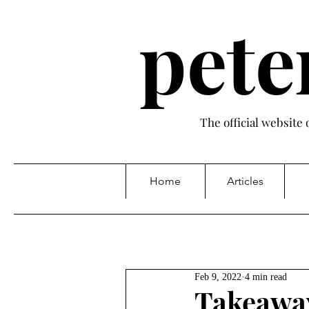
pete
The official website
Home
Articles
Feb 9, 2022
4 min read
Takeaway