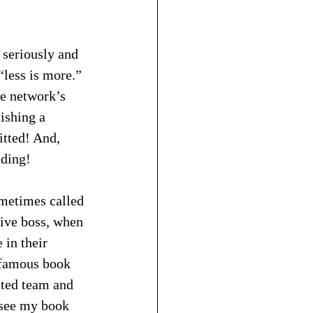
 seriously and 
“less is more.” 
he network’s 
ishing a 
tted! And, 
nding!
ometimes called 
tive boss, when 
in their 
s famous book 
ated team and 
(see my book 