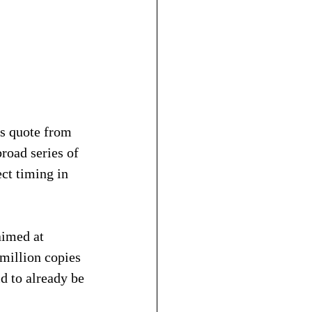
is quote from 
road series of 
ct timing in 
aimed at 
million copies 
d to already be 