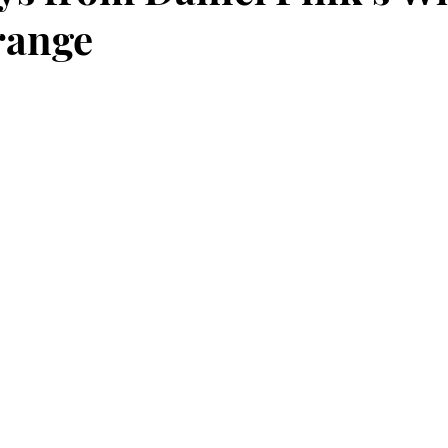
range