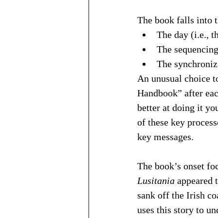
The book falls into 
The day (i.e., 
The sequencing 
The synchronizi
An unusual choice to
Handbook” after each
better at doing it y
of these key process
key messages.
The book’s onset focu
Lusitania
 appeared 
sank off the Irish c
uses this story to un