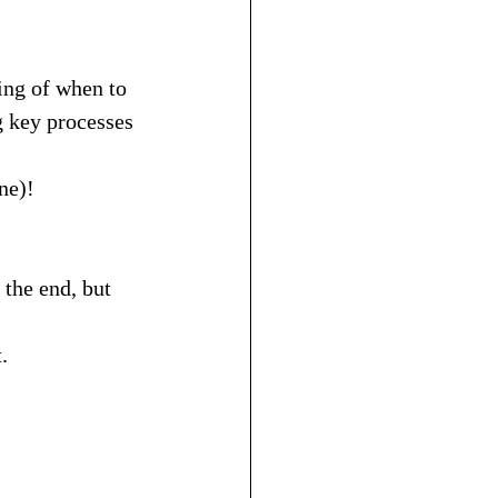
ing of when to 
g key processes 
ne)!
the end, but 
.