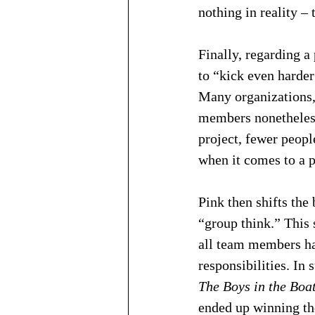
nothing in reality – 
Finally, regarding a
to “kick even harder
Many organizations, 
members nonetheless 
project, fewer peopl
when it comes to a p
Pink then shifts the
“group think.” This 
all team members hav
responsibilities. In
The Boys in the Boa
ended up winning th