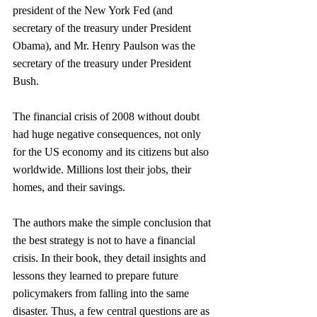
president of the New York Fed (and 
secretary of the treasury under President 
Obama), and Mr. Henry Paulson was the 
secretary of the treasury under President 
Bush.
The financial crisis of 2008 without doubt 
had huge negative consequences, not only 
for the US economy and its citizens but also 
worldwide. Millions lost their jobs, their 
homes, and their savings.
The authors make the simple conclusion that 
the best strategy is not to have a financial 
crisis. In their book, they detail insights and 
lessons they learned to prepare future 
policymakers from falling into the same 
disaster. Thus, a few central questions are as 