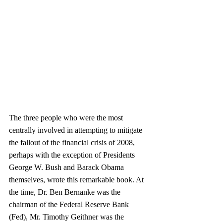
The three people who were the most 
centrally involved in attempting to mitigate 
the fallout of the financial crisis of 2008, 
perhaps with the exception of Presidents 
George W. Bush and Barack Obama 
themselves, wrote this remarkable book. At 
the time, Dr. Ben Bernanke was the 
chairman of the Federal Reserve Bank 
(Fed), Mr. Timothy Geithner was the 