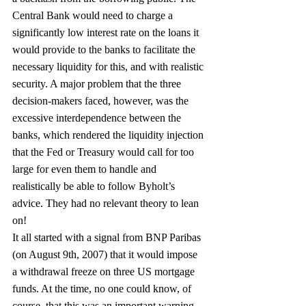
Central Bank would need to charge a 
significantly low interest rate on the loans it 
would provide to the banks to facilitate the 
necessary liquidity for this, and with realistic 
security. A major problem that the three 
decision-makers faced, however, was the 
excessive interdependence between the 
banks, which rendered the liquidity injection 
that the Fed or Treasury would call for too 
large for even them to handle and 
realistically be able to follow Byholt’s 
advice. They had no relevant theory to lean 
on!
It all started with a signal from BNP Paribas 
(on August 9th, 2007) that it would impose 
a withdrawal freeze on three US mortgage 
funds. At the time, no one could know, of 
course, that this was an important warning 