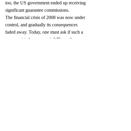
too, the US government ended up receiving 
significant guarantee commissions.
The financial crisis of 2008 was now under 
control, and gradually its consequences 
faded away. Today, one must ask if such a 
severe crisis happen again? The authors 
provide a mixed answer. On the one hand, 
they recognize the importance of the 
additional capital requirements for financial 
institutions now being imposed, through the 
Barry Frank legislation, Basel III, and other 
means, as well as the establishment of the 
Federal Deposit Insurance Group (FDIC), a 
legislation that above all would safeguard 
better oversight.
On the other hand, the various US 
government entities charged with 
monitoring financial institutions seem to be, 