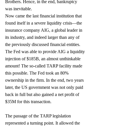
Brothers. Hence, in the end, bankruptcy 
was inevitable.
Now came the last financial institution that 
found itself in a severe liquidity crisis—the 
insurance company AIG, a global leader in 
its industry, and indeed larger than any of 
the previously discussed financial entities. 
The Fed was able to provide AIG a liquidity 
injection of $185B, an almost unthinkable 
amount! The so-called TARP facility made 
this possible. The Fed took an 80% 
ownership in the firm. In the end, two years 
later, the US government was not only paid 
back in full but also gained a net profit of 
$35M for this transaction.
The passage of the TARP legislation 
represented a turning point. It allowed the 