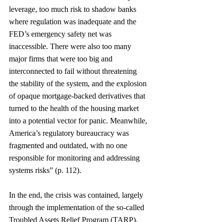
leverage, too much risk to shadow banks 
where regulation was inadequate and the 
FED’s emergency safety net was 
inaccessible. There were also too many 
major firms that were too big and 
interconnected to fail without threatening 
the stability of the system, and the explosion 
of opaque mortgage-backed derivatives that 
turned to the health of the housing market 
into a potential vector for panic. Meanwhile, 
America’s regulatory bureaucracy was 
fragmented and outdated, with no one 
responsible for monitoring and addressing 
systems risks” (p. 112).
In the end, the crisis was contained, largely 
through the implementation of the so-called 
Troubled Assets Relief Program (TARP), 