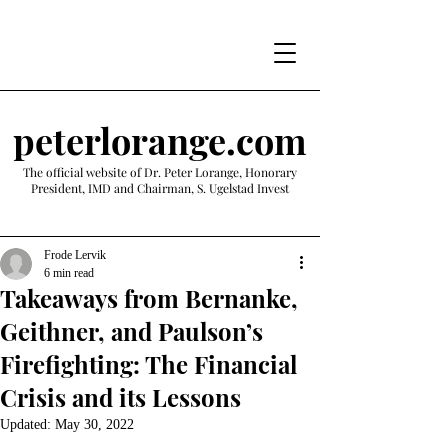
peterlorange.com
The official website of Dr. Peter Lorange, Honorary
President, IMD and Chairman, S. Ugelstad Invest
Frode Lervik
6 min read
Takeaways from Bernanke,
Geithner, and Paulson’s
Firefighting: The Financial
Crisis and its Lessons
Updated:
May 30, 2022