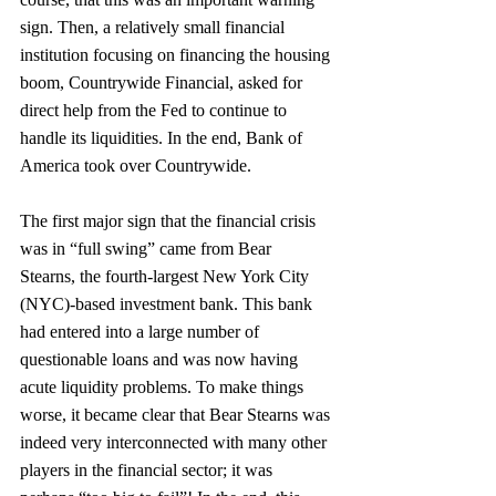
sign. Then, a relatively small financial 
institution focusing on financing the housing 
boom, Countrywide Financial, asked for 
direct help from the Fed to continue to 
handle its liquidities. In the end, Bank of 
America took over Countrywide.
The first major sign that the financial crisis 
was in “full swing” came from Bear 
Stearns, the fourth-largest New York City 
(NYC)-based investment bank. This bank 
had entered into a large number of 
questionable loans and was now having 
acute liquidity problems. To make things 
worse, it became clear that Bear Stearns was 
indeed very interconnected with many other 
players in the financial sector; it was 