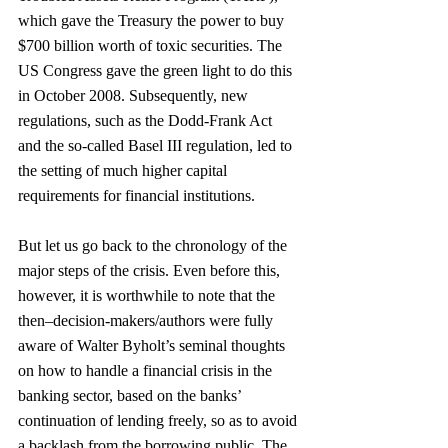
which gave the Treasury the power to buy 
$700 billion worth of toxic securities. The 
US Congress gave the green light to do this 
in October 2008. Subsequently, new 
regulations, such as the Dodd-Frank Act 
and the so-called Basel III regulation, led to 
the setting of much higher capital 
requirements for financial institutions.
But let us go back to the chronology of the 
major steps of the crisis. Even before this, 
however, it is worthwhile to note that the 
then–decision-makers/authors were fully 
aware of Walter Byholt’s seminal thoughts 
on how to handle a financial crisis in the 
banking sector, based on the banks’ 
continuation of lending freely, so as to avoid 
a backlash from the borrowing public. The 