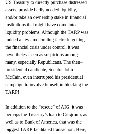
US Treasury to directly purchase distressed 
assets, provide badly needed liquidity, 
and/or take an ownership stake in financial 
institutions that might have come into 
liquidity problems. Although the TARP was 
indeed a key ameliorating factor in getting 
the financial crisis under control, it was 
nevertheless seen as suspicious among 
many, especially Republicans. The then–
presidential candidate, Senator John 
McCain, even interrupted his presidential 
campaign to involve himself in blocking the 
TARP!
In addition to the “rescue” of AIG, it was 
perhaps the Treasury’s loan to Citigroup, as 
well as to Bank of America, that was the 
biggest TARP-facilitated transaction. Here, 