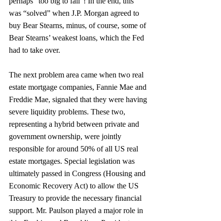
perhaps “too big to fail”! In the end, this 
was “solved” when J.P. Morgan agreed to 
buy Bear Stearns, minus, of course, some of 
Bear Stearns’ weakest loans, which the Fed 
had to take over.
The next problem area came when two real 
estate mortgage companies, Fannie Mae and 
Freddie Mae, signaled that they were having 
severe liquidity problems. These two, 
representing a hybrid between private and 
government ownership, were jointly 
responsible for around 50% of all US real 
estate mortgages. Special legislation was 
ultimately passed in Congress (Housing and 
Economic Recovery Act) to allow the US 
Treasury to provide the necessary financial 
support. Mr. Paulson played a major role in 