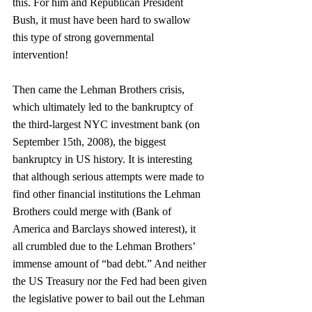
this. For him and Republican President 
Bush, it must have been hard to swallow 
this type of strong governmental 
intervention!
Then came the Lehman Brothers crisis, 
which ultimately led to the bankruptcy of 
the third-largest NYC investment bank (on 
September 15th, 2008), the biggest 
bankruptcy in US history. It is interesting 
that although serious attempts were made to 
find other financial institutions the Lehman 
Brothers could merge with (Bank of 
America and Barclays showed interest), it 
all crumbled due to the Lehman Brothers’ 
immense amount of “bad debt.” And neither 
the US Treasury nor the Fed had been given 
the legislative power to bail out the Lehman 