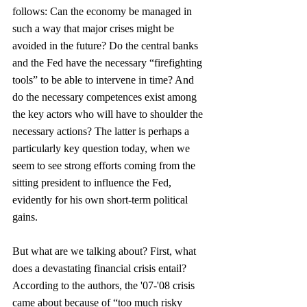
follows: Can the economy be managed in 
such a way that major crises might be 
avoided in the future? Do the central banks 
and the Fed have the necessary “firefighting 
tools” to be able to intervene in time? And 
do the necessary competences exist among 
the key actors who will have to shoulder the 
necessary actions? The latter is perhaps a 
particularly key question today, when we 
seem to see strong efforts coming from the 
sitting president to influence the Fed, 
evidently for his own short-term political 
gains.
But what are we talking about? First, what 
does a devastating financial crisis entail? 
According to the authors, the '07-'08 crisis 
came about because of “too much risky 