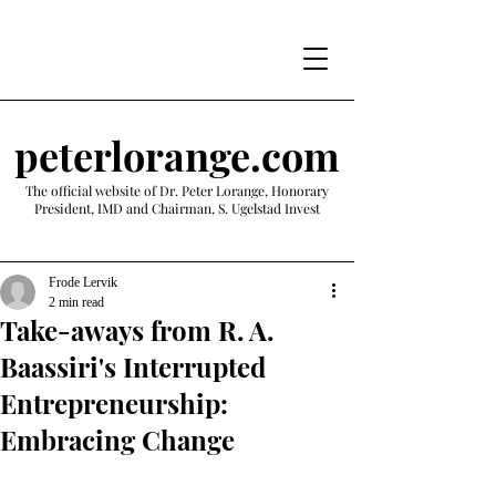
peterlorange.com
The official website of Dr. Peter Lorange, Honorary
President, IMD and Chairman, S. Ugelstad Invest
Frode Lervik
2 min read
Take-aways from R. A.
Baassiri's Interrupted
Entrepreneurship:
Embracing Change