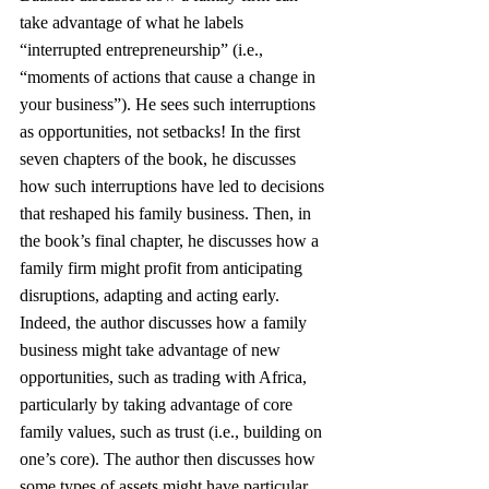
take advantage of what he labels 
“interrupted entrepreneurship” (i.e., 
“moments of actions that cause a change in 
your business”). He sees such interruptions 
as opportunities, not setbacks! In the first 
seven chapters of the book, he discusses 
how such interruptions have led to decisions 
that reshaped his family business. Then, in 
the book’s final chapter, he discusses how a 
family firm might profit from anticipating 
disruptions, adapting and acting early.
Indeed, the author discusses how a family 
business might take advantage of new 
opportunities, such as trading with Africa, 
particularly by taking advantage of core 
family values, such as trust (i.e., building on 
one’s core). The author then discusses how 
some types of assets might have particular 