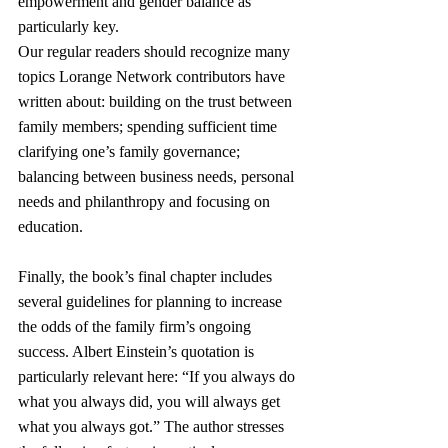
empowerment and gender balance as 
particularly key.
Our regular readers should recognize many 
topics Lorange Network contributors have 
written about: building on the trust between 
family members; spending sufficient time 
clarifying one’s family governance; 
balancing between business needs, personal 
needs and philanthropy and focusing on 
education.
Finally, the book’s final chapter includes 
several guidelines for planning to increase 
the odds of the family firm’s ongoing 
success. Albert Einstein’s quotation is 
particularly relevant here: “If you always do 
what you always did, you will always get 
what you always got.” The author stresses 