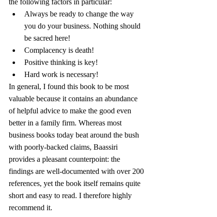
the following factors in particular:
Always be ready to change the way 
you do your business. Nothing should 
be sacred here!
Complacency is death!
Positive thinking is key!
Hard work is necessary!
In general, I found this book to be most 
valuable because it contains an abundance 
of helpful advice to make the good even 
better in a family firm. Whereas most 
business books today beat around the bush 
with poorly-backed claims, Baassiri 
provides a pleasant counterpoint: the 
findings are well-documented with over 200 
references, yet the book itself remains quite 
short and easy to read. I therefore highly 
recommend it.