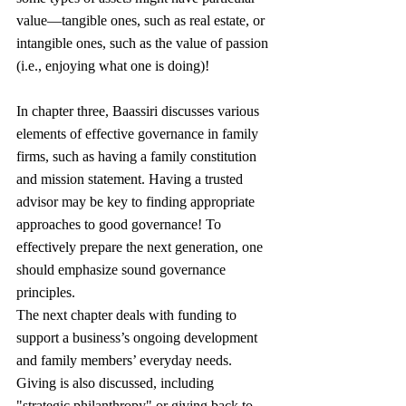
value—tangible ones, such as real estate, or 
intangible ones, such as the value of passion 
(i.e., enjoying what one is doing)!
In chapter three, Baassiri discusses various 
elements of effective governance in family 
firms, such as having a family constitution 
and mission statement. Having a trusted 
advisor may be key to finding appropriate 
approaches to good governance! To 
effectively prepare the next generation, one 
should emphasize sound governance 
principles.
The next chapter deals with funding to 
support a business’s ongoing development 
and family members’ everyday needs. 
Giving is also discussed, including 
"strategic philanthropy" or giving back to 