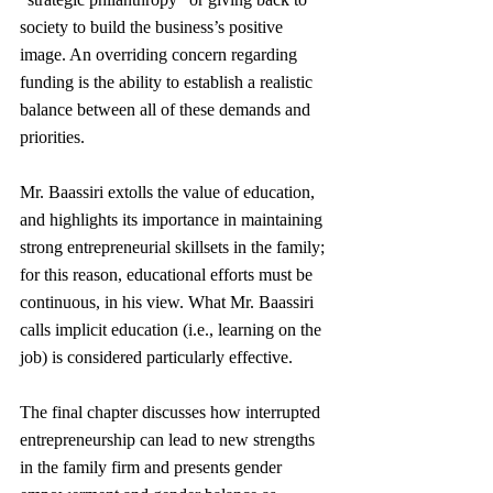
society to build the business’s positive 
image. An overriding concern regarding 
funding is the ability to establish a realistic 
balance between all of these demands and 
priorities.
Mr. Baassiri extolls the value of education, 
and highlights its importance in maintaining 
strong entrepreneurial skillsets in the family; 
for this reason, educational efforts must be 
continuous, in his view. What Mr. Baassiri 
calls implicit education (i.e., learning on the 
job) is considered particularly effective.
The final chapter discusses how interrupted 
entrepreneurship can lead to new strengths 
in the family firm and presents gender 