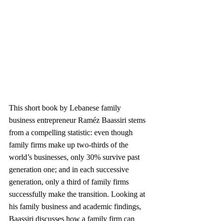
This short book by Lebanese family 
business entrepreneur Raméz Baassiri stems 
from a compelling statistic: even though 
family firms make up two-thirds of the 
world’s businesses, only 30% survive past 
generation one; and in each successive 
generation, only a third of family firms 
successfully make the transition. Looking at 
his family business and academic findings, 
Baassiri discusses how a family firm can 