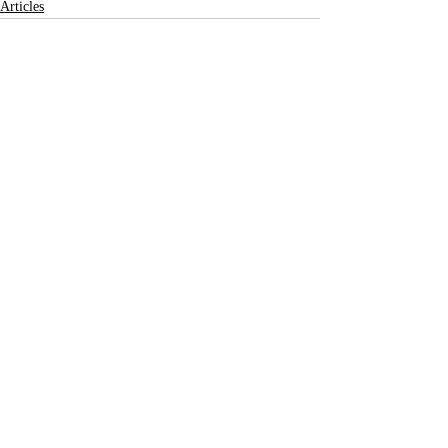
Articles
Recent Posts
See All