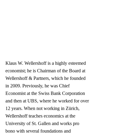
Klaus W. Wellershoff is a highly esteemed 
economist; he is Chairman of the Board at 
Wellershoff & Partners, which he founded 
in 2009. Previously, he was Chief 
Economist at the Swiss Bank Corporation 
and then at UBS, where he worked for over 
12 years. When not working in Zürich, 
Wellershoff teaches economics at the 
University of St. Gallen and works pro 
bono with several foundations and 