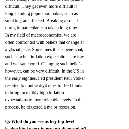
difficult. They get even more difficult if 
long-standing population habits, such as 
smoking, are affected. Breaking a social 
norm, in particular, can take a long time.
In my field of macroeconomics, we are 
often confronted with beliefs that change at 
a glacial pace. Sometimes this is beneficial, 
such as when inflation expectations are low 
and well-anchored. Changing such beliefs, 
however, can be very difficult. In the US in 
the early eighties, Fed president Paul Volker 
resorted to double digit rates for Fed funds 
to bring incredibly high inflation 
expectations to more tolerable levels. In the 
process, he triggered a major recession.
Q: What do you see as key top-level 
leadership factors in organizations today?