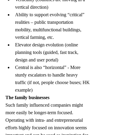
vertical direction)
Ability to support evolving “critical” 
realities – public transportation 
mobility, multifunctional buildings, 
vertical farming, etc.
Elevator design evolution (online 
planning tools (guided, fast track, 
design and user portal)
Central is also “horizontal” - More 
sturdy escalators to handle heavy 
traffic (if not, people choose buses; HK 
example)
The family businesses
Such family influenced companies might 
more easily be longer-term focused. 
Operating with intra- and entrepreneurial 
efforts highly focused on innovation seems 