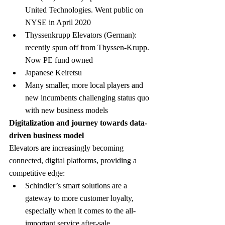
United Technologies. Went public on 
NYSE in April 2020
Thyssenkrupp Elevators (German): 
recently spun off from Thyssen-Krupp. 
Now PE fund owned
Japanese Keiretsu
Many smaller, more local players and 
new incumbents challenging status quo 
with new business models
Digitalization and journey towards data-
driven business model
Elevators are increasingly becoming 
connected, digital platforms, providing a 
competitive edge:
Schindler’s smart solutions are a 
gateway to more customer loyalty, 
especially when it comes to the all-
important service after-sale 