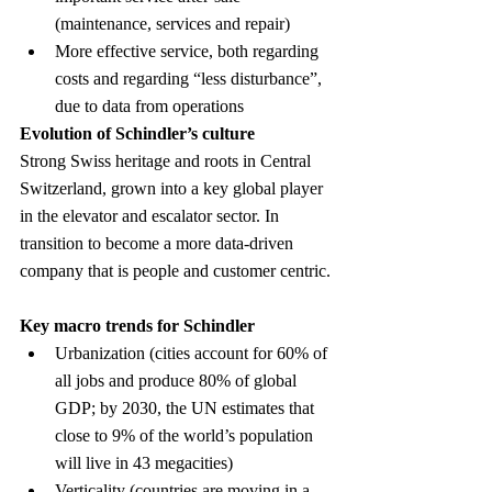
(maintenance, services and repair)
More effective service, both regarding 
costs and regarding “less disturbance”, 
due to data from operations
Evolution of Schindler’s culture
Strong Swiss heritage and roots in Central 
Switzerland, grown into a key global player 
in the elevator and escalator sector. In 
transition to become a more data-driven 
company that is people and customer centric.
Key macro trends for Schindler
Urbanization (cities account for 60% of 
all jobs and produce 80% of global 
GDP; by 2030, the UN estimates that 
close to 9% of the world’s population 
will live in 43 megacities)
Verticality (countries are moving in a 