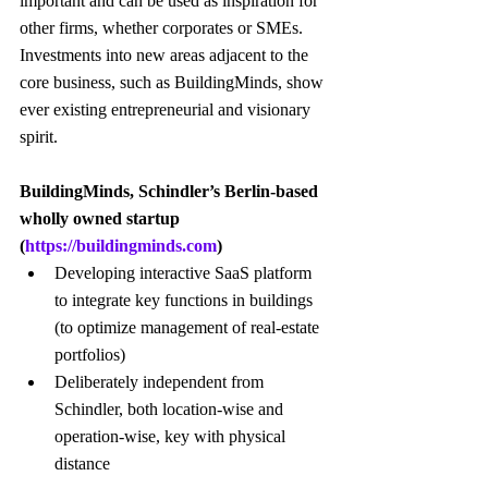
important and can be used as inspiration for 
other firms, whether corporates or SMEs. 
Investments into new areas adjacent to the 
core business, such as BuildingMinds, show 
ever existing entrepreneurial and visionary 
spirit.
BuildingMinds, Schindler’s Berlin-based 
wholly owned startup 
(
https://buildingminds.com
)
Developing interactive SaaS platform 
to integrate key functions in buildings 
(to optimize management of real-estate 
portfolios)
Deliberately independent from 
Schindler, both location-wise and 
operation-wise, key with physical 
distance