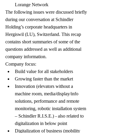
Lorange Network
The following issues were discussed briefly 
during our conversation at Schindler 
Holding’s corporate headquarters in 
Hergiswil (LU), Switzerland. This recap 
contains short summaries of some of the 
questions addressed as well as additional 
company information.
Company focus:
Build value for all stakeholders
Growing faster than the market
Innovation (elevators without a 
machine room, media/display/info 
solutions, performance and remote 
monitoring, robotic installation system 
– Schindler R.I.S.E.) - also related to 
digitalization in below point
Digitalization of business (mobility 