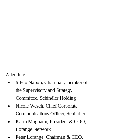
Attending:
Silvio Napoli, Chairman, member of 
the Supervisory and Strategy 
Committee, Schindler Holding
Nicole Wesch, Chief Corporate 
Communications Officer, Schindler
Karin Mugnaini, President & COO, 
Lorange Network
Peter Lorange, Chairman & CEO, 