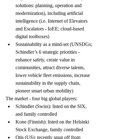
solutions: planning, operation and 
modernization), including artificial 
intelligence (i.e. Internet of Elevators 
and Escalators - IoEE; cloud-based 
digital toolboxes)
Sustainability as a mind-set (UNSDGs; 
Schindler’s 6 strategic priorities - 
enhance safety, create value in 
communities, attract diverse talents, 
lower vehicle fleet emissions, increase 
sustainability in the supply chain, 
pioneer smart urban mobility)
The market - four big global players:
Schindler (Swiss): listed on the SIX, 
and family controlled
Kone (Finnish): listed on the Helsinki 
Stock Exchange, family controlled
Otis (US): recently spun off from 