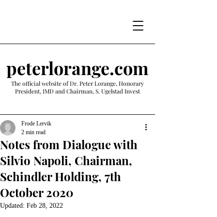
peterlorange.com
The official website of Dr. Peter Lorange, Honorary
President, IMD and Chairman, S. Ugelstad Invest
Frode Lervik
2 min read
Notes from Dialogue with
Silvio Napoli, Chairman,
Schindler Holding, 7th
October 2020
Updated:
Feb 28, 2022