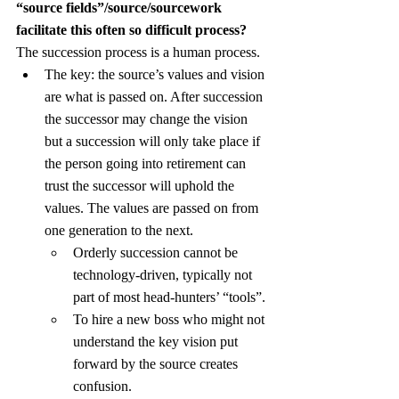
“source fields”/source/sourcework 
facilitate this often so difficult process?
The succession process is a human process.
The key: the source’s values and vision 
are what is passed on. After succession 
the successor may change the vision 
but a succession will only take place if 
the person going into retirement can 
trust the successor will uphold the 
values. The values are passed on from 
one generation to the next.
Orderly succession cannot be 
technology-driven, typically not 
part of most head-hunters’ “tools”.
To hire a new boss who might not 
understand the key vision put 
forward by the source creates 
confusion.