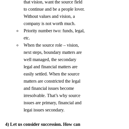
that vision, want the source field 
to continue and be a people lover. 
Without values and vision, a 
company is not worth much.
Priority number two: funds, legal, 
etc.
When the source role – vision, 
next steps, boundary matters are 
well managed, the secondary 
legal and financial matters are 
easily settled. When the source 
matters are constricted the legal 
and financial issues become 
irresolvable. That’s why source 
issues are primary, financial and 
legai issues secondary.
4) Let us consider succession. How can 