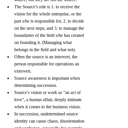
The Source’s role is 1. to receive the 
vision for the whole enterprise, or the 
part s/he is responsible for, 2. to decide 
on the next steps, and 3. to manage the 
boundaries of the field s/he has created 
on founding it. (Managing what 
belongs in the field and what not).
Often the source is an introvert, the 
person responsible for operations an 
extrovert.
Source awareness is important when 
determining succession.
Source’s vision or work as “an act of 
love”, a human affair, deeply intimate 
when it comes to the business vision.
In succession, undetermined source 
identity can cause chaos, disorientation 