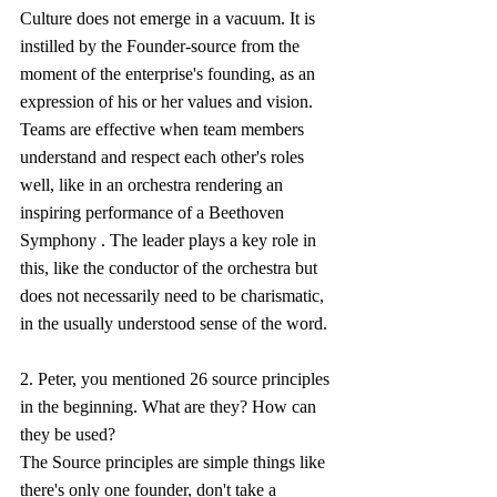
Culture does not emerge in a vacuum. It is 
instilled by the Founder-source from the 
moment of the enterprise's founding, as an 
expression of his or her values and vision.  
Teams are effective when team members 
understand and respect each other's roles 
well, like in an orchestra rendering an 
inspiring performance of a Beethoven 
Symphony . The leader plays a key role in 
this, like the conductor of the orchestra but 
does not necessarily need to be charismatic, 
in the usually understood sense of the word.
2. Peter, you mentioned 26 source principles 
in the beginning. What are they? How can 
they be used?
The Source principles are simple things like 
there's only one founder, don't take a 