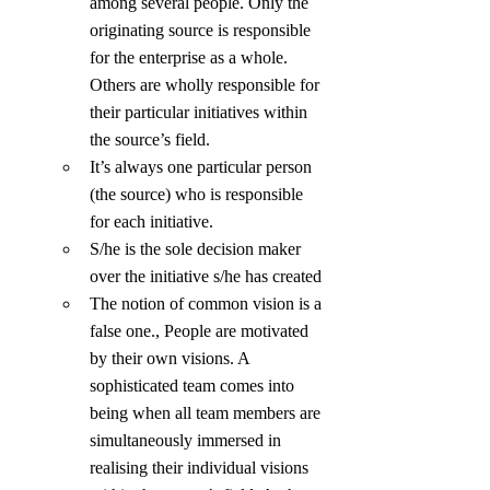
among several people. Only the 
originating source is responsible 
for the enterprise as a whole. 
Others are wholly responsible for 
their particular initiatives within 
the source’s field.
It’s always one particular person 
(the source) who is responsible 
for each initiative.
S/he is the sole decision maker 
over the initiative s/he has created
The notion of common vision is a 
false one., People are motivated 
by their own visions. A 
sophisticated team comes into 
being when all team members are 
simultaneously immersed in 
realising their individual visions 