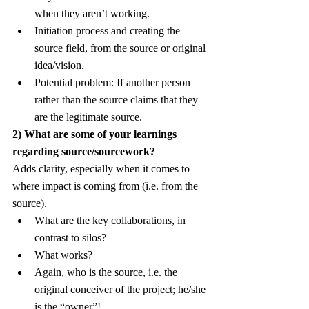
when they aren’t working.
Initiation process and creating the 
source field, from the source or original 
idea/vision.
Potential problem: If another person 
rather than the source claims that they 
are the legitimate source.
2) What are some of your learnings 
regarding source/sourcework?
Adds clarity, especially when it comes to 
where impact is coming from (i.e. from the 
source).
What are the key collaborations, in 
contrast to silos?
What works?
Again, who is the source, i.e. the 
original conceiver of the project; he/she 
is the “owner”!