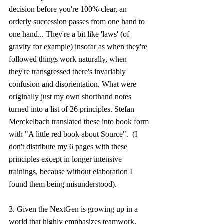
decision before you're 100% clear, an 
orderly succession passes from one hand to 
one hand... They're a bit like 'laws' (of 
gravity for example) insofar as when they're 
followed things work naturally, when 
they're transgressed there's invariably 
confusion and disorientation. What were 
originally just my own shorthand notes 
turned into a list of 26 principles. Stefan 
Merckelbach translated these into book form 
with "A little red book about Source".  (I 
don't distribute my 6 pages with these 
principles except in longer intensive 
trainings, because without elaboration I 
found them being misunderstood).
3. Given the NextGen is growing up in a 
world that highly emphasizes teamwork, 