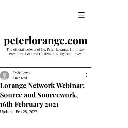
peterlorange.com
The official website of Dr. Peter Lorange, Honorary
President, IMD and Chairman, S. Ugelstad Invest
Frode Lervik
7 min read
Lorange Network Webinar:
Source and Sourcework,
16th February 2021
Updated:
Feb 28, 2022