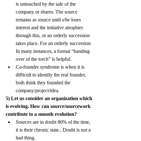
is untouched by the sale of the 
company or shares. The source 
remains as source until s/he loses 
interest and the initiative atrophies 
through this, or an orderly succession 
takes place. For an orderly succession 
In many instances, a formal “handing 
over of the torch” is helpful.
Co-founder syndrome is when it is 
difficult to identify the real founder, 
both think they founded the 
company/project/idea.
5) Let us consider an organization which 
is evolving. How can source/sourcework 
contribute to a smooth evolution?
Sources are in doubt 80% of the time, 
it is their chronic state.. Doubt is not a 
bad thing.