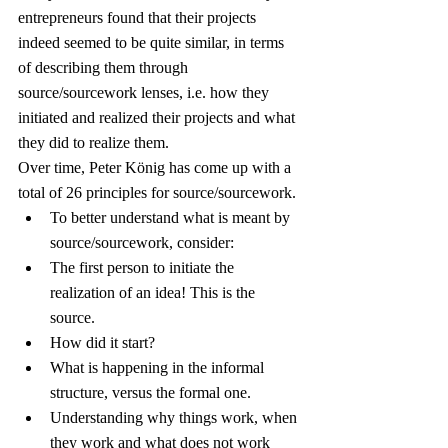
entrepreneurs found that their projects 
indeed seemed to be quite similar, in terms 
of describing them through 
source/sourcework lenses, i.e. how they 
initiated and realized their projects and what 
they did to realize them.
Over time, Peter König has come up with a 
total of 26 principles for source/sourcework.
To better understand what is meant by 
source/sourcework, consider:
The first person to initiate the 
realization of an idea! This is the 
source.
How did it start?
What is happening in the informal 
structure, versus the formal one.
Understanding why things work, when 
they work and what does not work 