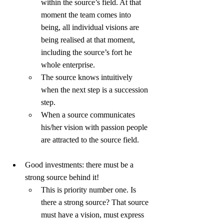
within the source’s field. At that 
moment the team comes into 
being, all individual visions are 
being realised at that moment, 
including the source’s fort he 
whole enterprise.
The source knows intuitively 
when the next step is a succession 
step.
When a source communicates 
his/her vision with passion people 
are attracted to the source field.
Good investments: there must be a 
strong source behind it!
This is priority number one. Is 
there a strong source? That source 
must have a vision, must express 