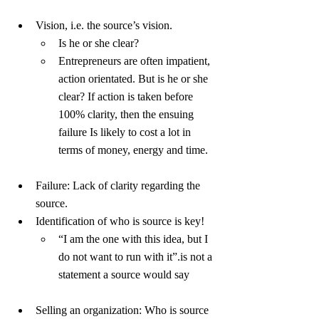
Vision, i.e. the source’s vision.
Is he or she clear?
Entrepreneurs are often impatient, 
action orientated. But is he or she 
clear? If action is taken before 
100% clarity, then the ensuing 
failure Is likely to cost a lot in 
terms of money, energy and time.
Failure: Lack of clarity regarding the 
source.
Identification of who is source is key!
“I am the one with this idea, but I 
do not want to run with it”.is not a 
statement a source would say
Selling an organization: Who is source 