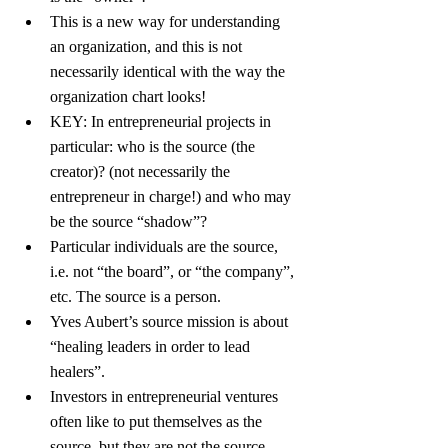
This is a new way for understanding 
an organization, and this is not 
necessarily identical with the way the 
organization chart looks!
KEY: In entrepreneurial projects in 
particular: who is the source (the 
creator)? (not necessarily the 
entrepreneur in charge!) and who may 
be the source “shadow”?
Particular individuals are the source, 
i.e. not “the board”, or “the company”, 
etc. The source is a person.
Yves Aubert’s source mission is about 
“healing leaders in order to lead 
healers”.
Investors in entrepreneurial ventures 
often like to put themselves as the 
source, but they are not the source.