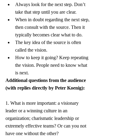
Always look for the next step. Don’t 
take that step until you are clear.
When in doubt regarding the next step, 
then consult with the source. Then it 
typically becomes clear what to do.
The key idea of the source is often 
called the vision.
How to keep it going? Keep repeating 
the vision. People need to know what 
is next.
Additional questions from the audience 
(with replies directly by Peter Koenig):
1. What is more important: a visionary 
leader or a winning culture in an 
organization; charismatic leadership or 
extremely effective teams? Or can you not 
have one without the other?