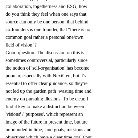
collaboration, togetherness and ESG, how 
do you think they feel when one says that 
source can only be one person, that behind 
co-founders is one founder, that "there is no 
common goal rather a personal one/own 
field of vision"?
Good question. The discussion on this is 
sometimes controversial, particularly since 
the notion of 'self-organisation' has become 
popular, especially with NextGen, but it's 
essential to offer clear guidance, so they're 
not led up the garden path  wasting time and 
energy on pursuing illusions. To be clear, I 
find it key to make a distinction between 
'visions' / 'purposes', which represent an 
image of the future in present time, but are 
unbounded in time;  and goals, missions and 
objectives which have a clear time goal ('put 