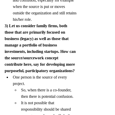
and confusion, especially for example 
when the source is put or moves 
outside the organization and still retains 
his/her role.
3) Let us consider family firms, both 
those that are primarily focused on 
business (legacy) as well as those that 
manage a portfolio of business 
investments, including startups. How can 
the source/sourcework concept 
contribute here, say for developing more 
purposeful, participatory organizations?
One person is the source of every 
project.
So, when there is a co-founder, 
then there is potential confusion.
It is not possible that 
responsibility should be shared 