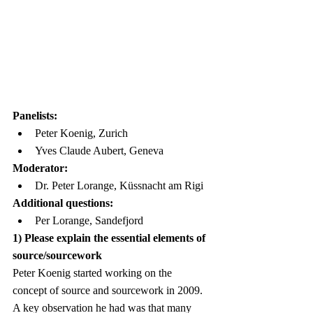
Panelists:
Peter Koenig, Zurich
Yves Claude Aubert, Geneva
Moderator:
Dr. Peter Lorange, Küssnacht am Rigi
Additional questions:
Per Lorange, Sandefjord
1) Please explain the essential elements of 
source/sourcework
Peter Koenig started working on the 
concept of source and sourcework in 2009. 
A key observation he had was that many 