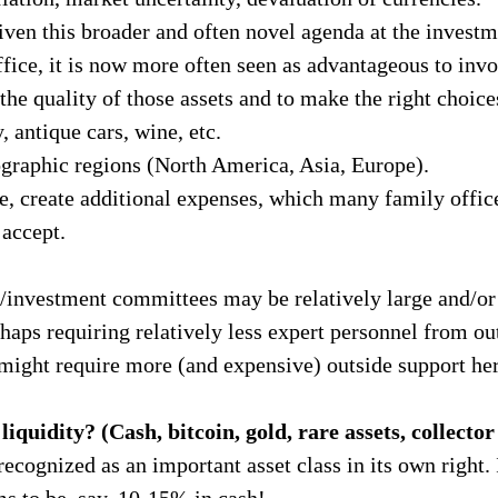
ven this broader and often novel agenda at the investm
ice, it is now more often seen as advantageous to invo
 the quality of those assets and to make the right choice
, antique cars, wine, etc.
graphic regions (North America, Asia, Europe).
e, create additional expenses, which many family offic
accept.
/investment committees may be relatively large and/or 
haps requiring relatively less expert personnel from out
might require more (and expensive) outside support her
iquidity? (Cash, bitcoin, gold, rare assets, collector
ecognized as an important asset class in its own right.
ms to be, say, 10-15% in cash!