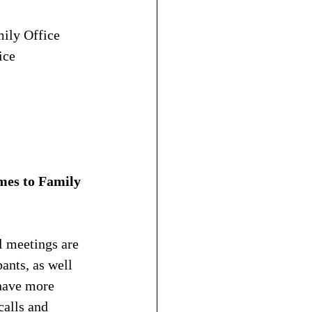
ily Office 
ice
mes to Family 
l meetings are 
ants, as well 
have more 
calls and 