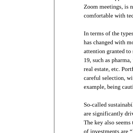
Zoom meetings, is n
comfortable with te
In terms of the type
has changed with mo
attention granted to
19, such as pharma, 
real estate, etc. Por
careful selection, wi
example, being caut
So-called sustainabi
are significantly dr
The key also seems 
of investments are “