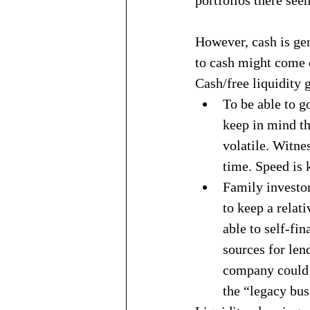
However, cash is gen
to cash might come o
Cash/free liquidity g
To be able to g
keep in mind t
volatile. Witne
time. Speed is k
Family investor
to keep a relati
able to self-fi
sources for len
company could r
the “legacy busi