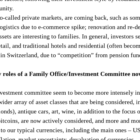
unity.
o-called private markets, are coming back, such as some
/logistics due to e-commerce spike; renovation and re-de
ssets are interesting to families. In general, investors s
tail, and traditional hotels and residential (often beco
 in Switzerland, due to “competition” from pension fun
y roles of a Family Office/Investment Committee n
nvestment committee seem to become more intensely in
wider array of asset classes that are being considered, i
onds), antique cars, art, wine, in addition to the focus 
bitcoins, are now actively considered, and more and mor
 to our typical currencies, including the main ones – 
lation, market uncertainty, devaluation of currencies.