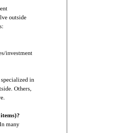
ent 
lve outside 
s:
es/investment 
specialized in 
side. Others, 
e.
 items)?
 In many 