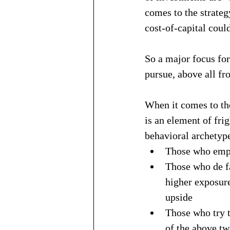
comes to the strateg
cost-of-capital coul
So a major focus for
pursue, above all fr
When it comes to the
is an element of fri
behavioral archetype
Those who emph
Those who de fa
higher exposure
upside
Those who try t
of the above tw