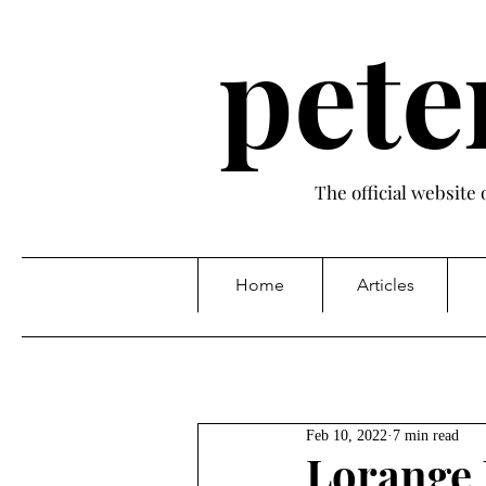
pete
The official website
Home
Articles
Feb 10, 2022
7 min read
Lorange 