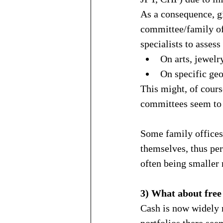
As a consequence, gi
committee/family off
specialists to assess
On arts, jewelry
On specific geo
This might, of cours
committees seem to 
Some family offices
themselves, thus per
often being smaller 
3) What about free l
Cash is now widely r
portfolios there see