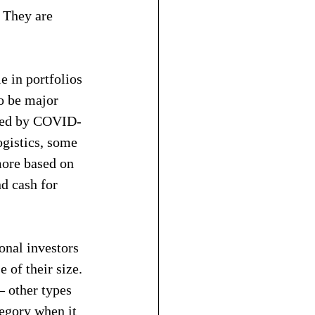
 They are 
e in portfolios 
o be major 
acted by COVID-
ogistics, some 
more based on 
nd cash for 
onal investors 
 of their size. 
 other types 
tegory when it 