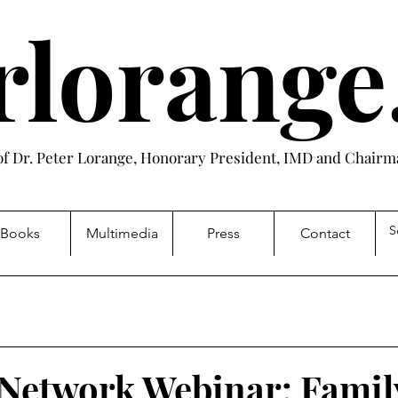
rlorang
 of Dr. Peter Lorange, Honorary President, IMD and Chairma
Books
Multimedia
Press
Contact
Network Webinar: Famil