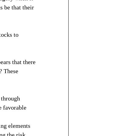
 be that their 
tocks to 
ears that there 
h? These 
 through 
e favorable 
ing elements 
ng the risk 