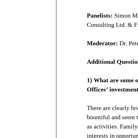
Panelists:
 Simon Mi
Consulting Ltd. & F
Moderator:
 Dr. Pe
Additional Questio
1) What are some o
Offices’ investmen
There are clearly fe
bountiful and seem t
as activities. Fami
interests in opportu