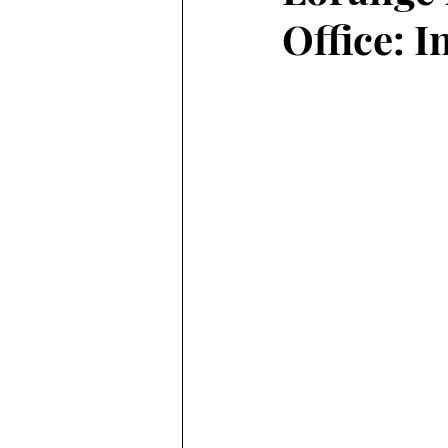
Office: 