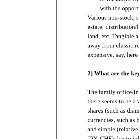
with the opport
Various non-stock, s
estate: distribution
land, etc. Tangible a
away from classic re
expensive, say, here
2) What are the ke
The family office/i
there seems to be a 
shares (such as diam
currencies, such as 
and simple (relative
JPY, CHF) due to inf