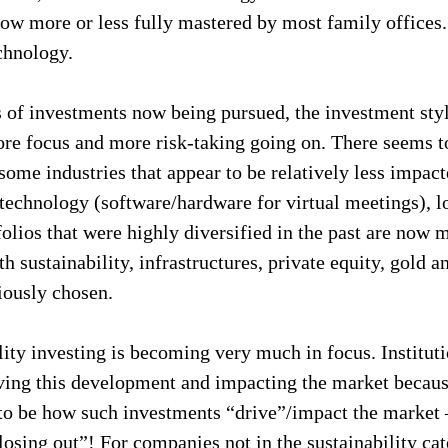
ow more or less fully mastered by most family offices.
chnology.
s of investments now being pursued, the investment styl
re focus and more risk-taking going on. There seems t
 some industries that appear to be relatively less imp
technology (software/hardware for virtual meetings), l
tfolios that were highly diversified in the past are now 
th sustainability, infrastructures, private equity, gold a
iously chosen.
lity investing is becoming very much in focus. Instituti
iving this development and impacting the market because
to be how such investments “drive”/impact the market –
losing out”! For companies not in the sustainability ca