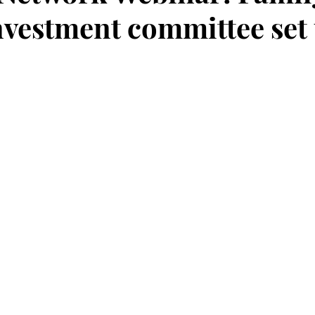
Investment committee set