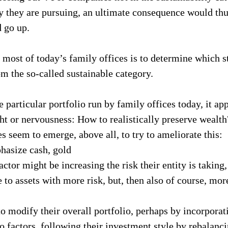
y they are pursuing, an ultimate consequence would thus
d go up.
 most of today’s family offices is to determine which s
om the so-called sustainable category.
 particular portfolio run by family offices today, it app
ght or nervousness: How to realistically preserve wealt
s seem to emerge, above all, to try to ameliorate this:
asize cash, gold
ctor might be increasing the risk their entity is taking,
 to assets with more risk, but, then also of course, mor
o modify their overall portfolio, perhaps by incorporat
o factors, following their investment style by rebalanci