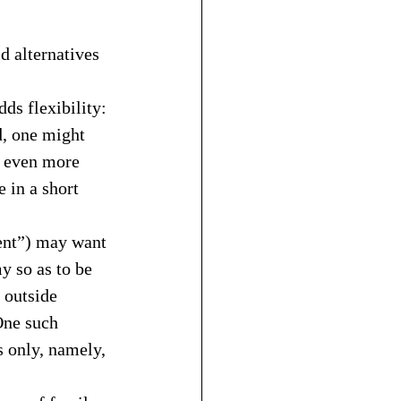
d alternatives 
dds flexibility:
d, one might 
, even more 
 in a short 
ent”) may want 
y so as to be 
 outside 
One such 
 only, namely, 