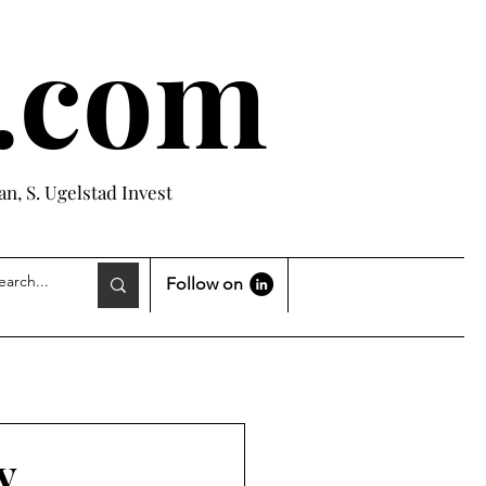
e.com
n, S. Ugelstad Invest
Follow on
y