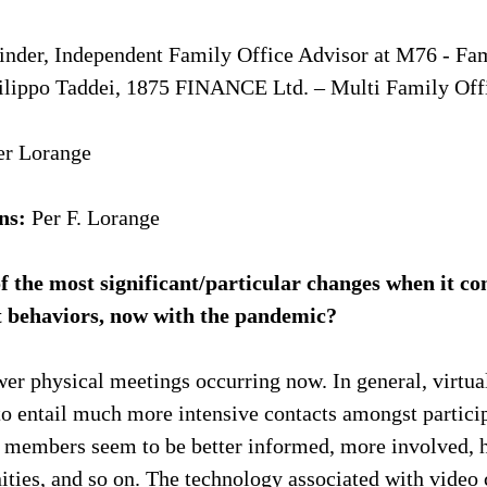
nder, Independent Family Office Advisor at M76 - Fam
ilippo Taddei, 1875 FINANCE Ltd. – Multi Family Off
ter Lorange
ns:
 Per F. Lorange
f the most significant/particular changes when it co
t behaviors, now with the pandemic?
wer physical meetings occurring now. In general, virtua
o entail much more intensive contacts amongst particip
ly members seem to be better informed, more involved, 
nities, and so on. The technology associated with video 