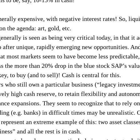
erally expensive, with negative interest rates! So, liqui
n the agenda: art, gold, etc.
enerally is seen as being very critical today, in that it a
o after unique, rapidly emerging new opportunities. An
hat most markets seem to have become less predictable
ss the more than 20% drop in the blue stock SAP’s value
ey, to buy (and to sell)! Cash is central for this.
s who still own a particular business (“legacy investm
vely high cash reserve, to retain flexibility and autonom
nance expansions. They seem to recognize that to rely on
ding (e.g. banks) in difficult times may be unrealistic. 
epresent an extreme example of this: two asset classes
ness” and all the rest is in cash.