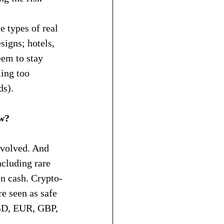
 types of real 
signs; hotels, 
eem to stay 
ming too 
ds).
ow?
volved. And 
ncluding rare 
on cash. Crypto-
e seen as safe 
USD, EUR, GBP, 