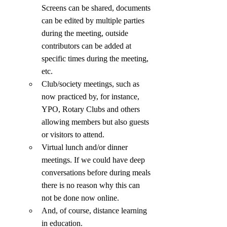
Screens can be shared, documents 
can be edited by multiple parties 
during the meeting, outside 
contributors can be added at 
specific times during the meeting, 
etc.
Club/society meetings, such as 
now practiced by, for instance, 
YPO, Rotary Clubs and others 
allowing members but also guests 
or visitors to attend.
Virtual lunch and/or dinner 
meetings. If we could have deep 
conversations before during meals 
there is no reason why this can 
not be done now online.
And, of course, distance learning 
in education.