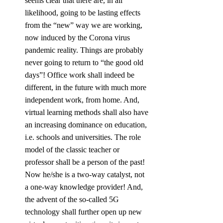
seems clear that there are, in all 
likelihood, going to be lasting effects 
from the “new” way we are working, 
now induced by the Corona virus 
pandemic reality. Things are probably 
never going to return to “the good old 
days”! Office work shall indeed be 
different, in the future with much more 
independent work, from home. And, 
virtual learning methods shall also have 
an increasing dominance on education, 
i.e. schools and universities. The role 
model of the classic teacher or 
professor shall be a person of the past! 
Now he/she is a two-way catalyst, not 
a one-way knowledge provider! And, 
the advent of the so-called 5G 
technology shall further open up new 