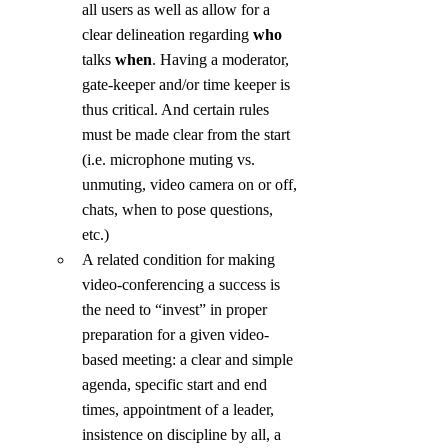
all users as well as allow for a 
clear delineation regarding 
who
talks 
when
. Having a moderator, 
gate-keeper and/or time keeper is 
thus critical. And certain rules 
must be made clear from the start 
(i.e. microphone muting vs. 
unmuting, video camera on or off, 
chats, when to pose questions, 
etc.)
A related condition for making 
video-conferencing a success is 
the need to “invest” in proper 
preparation for a given video-
based meeting: a clear and simple 
agenda, specific start and end 
times, appointment of a leader, 
insistence on discipline by all, a 