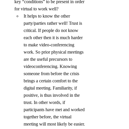
key “conditions” to be present in order 
for virtual to work well?
It helps to know the other 
party/parties rather well! Trust is 
critical. If people do not know 
each other then it is much harder 
to make video-conferencing 
work. So prior physical meetings 
are the useful precursors to 
videoconferencing. Knowing 
someone from before the crisis 
brings a certain comfort to the 
digital meeting. Familiarity, if 
positive, is thus involved in the 
trust. In other words, if 
participants have met and worked 
together before, the virtual 
meeting will most likely be easier. 