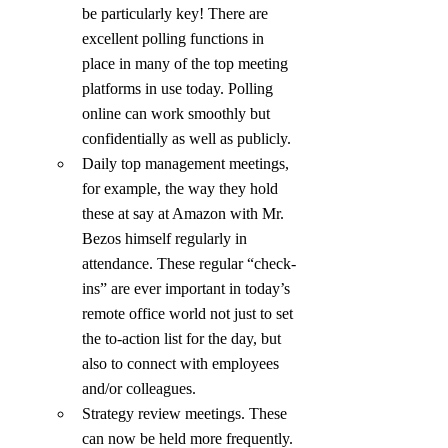
be particularly key! There are 
excellent polling functions in 
place in many of the top meeting 
platforms in use today. Polling 
online can work smoothly but 
confidentially as well as publicly.
Daily top management meetings, 
for example, the way they hold 
these at say at Amazon with Mr. 
Bezos himself regularly in 
attendance. These regular “check-
ins” are ever important in today’s 
remote office world not just to set 
the to-action list for the day, but 
also to connect with employees 
and/or colleagues.
Strategy review meetings. These 
can now be held more frequently. 