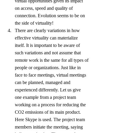
virtual opportunities given its impact 
on access, speed and quality of 
connection. Evolution seems to be on 
the side of virtuality!
There are clearly variations in how 
effective virtuality can materialize 
itself. It is important to be aware of 
such variations and not assume that 
remote work is the same for all types of 
people or organizations. Just like in 
face to face meetings, virtual meetings 
can be planned, managed and 
experienced differently. Let us give 
one example from a project team 
working on a process for reducing the 
CO2 emissions of its main product. 
Here Skype is used. The project team 
members initiate the meeting, saying 