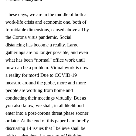
These days, we are in the middle of both a 
work-life crisis and economic one, both of 
formidable dimensions, caused above all by 
the Corona virus pandemic. Social 
distancing has become a reality. Large 
gatherings are no longer possible, and even 
what has been “normal” office work until 
now can be a problem. Virtual work is now 
a reality for most! Due to COVID-19 
measure around the globe, more and more 
people are working from home and 
conducting their meetings virtually. But as 
you also know, we shall, in all likelihood 
enter into a post-corona threat phase sooner 
or later. At the end of this paper I am briefly 
discussing 14 issues that I believe shall be 
with us also then, i.e. as part of Working 