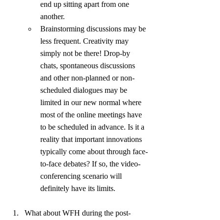
end up sitting apart from one 
another.
Brainstorming discussions may be 
less frequent. Creativity may 
simply not be there! Drop-by 
chats, spontaneous discussions 
and other non-planned or non-
scheduled dialogues may be 
limited in our new normal where 
most of the online meetings have 
to be scheduled in advance. Is it a 
reality that important innovations 
typically come about through face-
to-face debates? If so, the video-
conferencing scenario will 
definitely have its limits.
What about WFH during the post-