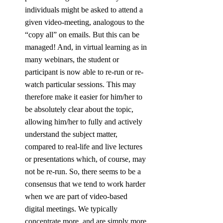
individuals might be asked to attend a 
given video-meeting, analogous to the 
“copy all” on emails. But this can be 
managed! And, in virtual learning as in 
many webinars, the student or 
participant is now able to re-run or re-
watch particular sessions. This may 
therefore make it easier for him/her to 
be absolutely clear about the topic, 
allowing him/her to fully and actively 
understand the subject matter, 
compared to real-life and live lectures 
or presentations which, of course, may 
not be re-run. So, there seems to be a 
consensus that we tend to work harder 
when we are part of video-based 
digital meetings. We typically 
concentrate more, and are simply more 