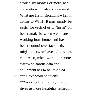
around six months or more, had 
conventional analysis been used. 
What are the implications when it 
comes to WFH? It may simply be 
easier for each of us to “insist” on 
better analysis, when we all are 
working from home, and have 
better control over factors that 
might otherwise have led to short-
cuts. Also, when working remote, 
staff who handle data and IT 
equipment has to be involved.
**“Flex” work solutions. 
**Working from home, alone, 
gives us more flexibility regarding 
how we might want to structure 
our days! WFH opens up for such 
“flex” solutions. Flexible work 