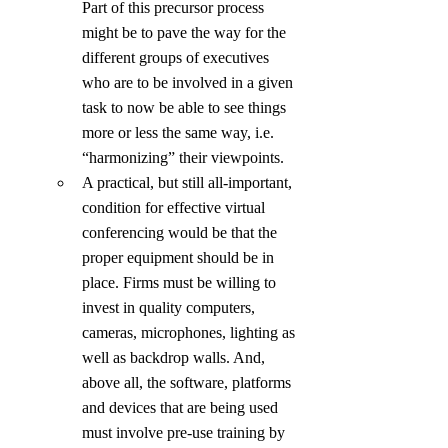
Part of this precursor process 
might be to pave the way for the 
different groups of executives 
who are to be involved in a given 
task to now be able to see things 
more or less the same way, i.e. 
“harmonizing” their viewpoints.
A practical, but still all-important, 
condition for effective virtual 
conferencing would be that the 
proper equipment should be in 
place. Firms must be willing to 
invest in quality computers, 
cameras, microphones, lighting as 
well as backdrop walls. And, 
above all, the software, platforms 
and devices that are being used 
must involve pre-use training by 