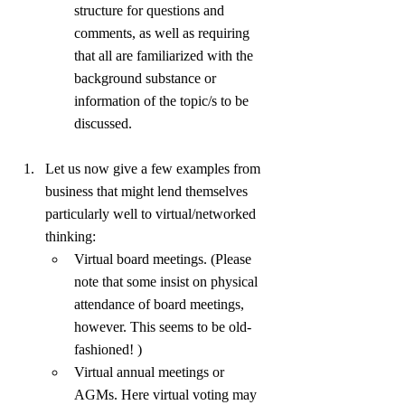
structure for questions and 
comments, as well as requiring 
that all are familiarized with the 
background substance or 
information of the topic/s to be 
discussed.
Let us now give a few examples from 
business that might lend themselves 
particularly well to virtual/networked 
thinking:
Virtual board meetings. (Please 
note that some insist on physical 
attendance of board meetings, 
however. This seems to be old-
fashioned! )
Virtual annual meetings or 
AGMs. Here virtual voting may 