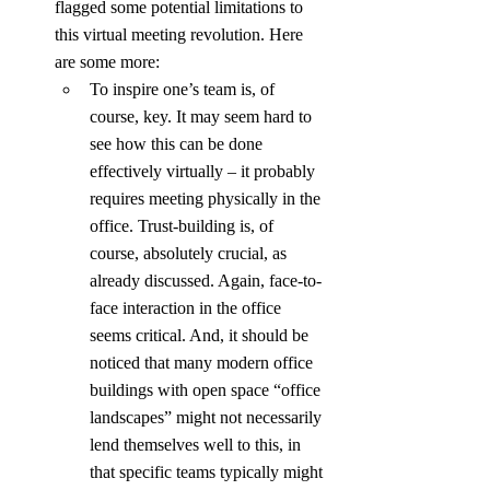
flagged some potential limitations to 
this virtual meeting revolution. Here 
are some more:
To inspire one’s team is, of 
course, key. It may seem hard to 
see how this can be done 
effectively virtually – it probably 
requires meeting physically in the 
office. Trust-building is, of 
course, absolutely crucial, as 
already discussed. Again, face-to-
face interaction in the office 
seems critical. And, it should be 
noticed that many modern office 
buildings with open space “office 
landscapes” might not necessarily 
lend themselves well to this, in 
that specific teams typically might 