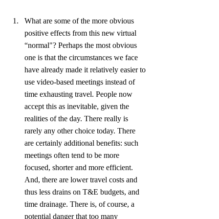
What are some of the more obvious 
positive effects from this new virtual 
“normal"? Perhaps the most obvious 
one is that the circumstances we face 
have already made it relatively easier to 
use video-based meetings instead of 
time exhausting travel. People now 
accept this as inevitable, given the 
realities of the day. There really is 
rarely any other choice today. There 
are certainly additional benefits: such 
meetings often tend to be more 
focused, shorter and more efficient. 
And, there are lower travel costs and 
thus less drains on T&E budgets, and 
time drainage. There is, of course, a 
potential danger that too many 