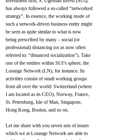
investment firm, S. Ugelstad Invest (SUI), 
has always followed a so-called “networked 
strategy”. In essence, the working mode of 
such a network-driven business entity might 
be seen as quite similar to what is now 
being prescribed by many – social (or 
professional) distancing (or as now often 
referred to: “distanced socialization”). Take 
one of the entities within SUI’s sphere, the 
Lorange Network (LN), for instance. Its 
activities consist of small working groups 
from all over the world: Switzerland (where 
I am located as its CEO), Norway, France, 
St. Petersburg, Isle of Man, Singapore, 
Hong Kong, Boston, and so on.
Let me share with you seven sets of issues 
which we at Lorange Network are able to 