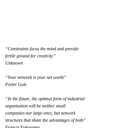
“Constraints focus the mind and provide 
fertile ground for creativity”
Unknown
“Your network is your net worth”
Porter Gale
“In the future, the optimal form of industrial 
organization will be neither small 
companies nor large ones, but network 
structures that share the advantages of both”
Francis Fukuyama