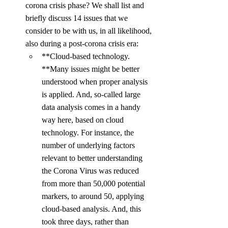
corona crisis phase? We shall list and 
briefly discuss 14 issues that we 
consider to be with us, in all likelihood, 
also during a post-corona crisis era:
**Cloud-based technology. 
**Many issues might be better 
understood when proper analysis 
is applied. And, so-called large 
data analysis comes in a handy 
way here, based on cloud 
technology. For instance, the 
number of underlying factors 
relevant to better understanding 
the Corona Virus was reduced 
from more than 50,000 potential 
markers, to around 50, applying 
cloud-based analysis. And, this 
took three days, rather than 