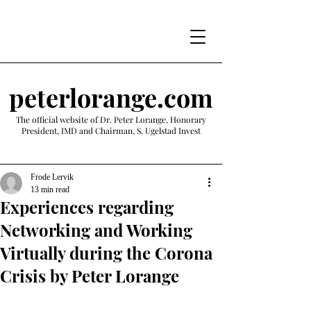
peterlorange.com
The official website of Dr. Peter Lorange, Honorary
President, IMD and Chairman, S. Ugelstad Invest
Frode Lervik
13 min read
Experiences regarding
Networking and Working
Virtually during the Corona
Crisis by Peter Lorange