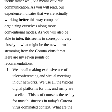
tackle rather well, via means of virtual 
communication. As you will read, our 
experience indicates that we are actually 
working 
better
 this way compared to 
organizing ourselves along more 
conventional modes. As you will also be 
able to infer, this seems to correspond very 
closely to what might be the new normal 
stemming from the Corona virus threat. 
Here are my seven points of 
recommendations:
We are all making exclusive use of 
teleconferencing and virtual meetings 
in our networks. We use all the typical 
digital platforms for this, and many are 
excellent. This is of course is the reality 
for most businesses in today’s Corona 
virus dominated context. What are the 