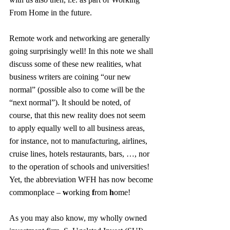
From Home in the future.
Remote work and networking are generally 
going surprisingly well! In this note we shall 
discuss some of these new realities, what 
business writers are coining “our new 
normal” (possible also to come will be the 
“next normal”). It should be noted, of 
course, that this new reality does not seem 
to apply equally well to all business areas, 
for instance, not to manufacturing, airlines, 
cruise lines, hotels restaurants, bars, …, nor 
to the operation of schools and universities! 
Yet, the abbreviation WFH has now become 
commonplace – 
w
orking 
f
rom 
h
ome!
As you may also know, my wholly owned 