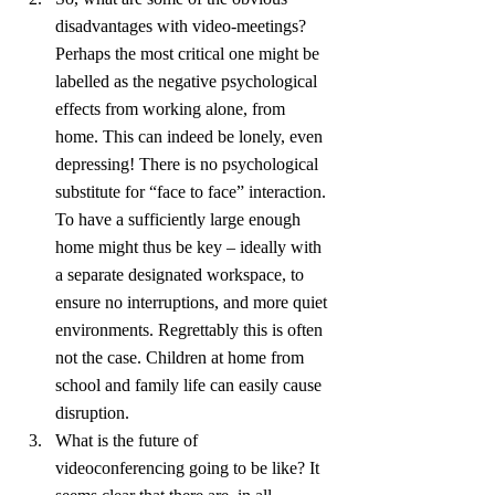
disadvantages with video-meetings? 
Perhaps the most critical one might be 
labelled as the negative psychological 
effects from working alone, from 
home. This can indeed be lonely, even 
depressing! There is no psychological 
substitute for “face to face” interaction. 
To have a sufficiently large enough 
home might thus be key – ideally with 
a separate designated workspace, to 
ensure no interruptions, and more quiet 
environments. Regrettably this is often 
not the case. Children at home from 
school and family life can easily cause 
disruption.
What is the future of 
videoconferencing going to be like? It 