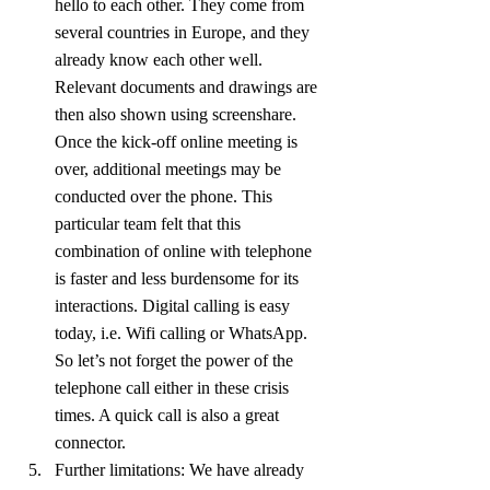
hello to each other. They come from 
several countries in Europe, and they 
already know each other well. 
Relevant documents and drawings are 
then also shown using screenshare. 
Once the kick-off online meeting is 
over, additional meetings may be 
conducted over the phone. This 
particular team felt that this 
combination of online with telephone 
is faster and less burdensome for its 
interactions. Digital calling is easy 
today, i.e. Wifi calling or WhatsApp. 
So let’s not forget the power of the 
telephone call either in these crisis 
times. A quick call is also a great 
connector.
Further limitations: We have already 