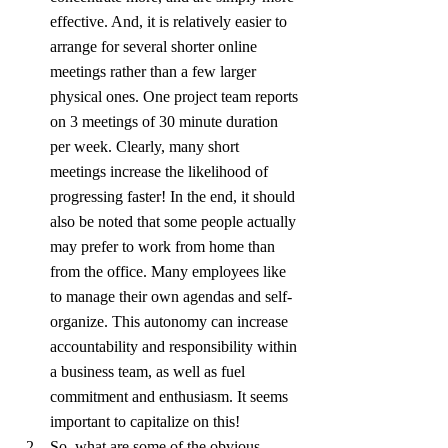
effective. And, it is relatively easier to 
arrange for several shorter online 
meetings rather than a few larger 
physical ones. One project team reports 
on 3 meetings of 30 minute duration 
per week. Clearly, many short 
meetings increase the likelihood of 
progressing faster! In the end, it should 
also be noted that some people actually 
may prefer to work from home than 
from the office. Many employees like 
to manage their own agendas and self-
organize. This autonomy can increase 
accountability and responsibility within 
a business team, as well as fuel 
commitment and enthusiasm. It seems 
important to capitalize on this!
So, what are some of the obvious 