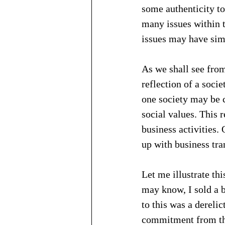
some authenticity to
many issues within t
issues may have sim
As we shall see from
reflection of a soci
one society may be c
social values. This r
business activities.
up with business tra
Let me illustrate t
may know, I sold a b
to this was a derelic
commitment from the