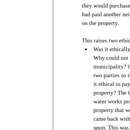
they would purchase 
had paid another ne
on the property.
This raises two ethi
Was it ethicall
Why could not t
municipality? 
two parties so 
it ethical to pa
property? The 
water works pr
property that w
came back with 
upon. This was