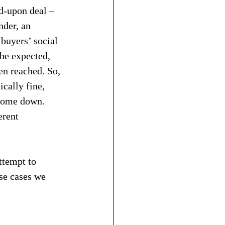
d-upon deal – 
nder, an 
buyers’ social 
 be expected, 
en reached. So, 
cally fine, 
 come down.
erent 
ttempt to 
se cases we 