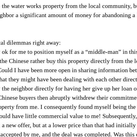
the water works property from the local community, but
ighbor a significant amount of money for abandoning a 
cal dilemmas right away:
y ok for me to position myself as a “middle-man” in this
he Chinese rather buy this property directly from the l
Could I have been more open in sharing information be
that they might have been dealing with each other direc
y the neighbor directly for having her give up her loan o
Chinese buyers then abruptly withdrew their commitmen
operty from me. I consequently found myself being the 
ould have little commercial value to me! Subsequently,
a new offer, but at a lower price than that had initially
 accepted by me, and the deal was completed. Was this 