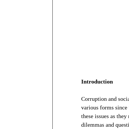
Introduction
Corruption and soci
various forms since t
these issues as they
dilemmas and questio