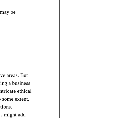
t may be 
ive areas. But 
ing a business 
tricate ethical 
o some extent, 
tions.
is might add 