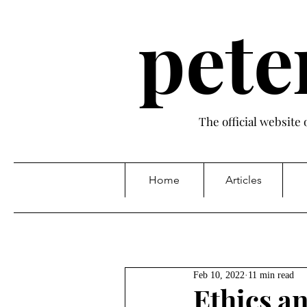
pete
The official website
Home
Articles
Feb 10, 2022
11 min read
Ethics an