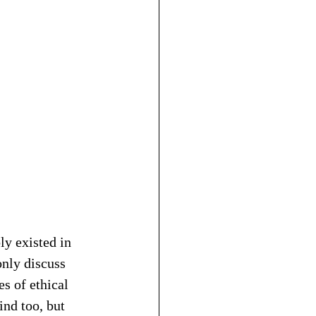
y existed in 
only discuss 
s of ethical 
ind too, but 