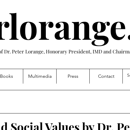
rlorang
 of Dr. Peter Lorange, Honorary President, IMD and Chairma
Books
Multimedia
Press
Contact
d Social Values by Dr. Pe