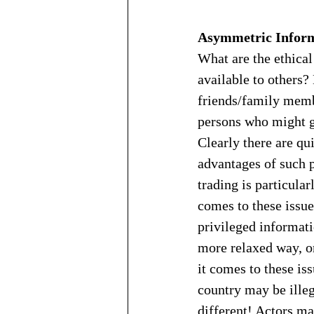
Asymmetric Infor
What are the ethical
available to others?
friends/family memb
persons who might ge
Clearly there are qu
advantages of such p
trading is particular
comes to these issu
privileged informati
more relaxed way, or
it comes to these is
country may be illeg
different! Actors may