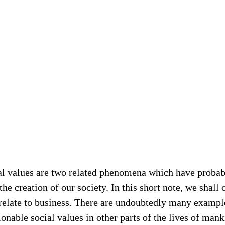
al values are two related phenomena which have probabl
he creation of our society. In this short note, we shall 
 relate to business. There are undoubtedly many example
nable social values in other parts of the lives of mank