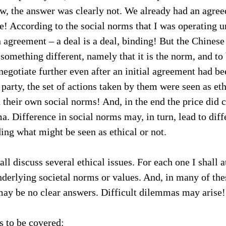
w, the answer was clearly not. We already had an agree
e! According to the social norms that I was operating u
 agreement – a deal is a deal, binding! But the Chinese 
 something different, namely that it is the norm, and to
negotiate further even after an initial agreement had be
party, the set of actions taken by them were seen as ethi
h their own social norms! And, in the end the price did
a. Difference in social norms may, in turn, lead to diff
ding what might be seen as ethical or not.
all discuss several ethical issues. For each one I shall a
underlying societal norms or values. And, in many of the
 may be no clear answers. Difficult dilemmas may arise!
s to be covered: