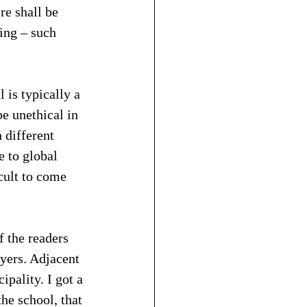
re shall be 
ing – such 
 is typically a 
e unethical in 
 different 
e to global 
cult to come 
 the readers 
yers. Adjacent 
ipality. I got a 
e school, that 