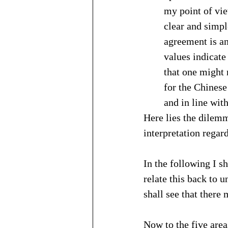
my point of vie
clear and simpl
agreement is an
values indicate
that one might 
for the Chinese 
and in line wit
Here lies the dilemm
interpretation regar
In the following I sh
relate this back to 
shall see that there
Now to the five area