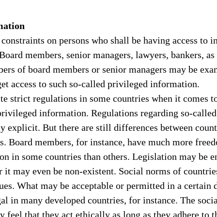
mation
 constraints on persons who shall be having access to i
 Board members, senior managers, lawyers, bankers, as 
ers of board members or senior managers may be exam
t access to such so-called privileged information.
ite strict regulations in some countries when it comes t
rivileged information. Regulations regarding so-called 
ly explicit. But there are still differences between count
es. Board members, for instance, have much more freedo
on in some countries than others. Legislation may be en
 it may even be non-existent. Social norms of countrie
sues. What may be acceptable or permitted in a certain 
al in many developed countries, for instance. The socia
 feel that they act ethically as long as they adhere to t