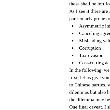
these shall be left f
As I see it there are
particularly prone t
Asymmetric in
Canceling agre
Misleading val
Corruption
Tax-evasion
Cost-cutting ac
In the following, we 
first, let us give y
to Chinese parties, 
dilemmas but also ho
the dilemma may be a
One final caveat. I