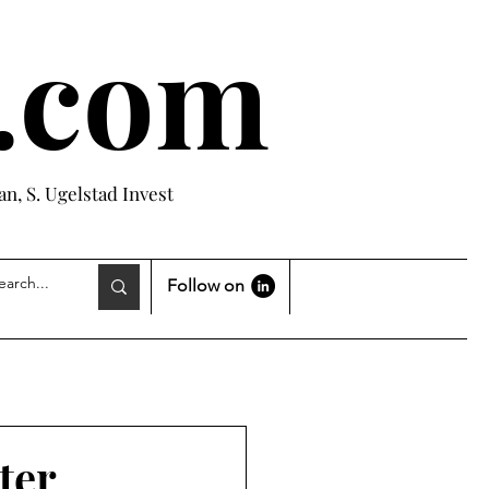
e.com
n, S. Ugelstad Invest
Follow on
ter