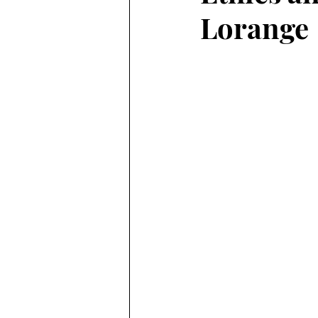
Lorange