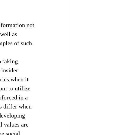
nformation not 
well as 
ples of such 
o taking 
insider 
ries when it 
m to utilize 
forced in a 
s differ when 
developing 
l values are 
he social 