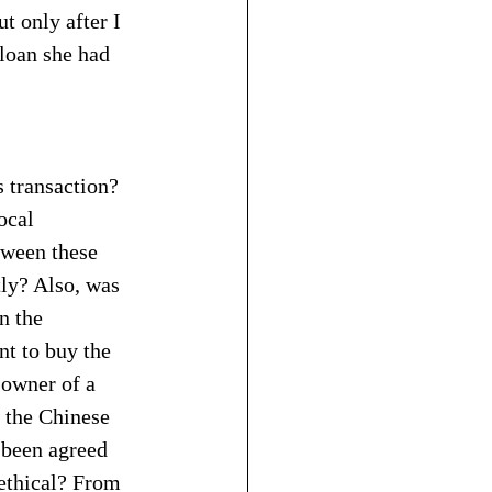
 only after I 
loan she had 
 transaction? 
ocal 
tween these 
tly? Also, was 
n the 
t to buy the 
owner of a 
 the Chinese 
 been agreed 
ethical? From 