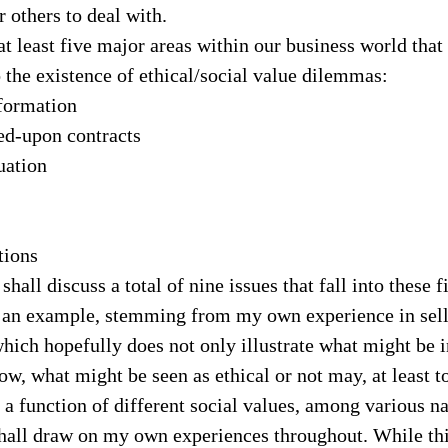
or others to deal with.
 at least five major areas within our business world tha
o the existence of ethical/social value dilemmas:
formation
ed-upon contracts
uation
tions
shall discuss a total of nine issues that fall into these f
ou an example, stemming from my own experience in sell
which hopefully does not only illustrate what might be in
w, what might be seen as ethical or not may, at least t
 function of different social values, among various na
 shall draw on my own experiences throughout. While th