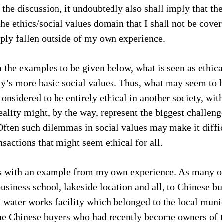
 the discussion, it undoubtedly also shall imply that the
he ethics/social values domain that I shall not be cover
ply fallen outside of my own experience.
 the examples to be given below, what is seen as ethical
ety’s more basic social values. Thus, what may seem to b
onsidered to be entirely ethical in another society, with
eality might, by the way, represent the biggest challeng
 Often such dilemmas in social values may make it diffi
nsactions that might seem ethical for all.
his with an example from my own experience. As many of
usiness school, lakeside location and all, to Chinese bu
t water works facility which belonged to the local munic
 Chinese buyers who had recently become owners of th