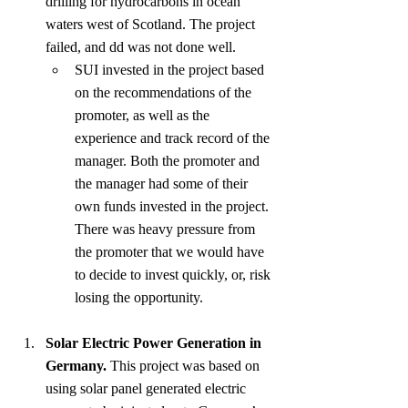
drilling for hydrocarbons in ocean 
waters west of Scotland. The project 
failed, and dd was not done well.
SUI invested in the project based 
on the recommendations of the 
promoter, as well as the 
experience and track record of the 
manager. Both the promoter and 
the manager had some of their 
own funds invested in the project. 
There was heavy pressure from 
the promoter that we would have 
to decide to invest quickly, or, risk 
losing the opportunity.
Solar Electric Power Generation in 
Germany.
 This project was based on 
using solar panel generated electric 