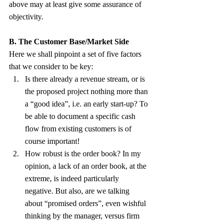
above may at least give some assurance of 
objectivity.
B. The Customer Base/Market Side
Here we shall pinpoint a set of five factors 
that we consider to be key:
Is there already a revenue stream, or is 
the proposed project nothing more than 
a “good idea”, i.e. an early start-up? To 
be able to document a specific cash 
flow from existing customers is of 
course important!
How robust is the order book? In my 
opinion, a lack of an order book, at the 
extreme, is indeed particularly 
negative. But also, are we talking 
about “promised orders”, even wishful 
thinking by the manager, versus firm 