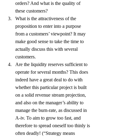
orders? And what is the quality of 
these customers?
What is the attractiveness of the 
proposition to enter into a purpose 
from a customers’ viewpoint? It may 
make good sense to take the time to 
actually discuss this with several 
customers.
Are the liquidity reserves sufficient to 
operate for several months? This does 
indeed have a great deal to do with 
whether this particular project is built 
on a solid revenue stream projection, 
and also on the manager’s ability to 
manage the burn-rate, as discussed in 
A-iv. To aim to grow too fast, and 
therefore to spread oneself too thinly is 
often deadly! (“Strategy means 