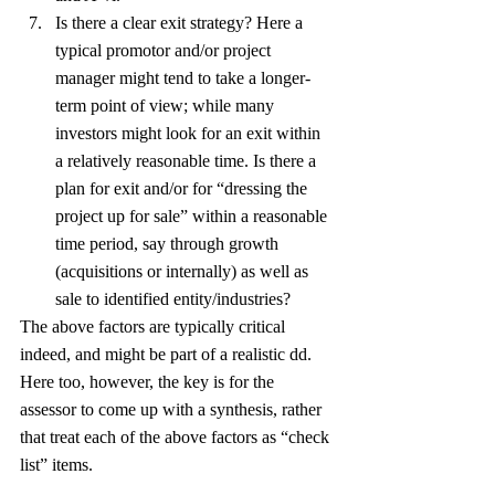
Is there a clear exit strategy? Here a 
typical promotor and/or project 
manager might tend to take a longer-
term point of view; while many 
investors might look for an exit within 
a relatively reasonable time. Is there a 
plan for exit and/or for “dressing the 
project up for sale” within a reasonable 
time period, say through growth 
(acquisitions or internally) as well as 
sale to identified entity/industries?
The above factors are typically critical 
indeed, and might be part of a realistic dd. 
Here too, however, the key is for the 
assessor to come up with a synthesis, rather 
that treat each of the above factors as “check 
list” items.