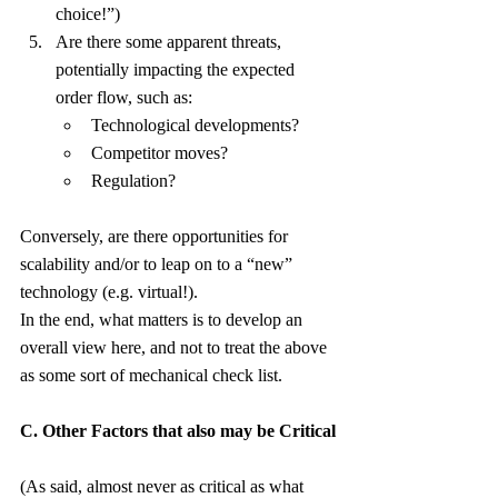
choice!”)
Are there some apparent threats, 
potentially impacting the expected 
order flow, such as:
Technological developments?
Competitor moves?
Regulation?
Conversely, are there opportunities for 
scalability and/or to leap on to a “new” 
technology (e.g. virtual!).
In the end, what matters is to develop an 
overall view here, and not to treat the above 
as some sort of mechanical check list.
C. Other Factors that also may be Critical
(As said, almost never as critical as what 