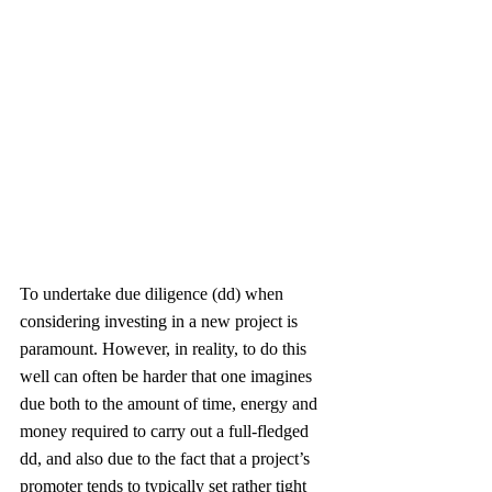
To undertake due diligence (dd) when 
considering investing in a new project is 
paramount. However, in reality, to do this 
well can often be harder that one imagines 
due both to the amount of time, energy and 
money required to carry out a full-fledged 
dd, and also due to the fact that a project’s 
promoter tends to typically set rather tight 