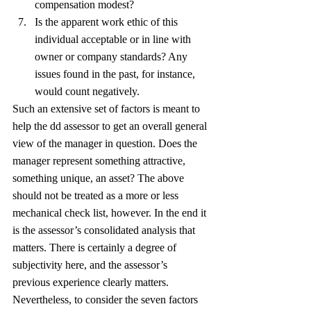
compensation modest?
Is the apparent work ethic of this 
individual acceptable or in line with 
owner or company standards? Any 
issues found in the past, for instance, 
would count negatively.
Such an extensive set of factors is meant to 
help the dd assessor to get an overall general 
view of the manager in question. Does the 
manager represent something attractive, 
something unique, an asset? The above 
should not be treated as a more or less 
mechanical check list, however. In the end it 
is the assessor’s consolidated analysis that 
matters. There is certainly a degree of 
subjectivity here, and the assessor’s 
previous experience clearly matters. 
Nevertheless, to consider the seven factors 