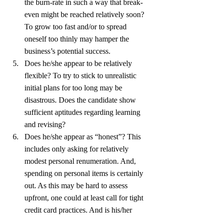
the burn-rate in such a way that break-
even might be reached relatively soon? 
To grow too fast and/or to spread 
oneself too thinly may hamper the 
business’s potential success.
Does he/she appear to be relatively 
flexible? To try to stick to unrealistic 
initial plans for too long may be 
disastrous. Does the candidate show 
sufficient aptitudes regarding learning 
and revising?
Does he/she appear as “honest”? This 
includes only asking for relatively 
modest personal renumeration. And, 
spending on personal items is certainly 
out. As this may be hard to assess 
upfront, one could at least call for tight 
credit card practices. And is his/her 