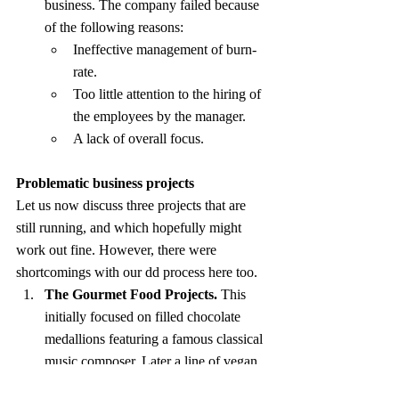
business. The company failed because 
of the following reasons:
Ineffective management of burn-
rate.
Too little attention to the hiring of 
the employees by the manager.
A lack of overall focus.
Problematic business projects
Let us now discuss three projects that are 
still running, and which hopefully might 
work out fine. However, there were 
shortcomings with our dd process here too.
The Gourmet Food Projects.
 This 
initially focused on filled chocolate 
medallions featuring a famous classical 
music composer. Later a line of vegan 
chocolates was launched. A few other 