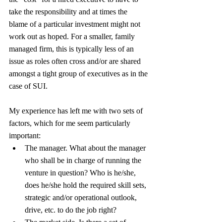
take the responsibility and at times the 
blame of a particular investment might not 
work out as hoped. For a smaller, family 
managed firm, this is typically less of an 
issue as roles often cross and/or are shared 
amongst a tight group of executives as in the 
case of SUI.
My experience has left me with two sets of 
factors, which for me seem particularly 
important:
The manager. What about the manager 
who shall be in charge of running the 
venture in question? Who is he/she, 
does he/she hold the required skill sets, 
strategic and/or operational outlook, 
drive, etc. to do the job right?