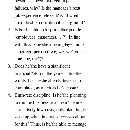
he/she has been involved in past 
failures, why? Is the manager’s post 
job experience relevant? And what 
about his/her educational background?
Is he/she able to inspire other people 
(employees, customers, …?). In line 
with this, is he/she a team player, not a 
super-ego person (“we, we, we” versus 
“me, me, me”)?
Does he/she have a significant 
financial “skin in the game”? In other 
words, has he/she already invested, or 
committed, as much as he/she can?
Burn-rate discipline. Is he/she planning 
to run the business in a “lean” manner, 
at relatively low costs, only planning to 
scale up when internal successes allow 
for this? Thus, is he/she able to manage 