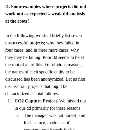
D. Some examples where projects did not 
work out as expected – weak dd analysis 
at the roots?
In the following we shall briefly list seven 
unsuccessful projects; why they failed in 
four cases, and in three more cases, why 
they may be failing. Poor dd seems to be at 
the root of all of this. For obvious reasons, 
the names of each specific entity to be 
discussed has been anonymized. Let us first 
discuss four projects that might be 
characterized as total failures.
CO2 Capture Project.
 We missed out 
in our dd primarily for these reasons:
The manager was not honest, and 
for instance, made use of 
company credit cards for his 