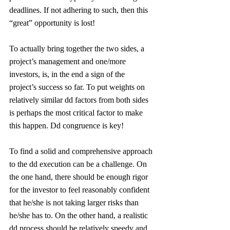
deadlines. If not adhering to such, then this 
“great” opportunity is lost!
To actually bring together the two sides, a 
project’s management and one/more 
investors, is, in the end a sign of the 
project’s success so far. To put weights on 
relatively similar dd factors from both sides 
is perhaps the most critical factor to make 
this happen. Dd congruence is key!
To find a solid and comprehensive approach 
to the dd execution can be a challenge. On 
the one hand, there should be enough rigor 
for the investor to feel reasonably confident 
that he/she is not taking larger risks than 
he/she has to. On the other hand, a realistic 
dd process should be relatively speedy and 