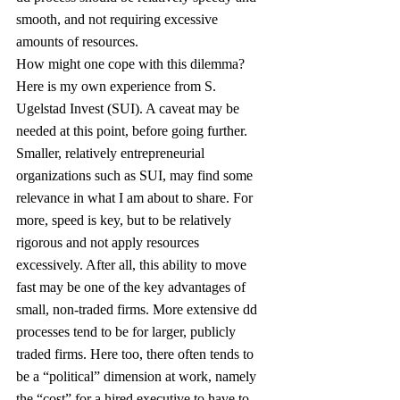
smooth, and not requiring excessive 
amounts of resources.
How might one cope with this dilemma? 
Here is my own experience from S. 
Ugelstad Invest (SUI). A caveat may be 
needed at this point, before going further. 
Smaller, relatively entrepreneurial 
organizations such as SUI, may find some 
relevance in what I am about to share. For 
more, speed is key, but to be relatively 
rigorous and not apply resources 
excessively. After all, this ability to move 
fast may be one of the key advantages of 
small, non-traded firms. More extensive dd 
processes tend to be for larger, publicly 
traded firms. Here too, there often tends to 
be a “political” dimension at work, namely 
the “cost” for a hired executive to have to 