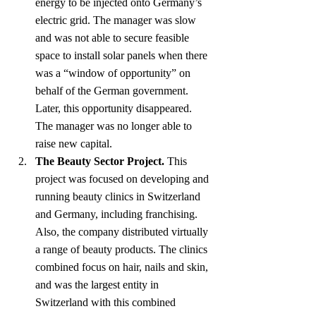
energy to be injected onto Germany’s 
electric grid. The manager was slow 
and was not able to secure feasible 
space to install solar panels when there 
was a “window of opportunity” on 
behalf of the German government. 
Later, this opportunity disappeared. 
The manager was no longer able to 
raise new capital.
The Beauty Sector Project.
 This 
project was focused on developing and 
running beauty clinics in Switzerland 
and Germany, including franchising. 
Also, the company distributed virtually 
a range of beauty products. The clinics 
combined focus on hair, nails and skin, 
and was the largest entity in 
Switzerland with this combined 