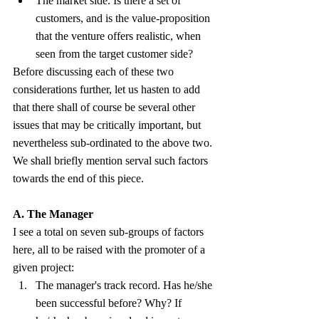
The market side. Is there a set of 
customers, and is the value-proposition 
that the venture offers realistic, when 
seen from the target customer side?
Before discussing each of these two 
considerations further, let us hasten to add 
that there shall of course be several other 
issues that may be critically important, but 
nevertheless sub-ordinated to the above two. 
We shall briefly mention serval such factors 
towards the end of this piece.
A. The Manager
I see a total on seven sub-groups of factors 
here, all to be raised with the promoter of a 
given project:
The manager's track record. Has he/she 
been successful before? Why? If 