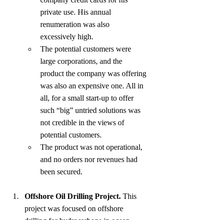
private use. His annual 
renumeration was also 
excessively high.
The potential customers were 
large corporations, and the 
product the company was offering 
was also an expensive one. All in 
all, for a small start-up to offer 
such “big” untried solutions was 
not credible in the views of 
potential customers.
The product was not operational, 
and no orders nor revenues had 
been secured.
Offshore Oil Drilling Project.
 This 
project was focused on offshore 