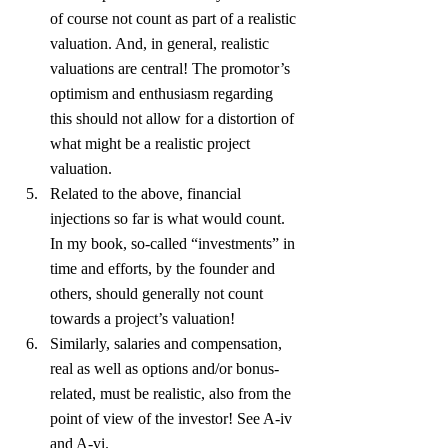
of course not count as part of a realistic 
valuation. And, in general, realistic 
valuations are central! The promotor’s 
optimism and enthusiasm regarding 
this should not allow for a distortion of 
what might be a realistic project 
valuation.
Related to the above, financial 
injections so far is what would count. 
In my book, so-called “investments” in 
time and efforts, by the founder and 
others, should generally not count 
towards a project’s valuation!
Similarly, salaries and compensation, 
real as well as options and/or bonus-
related, must be realistic, also from the 
point of view of the investor! See A-iv 
and A-vi.