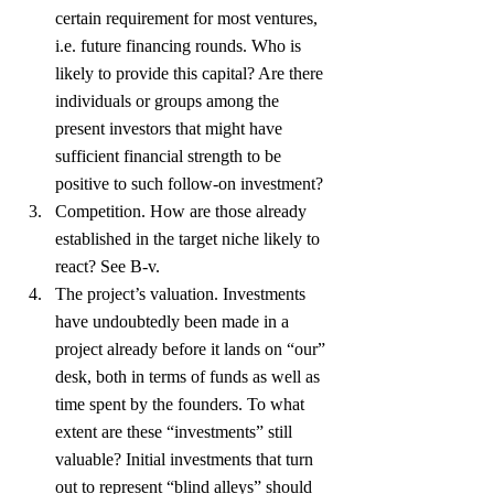
certain requirement for most ventures, 
i.e. future financing rounds. Who is 
likely to provide this capital? Are there 
individuals or groups among the 
present investors that might have 
sufficient financial strength to be 
positive to such follow-on investment?
Competition. How are those already 
established in the target niche likely to 
react? See B-v.
The project’s valuation. Investments 
have undoubtedly been made in a 
project already before it lands on “our” 
desk, both in terms of funds as well as 
time spent by the founders. To what 
extent are these “investments” still 
valuable? Initial investments that turn 
out to represent “blind alleys” should 