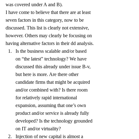
was covered under A and B).
I have come to believe that there are at least 
seven factors in this category, now to be 
discussed. This list is clearly not extensive, 
however. Others may clearly be focusing on 
having alternative factors in their dd analysis.
Is the business scalable and/or based 
on “the latest” technology? We have 
discussed this already under issue B-v, 
but here is more. Are there other 
candidate firms that might be acquired 
and/or combined with? Is there room 
for relatively rapid international 
expansion, assuming that one’s own 
product and/or service is already fully 
developed? Is the technology grounded 
on IT and/or virtuality?
Injection of new capital is almost a 