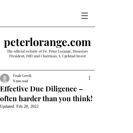
peterlorange.com
The official website of Dr. Peter Lorange, Honorary
President, IMD and Chairman, S. Ugelstad Invest
Frode Lervik
9 min read
Effective Due Diligence –
often harder than you think!
Updated:
Feb 28, 2022