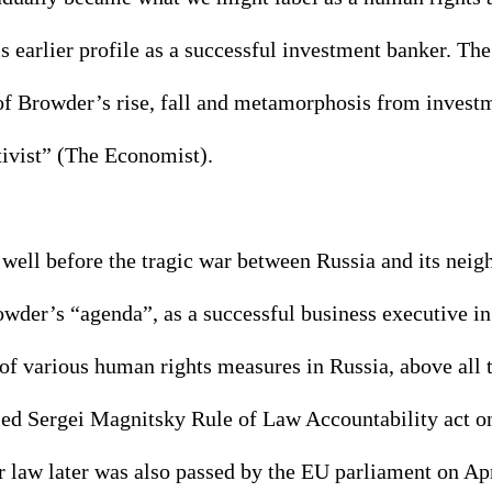
is earlier profile as a successful investment banker. The
of Browder’s rise, fall and metamorphosis from investm
vist” (The Economist). 
 well before the tragic war between Russia and its neig
rowder’s “agenda”, as a successful business executive 
 of various human rights measures in Russia, above all t
lled Sergei Magnitsky Rule of Law Accountability act 
r law later was also passed by the EU parliament on Apr