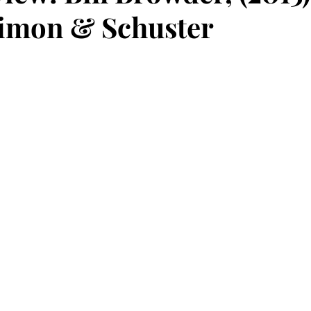
Simon & Schuster