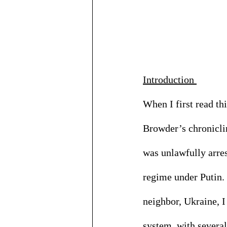
Introduction 
When I first read th
Browder’s chroniclin
was unlawfully arres
regime under Putin. 
neighbor, Ukraine, I
system, with several