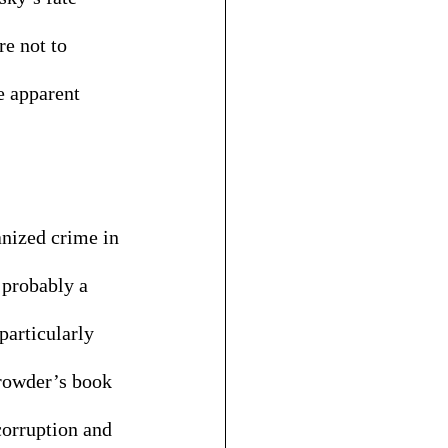
e not to 
e apparent 
anized crime in 
 probably a 
particularly 
Browder’s book 
corruption and 