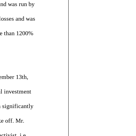
nd was run by 
losses and was 
re than 1200% 
ember 13th, 
ul investment 
 significantly 
e off. Mr. 
ivist, i.e., 