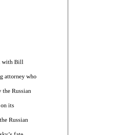
 with Bill 
ng attorney who 
y the Russian 
on its 
 the Russian 
sky’s fate 