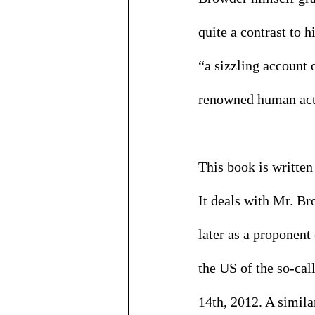
quite a contrast to h
“a sizzling account 
renowned human acti
This book is written
It deals with Mr. B
later as a proponent
the US of the so-ca
14th, 2012. A simila