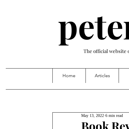
pete
The official website
Home
Articles
May 13, 2022
6 min read
Book Rev