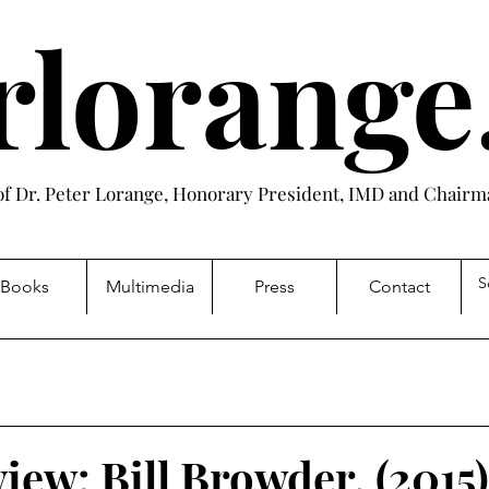
rlorang
 of Dr. Peter Lorange, Honorary President, IMD and Chairma
Books
Multimedia
Press
Contact
iew: Bill Browder, (2015)