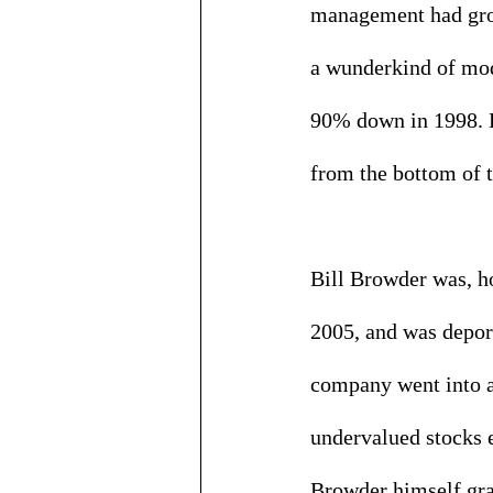
management had gro
a wunderkind of mode
90% down in 1998. H
from the bottom of t
Bill Browder was, h
2005, and was deport
company went into a 
undervalued stocks e
Browder himself grad