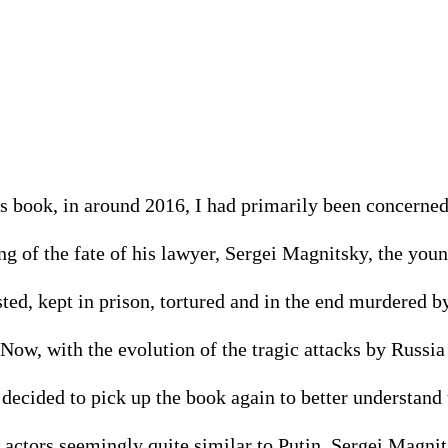
is book, in around 2016, I had primarily been concerned
g of the fate of his lawyer, Sergei Magnitsky, the you
ted, kept in prison, tortured and in the end murdered b
Now, with the evolution of the tragic attacks by Russia 
 decided to pick up the book again to better understand
 actors seemingly quite similar to Putin. Sergei Magnit