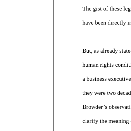
The gist of these l
have been directly i
But, as already stat
human rights conditi
a business executive 
they were two decad
Browder’s observatio
clarify the meaning 