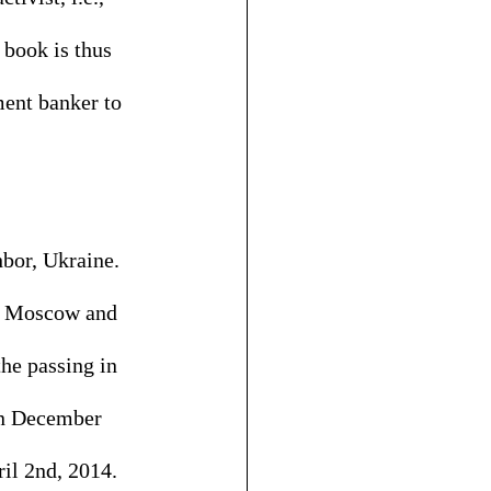
 book is thus 
ent banker to 
hbor, Ukraine. 
in Moscow and 
he passing in 
on December 
il 2nd, 2014. 