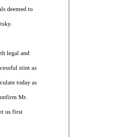
als deemed to 
tsky. 
th legal and 
essful stint as 
iculate today as 
confirm Mr. 
 us first 