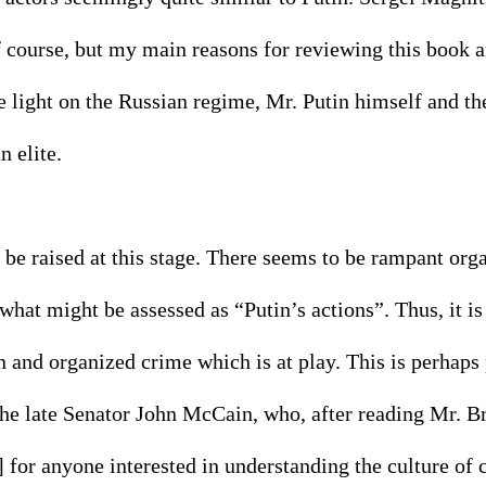
 course, but my main reasons for reviewing this book ar
 light on the Russian regime, Mr. Putin himself and th
 elite. 
 be raised at this stage. There seems to be rampant org
hat might be assessed as “Putin’s actions”. Thus, it is
 and organized crime which is at play. This is perhaps 
 the late Senator John McCain, who, after reading Mr. 
s] for anyone interested in understanding the culture of 