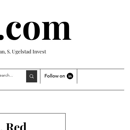
e.com
n, S. Ugelstad Invest
Follow on
, Red