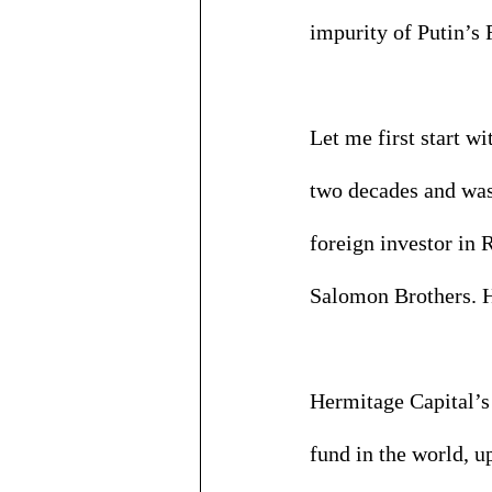
impurity of Putin’s 
Let me first start w
two decades and was
foreign investor in
Salomon Brothers. H
Hermitage Capital’s 
fund in the world, 