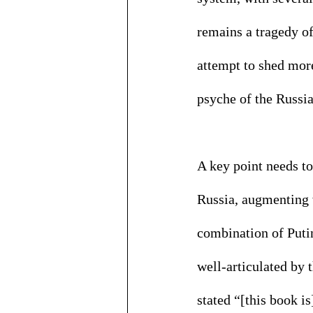
remains a tragedy of
attempt to shed more
psyche of the Russian
A key point needs to
Russia, augmenting w
combination of Putin
well-articulated by
stated “[this book i