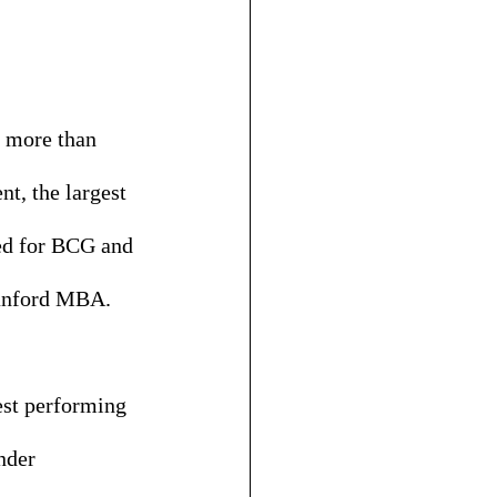
r more than 
, the largest 
ed for BCG and 
tanford MBA. 
est performing 
nder 