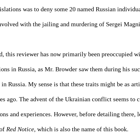
egislations was to deny some 20 named Russian individu
nvolved with the jailing and murdering of Sergei Magni
ed, this reviewer has now primarily been preoccupied wi
ons in Russia, as Mr. Browder saw them during his succ
in Russia. My sense is that these traits might be as art
es ago. The advent of the Ukrainian conflict seems to 
ns and experiences. However, before detailing there, let
of 
Red Notice
, which is also the name of this book. 