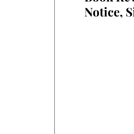
Notice, 