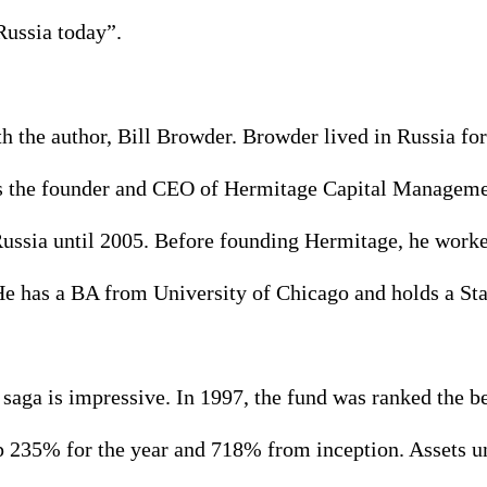
Russia today”. 
ith the author, Bill Browder. Browder lived in Russia fo
 the founder and CEO of Hermitage Capital Management
 Russia until 2005. Before founding Hermitage, he work
e has a BA from University of Chicago and holds a S
saga is impressive. In 1997, the fund was ranked the b
up 235% for the year and 718% from inception. Assets u