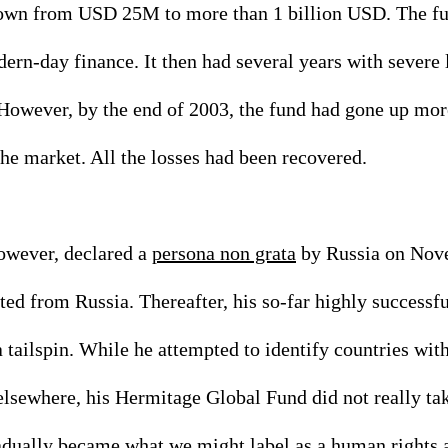
wn from USD 25M to more than 1 billion USD. The fu
rn-day finance. It then had several years with severe 
owever, by the end of 2003, the fund had gone up mo
he market. All the losses had been recovered. 
owever, declared a 
persona non grata
 by Russia on Nov
ed from Russia. Thereafter, his so-far highly successf
tailspin. While he attempted to identify countries with
lsewhere, his Hermitage Global Fund did not really tak
ually became what we might label as a human rights act