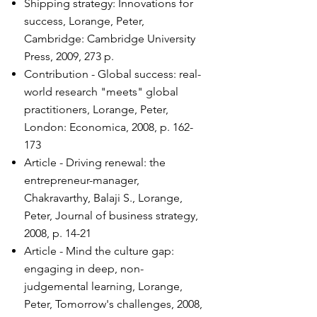
Shipping strategy: Innovations for
success, Lorange, Peter,
Cambridge: Cambridge University
Press, 2009, 273 p.
Contribution - Global success: real-
world research "meets" global
practitioners, Lorange, Peter,
London: Economica, 2008, p. 162-
173
Article - Driving renewal: the
entrepreneur-manager,
Chakravarthy, Balaji S., Lorange,
Peter, Journal of business strategy,
2008, p. 14-21
Article - Mind the culture gap:
engaging in deep, non-
judgemental learning, Lorange,
Peter, Tomorrow's challenges, 2008,