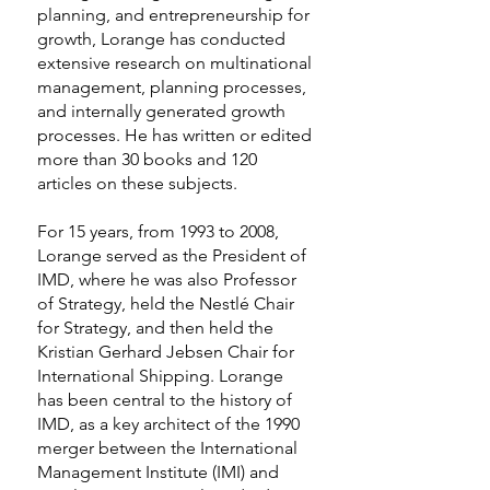
planning, and entrepreneurship for
growth, Lorange has conducted
extensive research on multinational
management, planning processes,
and internally generated growth
processes. He has written or edited
more than 30 books and 120
articles on these subjects.
For 15 years, from 1993 to 2008,
Lorange served as the President of
IMD, where he was also Professor
of Strategy, held the Nestlé Chair
for Strategy, and then held the
Kristian Gerhard Jebsen Chair for
International Shipping. Lorange
has been central to the history of
IMD, as a key architect of the 1990
merger between the International
Management Institute (IMI) and