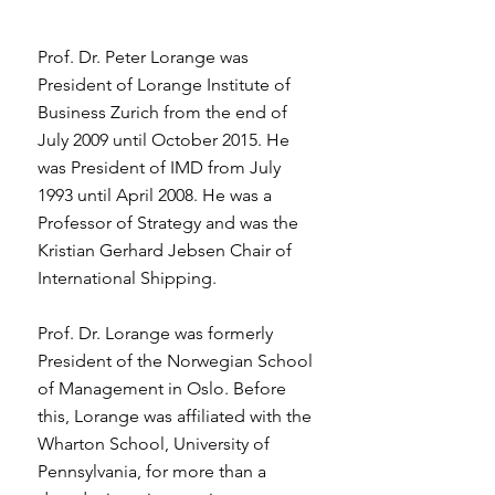
Prof. Dr. Peter Lorange was
President of Lorange Institute of
Business Zurich from the end of
July 2009 until October 2015. He
was President of IMD from July
1993 until April 2008. He was a
Professor of Strategy and was the
Kristian Gerhard Jebsen Chair of
International Shipping.
Prof. Dr. Lorange was formerly
President of the Norwegian School
of Management in Oslo. Before
this, Lorange was affiliated with the
Wharton School, University of
Pennsylvania, for more than a