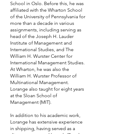
School in Oslo. Before this, he was
affiliated with the Wharton School
of the University of Pennsylvania for
more than a decade in various
assignments, including serving as
head of the Joseph H. Lauder
Institute of Management and
International Studies, and The
William H. Wurster Center for
International Management Studies.
At Wharton, he was also the
William H. Wurster Professor of
Multinational Management.
Lorange also taught for eight years
at the Sloan School of
Management (MIT).
In addition to his academic work,
Lorange has extensive experience
in shipping, having served as a