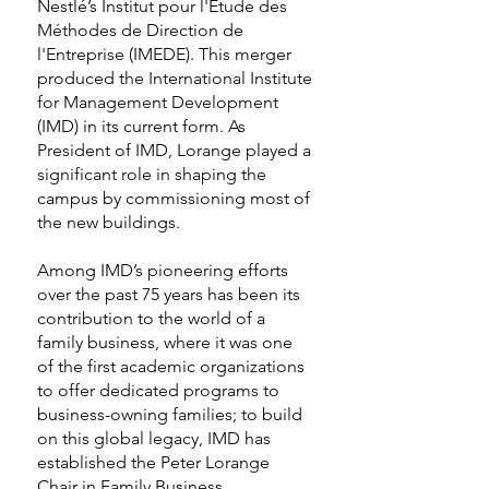
Nestlé’s Institut pour l'Etude des
Méthodes de Direction de
l'Entreprise (IMEDE). This merger
produced the International Institute
for Management Development
(IMD) in its current form. As
President of IMD, Lorange played a
significant role in shaping the
campus by commissioning most of
the new buildings.
Among IMD’s pioneering efforts
over the past 75 years has been its
contribution to the world of a
family business, where it was one
of the first academic organizations
to offer dedicated programs to
business-owning families; to build
on this global legacy, IMD has
established the Peter Lorange
Chair in Family Business.