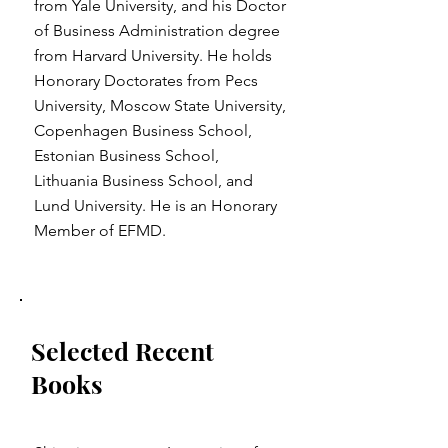
from Yale University, and his Doctor
of Business Administration degree
from Harvard University. He holds
Honorary Doctorates from Pecs
University, Moscow State University,
Copenhagen Business School,
Estonian Business School,
Lithuania Business School, and
Lund University. He is an Honorary
Member of EFMD.
Selected Recent
Books