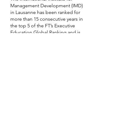
Management Development (IMD)
in Lausanne has been ranked for
more than 15 consecutive years in
the top 5 of the FT’s Executive
Education Global Ranking and is
committed to excellence in
executive education and to
developing leaders who transform
organizations and contribute to
society. In addition to IMD taking
over the Lorange Network (an
online platform and community
founded by Peter Lorange in 2017)
in November 2021, IMD is
establishing a Peter Lorange Chair,
with the purpose of pursuing IMD’s
global legacy in the family
business. Peter Lorange has also
been honored with the title of
Honorary President, IMD.