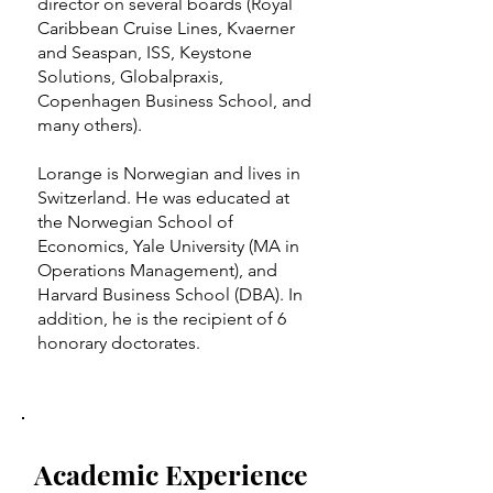
director on several boards (Royal
Caribbean Cruise Lines, Kvaerner
and Seaspan, ISS, Keystone
Solutions, Globalpraxis,
Copenhagen Business School, and
many others).
Lorange is Norwegian and lives in
Switzerland. He was educated at
the Norwegian School of
Economics, Yale University (MA in
Operations Management), and
Harvard Business School (DBA). In
addition, he is the recipient of 6
honorary doctorates.
Academic Experience