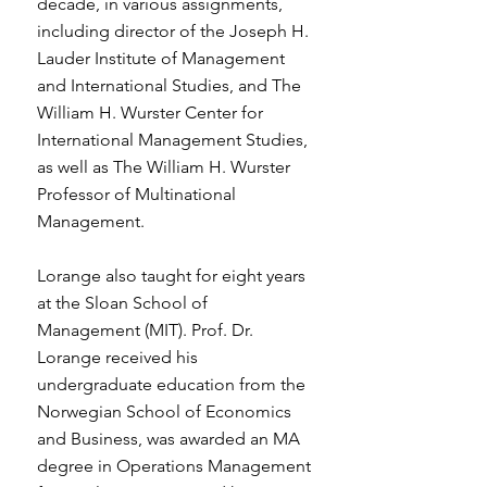
decade, in various assignments,
including director of the Joseph H.
Lauder Institute of Management
and International Studies, and The
William H. Wurster Center for
International Management Studies,
as well as The William H. Wurster
Professor of Multinational
Management.
Lorange also taught for eight years
at the Sloan School of
Management (MIT). Prof. Dr.
Lorange received his
undergraduate education from the
Norwegian School of Economics
and Business, was awarded an MA
degree in Operations Management