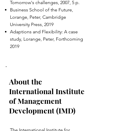
Tomorrow's challenges, 2007, 5 p.
Business School of the Future,
Lorange, Peter, Cambridge
University Press, 2019
Adaptions and Flexibility: A case
study, Lorange, Peter, Forthcoming
2019
About the
International Institute
of Management
Development (IMD)
The International Institute for