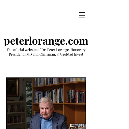
peterlorange.com
The official website of Dr. Peter Lorange, Honorary
President, IMD and Chairman, S. Ugelstad Invest