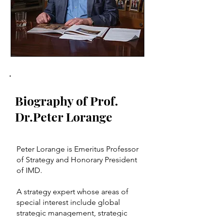
Photo: Francois Wavre for IMD
Biography of Prof.
Dr.Peter Lorange
Peter Lorange is Emeritus Professor
of Strategy and Honorary President
of IMD.
A strategy expert whose areas of
special interest include global
strategic management, strategic