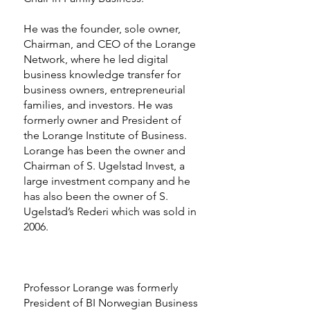
He was the founder, sole owner,
Chairman, and CEO of the Lorange
Network, where he led digital
business knowledge transfer for
business owners, entrepreneurial
families, and investors. He was
formerly owner and President of
the Lorange Institute of Business.
Lorange has been the owner and
Chairman of S. Ugelstad Invest, a
large investment company and he
has also been the owner of S.
Ugelstad’s Rederi which was sold in
2006.
Professor Lorange was formerly
President of BI Norwegian Business