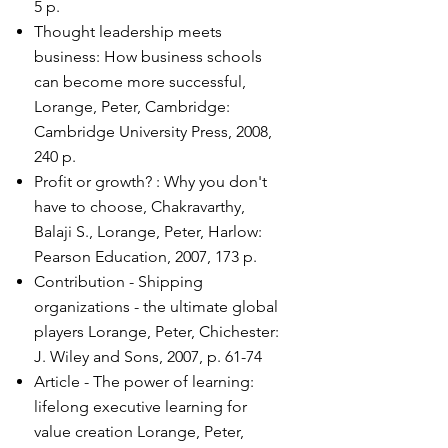
5 p.
Thought leadership meets
business: How business schools
can become more successful,
Lorange, Peter, Cambridge:
Cambridge University Press, 2008,
240 p.
Profit or growth? : Why you don't
have to choose, Chakravarthy,
Balaji S., Lorange, Peter, Harlow:
Pearson Education, 2007, 173 p.
Contribution - Shipping
organizations - the ultimate global
players Lorange, Peter, Chichester:
J. Wiley and Sons, 2007, p. 61-74
Article - The power of learning:
lifelong executive learning for
value creation Lorange, Peter,